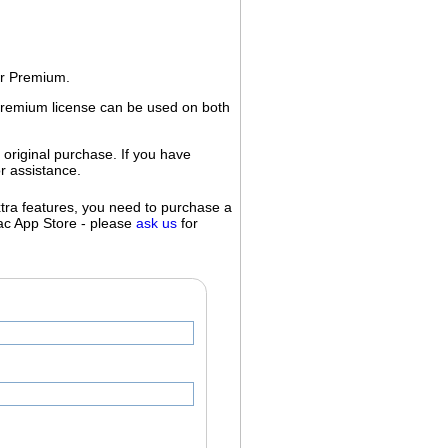
or Premium.
 Premium license can be used on both
 original purchase. If you have
r assistance.
extra features, you need to purchase a
Mac App Store - please
ask us
for