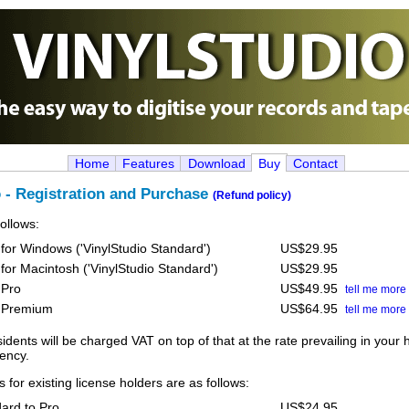
Home
Features
Download
Buy
Contact
o - Registration and Purchase
(Refund policy)
follows:
 for Windows ('VinylStudio Standard')
US$29.95
 for Macintosh ('VinylStudio Standard')
US$29.95
 Pro
US$49.95
tell me more
o Premium
US$64.95
tell me more
dents will be charged VAT on top of that at the rate prevailing in your
rency.
 for existing license holders are as follows:
ard to Pro
US$24.95