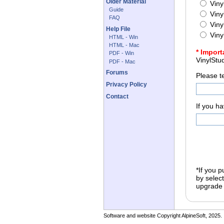
Older Material
Viny
Guide
Viny
FAQ
Viny
Help File
Viny
HTML - Win
HTML - Mac
* Import
PDF - Win
PDF - Mac
Forums
Please t
Privacy Policy
Contact
If you h
*
If you 
by selecti
upgrade 
Software and website Copyright AlpineSoft, 2025.