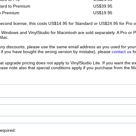
ard to Premium
US$39.95
o Premium
US$19.95
second license, this costs US$14.95 for Standard or US$24.95 for Pro 
r Windows and VinylStudio for Macintosh are sold separately. A Pro or
Mac.
 any discounts, please use the same email address as you used for your
or if you have bought the wrong version by mistake), please
contact us
fo
at upgrade pricing does not apply to VinylStudio Lite. If you want the 
Please note also that special conditions apply if you purchase from the 
required: