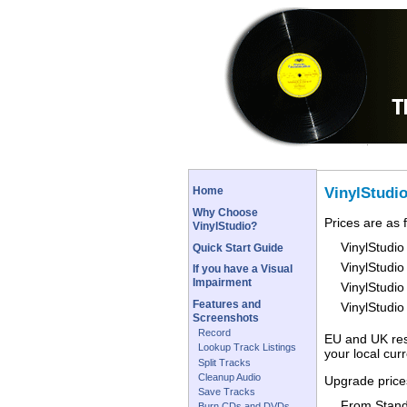
VinylStudi
Home
Why Choose
Prices are as 
VinylStudio?
VinylStudio
Quick Start Guide
VinylStudio
If you have a Visual
Impairment
VinylStudio
Features and
VinylStudi
Screenshots
Record
EU and UK resi
Lookup Track Listings
your local cur
Split Tracks
Cleanup Audio
Upgrade prices
Save Tracks
From Stand
Burn CDs and DVDs