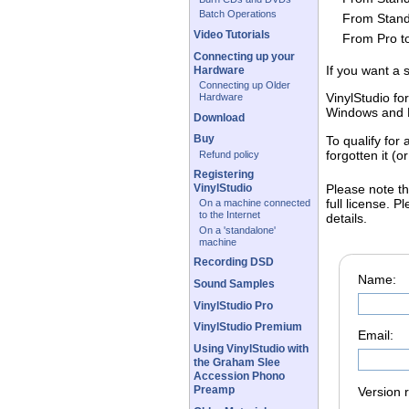
Batch Operations
From Stand
Video Tutorials
From Pro t
Connecting up your
If you want a 
Hardware
Connecting up Older
VinylStudio fo
Hardware
Windows and 
Download
Buy
To qualify for
forgotten it (
Refund policy
Registering
Please note th
VinylStudio
full license. 
On a machine connected
to the Internet
details.
On a 'standalone'
machine
Recording DSD
Name:
Sound Samples
VinylStudio Pro
VinylStudio Premium
Email:
Using VinylStudio with
the Graham Slee
Accession Phono
Preamp
Version 