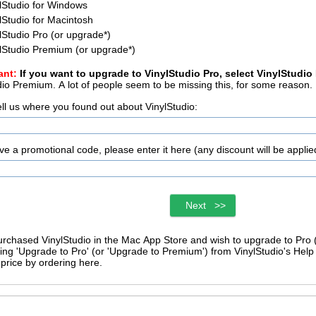
lStudio for Windows
lStudio for Macintosh
lStudio Pro (or upgrade
*
)
lStudio Premium (or upgrade
*
)
ant:
If you want to upgrade to VinylStudio Pro, select VinylStudio
VinylStudio Premium. A lot of people seem to be missing this, for some reason.
ell us where you found out about VinylStudio:
ave a promotional code, please enter it here (any discount will be applie
Next >>
purchased VinylStudio in the Mac App Store and wish to upgrade to Pro
ng 'Upgrade to Pro' (or 'Upgrade to Premium') from VinylStudio's Help menu. You cannot o
price by ordering here.