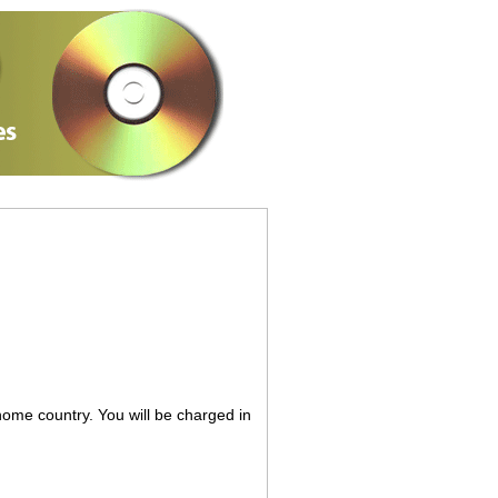
 home country. You will be charged in