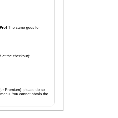
 Pro!
The same goes for
d at the checkout):
 (or Premium), please do so
btain the