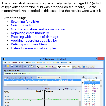
The screenshot below is of a particularly badly damaged LP (a blob
of typewriter correction fluid was dropped on the record). Some
manual work was needed in this case, but the results were worth it.
Further reading:
Scanning for clicks
Noise reduction
Graphic equaliser and normalisation
Repairing clicks manually
Patching wide areas of damage
Applying recording equalisation
Defining your own filters
Listen to some sound samples