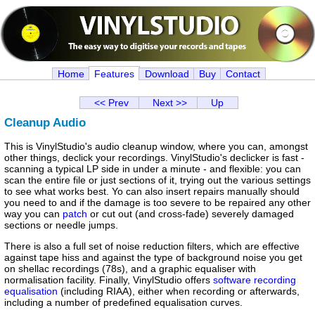
Home
Features
Download
Buy
Contact
<< Prev
Next >>
Up
Cleanup Audio
This is VinylStudio's audio cleanup window, where you can, amongst
other things, declick your recordings. VinylStudio's declicker is fast -
scanning a typical LP side in under a minute - and flexible: you can
scan the entire file or just sections of it, trying out the various settings
to see what works best. Yo can also insert repairs manually should
you need to and if the damage is too severe to be repaired any other
way you can
patch
or cut out (and cross-fade) severely damaged
sections or needle jumps.
There is also a full set of noise reduction filters, which are effective
against tape hiss and against the type of background noise you get
on shellac recordings (78s), and a graphic equaliser with
normalisation facility. Finally, VinylStudio offers
software recording
equalisation
(including RIAA), either when recording or afterwards,
including a number of predefined equalisation curves.