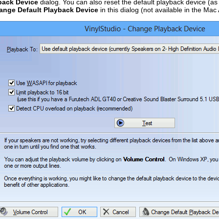
back Device
dialog. You can also reset the default playback device (as 
ange Default Playback Device
in this dialog (not available in the Mac