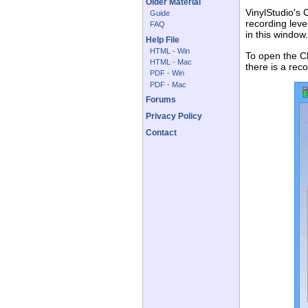
Older Material
VinylStudio's 
Guide
recording leve
FAQ
in this window
Help File
HTML - Win
To open the C
HTML - Mac
there is a rec
PDF - Win
PDF - Mac
Forums
Privacy Policy
Contact