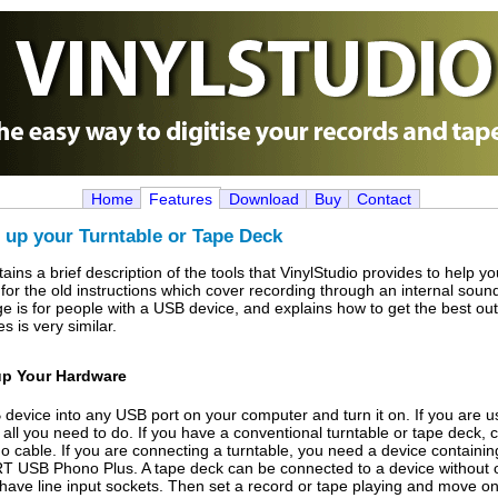
Home
Features
Download
Buy
Contact
 up your Turntable or Tape Deck
ains a brief description of the tools that VinylStudio provides to help 
 for the old instructions which cover recording through an internal sou
age is for people with a USB device, and explains how to get the best out
s is very similar.
up Your Hardware
device into any USB port on your computer and turn it on. If you are u
 all you need to do. If you have a conventional turntable or tape deck, 
o cable. If you are connecting a turntable, you need a device contain
RT USB Phono Plus. A tape deck can be connected to a device without
ave line input sockets. Then set a record or tape playing and move on 