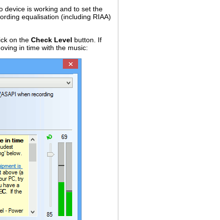
 device is working and to set the
ording equalisation (including RIAA)
ick on the
Check Level
button. If
oving in time with the music: