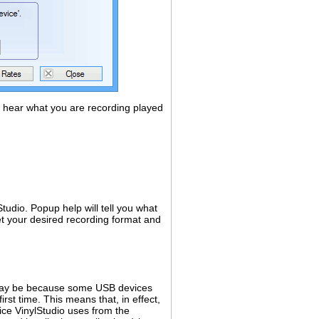
d hear what you are recording played
tudio. Popup help will tell you what
et your desired recording format and
t may be because some USB devices
rst time. This means that, in effect,
ice VinylStudio uses from the