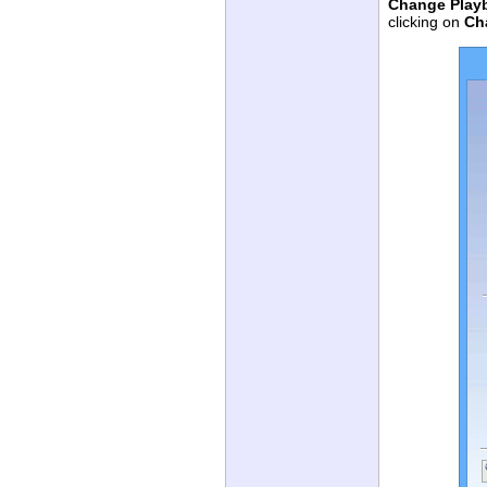
Change Play
clicking on
Ch