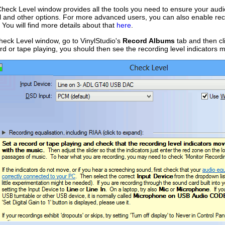
Check Level window provides all the tools you need to ensure your audio
l and other options. For more advanced users, you can also enable rec
. You will find more details about that
here
.
heck Level window, go to VinylStudio's
Record Albums
tab and then cl
ord or tape playing, you should then see the recording level indicators m