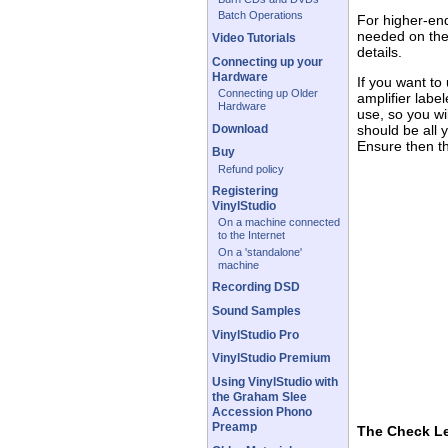
Batch Operations
For higher-end
needed on the
Video Tutorials
details.
Connecting up your
Hardware
If you want to
Connecting up Older
amplifier labe
Hardware
use, so you wi
Download
should be all 
Ensure then th
Buy
Refund policy
Registering
VinylStudio
On a machine connected
to the Internet
On a 'standalone'
machine
Recording DSD
Sound Samples
VinylStudio Pro
VinylStudio Premium
Using VinylStudio with
the Graham Slee
Accession Phono
Preamp
The Check L