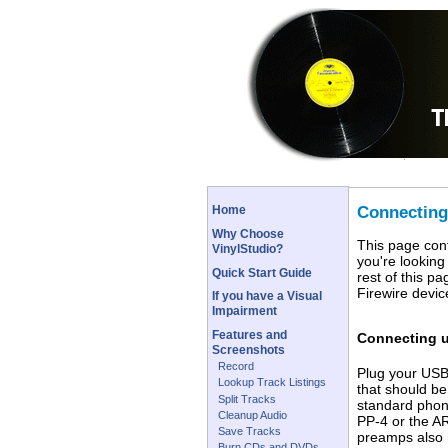
Connecting
Home
Why Choose
This page cont
VinylStudio?
you're looking
Quick Start Guide
rest of this p
Firewire device
If you have a Visual
Impairment
Features and
Connecting 
Screenshots
Record
Plug your USB 
Lookup Track Listings
that should be
Split Tracks
standard phon
Cleanup Audio
PP-4 or the A
Save Tracks
preamps also h
Burn CDs and DVDs