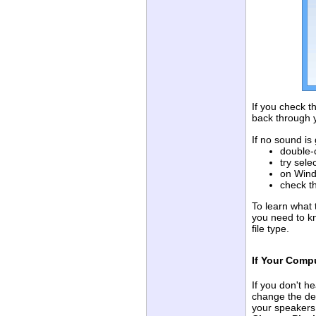
If you check t
back through 
If no sound is
double-
try sele
on Wind
check th
To learn what 
you need to k
file type.
If Your Comp
If you don't h
change the def
your speakers 