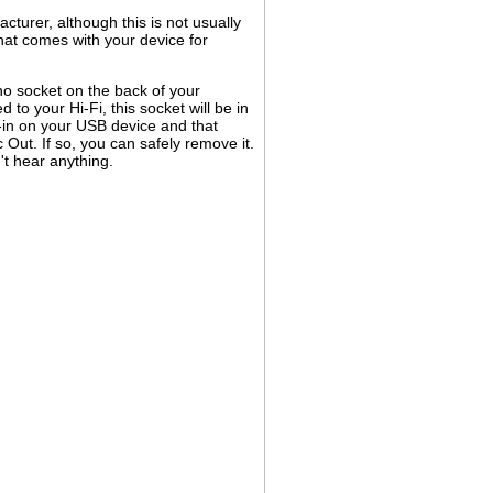
turer, although this is not usually
at comes with your device for
no socket on the back of your
to your Hi-Fi, this socket will be in
e-in on your USB device and that
Out. If so, you can safely remove it.
't hear anything.