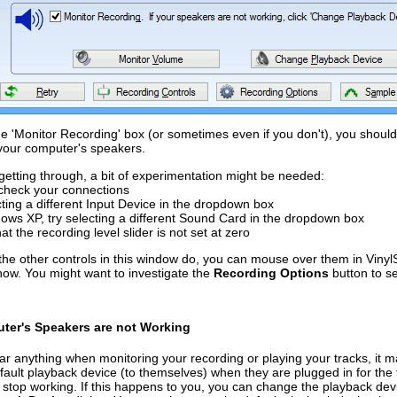
he 'Monitor Recording' box (or sometimes even if you don't), you shoul
your computer's speakers.
 getting through, a bit of experimentation might be needed:
check your connections
cting a different Input Device in the dropdown box
ows XP, try selecting a different Sound Card in the dropdown box
at the recording level slider is not set at zero
the other controls in this window do, you can mouse over them in VinylS
now. You might want to investigate the
Recording Options
button to s
uter's Speakers are not Working
ear anything when monitoring your recording or playing your tracks, i
ault playback device (to themselves) when they are plugged in for the fi
stop working. If this happens to you, you can change the playback dev