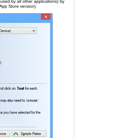
used by all other applications) by
 App Store version).