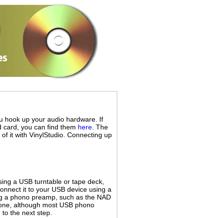
you hook up your audio hardware. If
nd card, you can find them
here
. The
 of it with VinylStudio. Connecting up
sing a USB turntable or tape deck,
connect it to your USB device using a
ing a phono preamp, such as the NAD
 one, although most USB phono
to the next step.