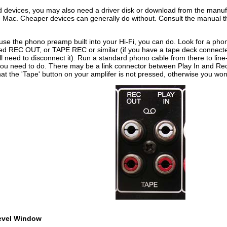
 devices, you may also need a driver disk or download from the manufac
 Mac. Cheaper devices can generally do without. Consult the manual th
 use the phono preamp built into your Hi-Fi, you can do. Look for a pho
led REC OUT, or TAPE REC or similar (if you have a tape deck connected 
ll need to disconnect it). Run a standard phono cable from there to lin
you need to do. There may be a link connector between Play In and Rec 
at the 'Tape' button on your amplifer is not pressed, otherwise you won
evel Window