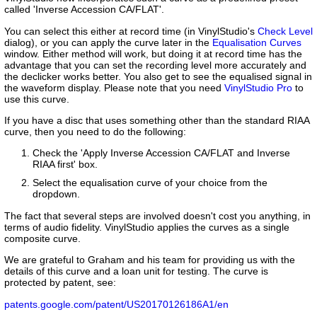
called 'Inverse Accession CA/FLAT'.
You can select this either at record time (in VinylStudio's
Check Level
dialog), or you can apply the curve later in the
Equalisation Curves
window. Either method will work, but doing it at record time has the
advantage that you can set the recording level more accurately and
the declicker works better. You also get to see the equalised signal in
the waveform display. Please note that you need
VinylStudio Pro
to
use this curve.
If you have a disc that uses something other than the standard RIAA
curve, then you need to do the following:
Check the 'Apply Inverse Accession CA/FLAT and Inverse
RIAA first' box.
Select the equalisation curve of your choice from the
dropdown.
The fact that several steps are involved doesn't cost you anything, in
terms of audio fidelity. VinylStudio applies the curves as a single
composite curve.
We are grateful to Graham and his team for providing us with the
details of this curve and a loan unit for testing. The curve is
protected by patent, see:
patents.google.com/patent/US20170126186A1/en