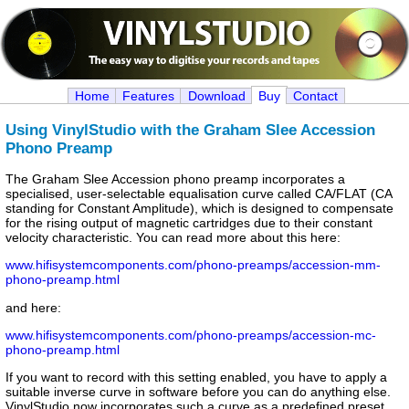
Home
Features
Download
Buy
Contact
Using VinylStudio with the Graham Slee Accession
Phono Preamp
The Graham Slee Accession phono preamp incorporates a
specialised, user-selectable equalisation curve called CA/FLAT (CA
standing for Constant Amplitude), which is designed to compensate
for the rising output of magnetic cartridges due to their constant
velocity characteristic. You can read more about this here:
www.hifisystemcomponents.com/phono-preamps/accession-mm-
phono-preamp.html
and here:
www.hifisystemcomponents.com/phono-preamps/accession-mc-
phono-preamp.html
If you want to record with this setting enabled, you have to apply a
suitable inverse curve in software before you can do anything else.
VinylStudio now incorporates such a curve as a predefined preset