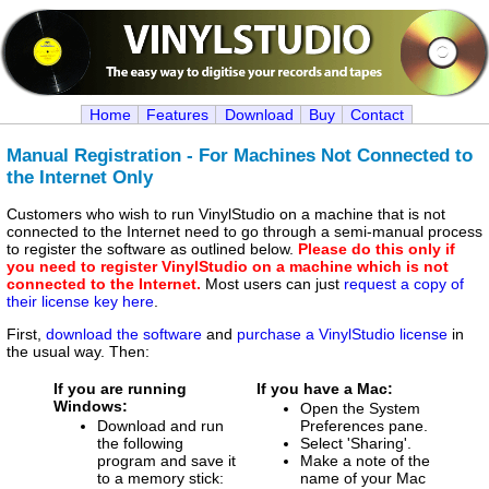
Home
Features
Download
Buy
Contact
Manual Registration - For Machines Not Connected to
the Internet Only
Customers who wish to run VinylStudio on a machine that is not
connected to the Internet need to go through a semi-manual process
to register the software as outlined below.
Please do this only if
you need to register VinylStudio on a machine which is not
connected to the Internet.
Most users can just
request a copy of
their license key here
.
First,
download the software
and
purchase a VinylStudio license
in
the usual way. Then:
If you are running
If you have a Mac:
Windows:
Open the System
Download and run
Preferences pane.
the following
Select 'Sharing'.
program and save it
Make a note of the
to a memory stick:
name of your Mac