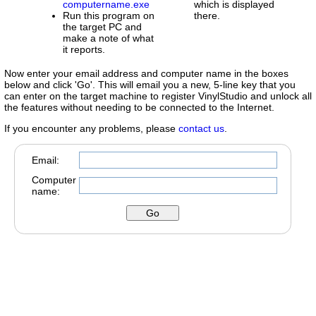
computername.exe
which is displayed
Run this program on
there.
the target PC and
make a note of what
it reports.
Now enter your email address and computer name in the boxes
below and click 'Go'. This will email you a new, 5-line key that you
can enter on the target machine to register VinylStudio and unlock all
the features without needing to be connected to the Internet.
If you encounter any problems, please
contact us
.
Email:
Computer
name: