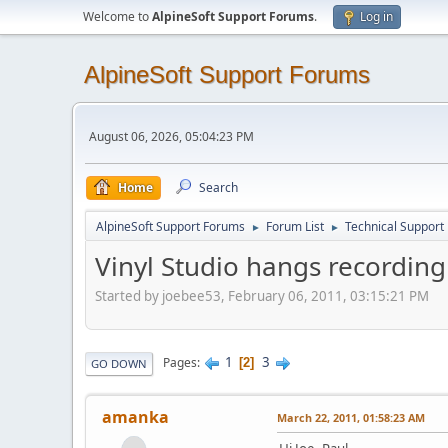
Welcome to
AlpineSoft Support Forums
.
Log in
AlpineSoft Support Forums
August 06, 2026, 05:04:23 PM
Home
Search
AlpineSoft Support Forums
Forum List
Technical Support
►
►
Vinyl Studio hangs recordin
Started by joebee53, February 06, 2011, 03:15:21 PM
1
3
Pages
2
GO DOWN
amanka
March 22, 2011, 01:58:23 AM