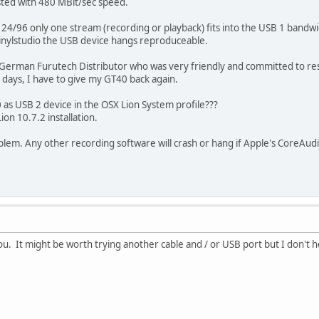
sted with 480 MBit/sec speed.
to 24/96 only one stream (recording or playback) fits into the USB 1 band
Vinylstudio the USB device hangs reproduceable.
 German Furutech Distributor who was very friendly and committed to rese
0 days, I have to give my GT40 back again.
as USB 2 device in the OSX Lion System profile???
on 10.7.2 installation.
roblem. Any other recording software will crash or hang if Apple's CoreAu
you. It might be worth trying another cable and / or USB port but I don't