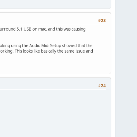
#23
r Surround 5.1 USB on mac, and this was causing
ooking using the Audio Midi Setup showed that the
rking. This looks like basically the same issue and
#24