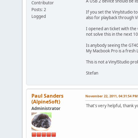
A USB 2 device should be li
Contributor
Posts: 2
If you set the Vinylstudio 
Logged
also for playback through 
I opened an ticket with the
not solve this in the next 1
Is anybody seeing the GT40 
My Macbook Pro is a fresh Li
This is not a VinylStudio p
Stefan
Paul Sanders
November 22, 2011, 04:31:54 PM
(AlpineSoft)
That's very helpful, thank 
Administrator