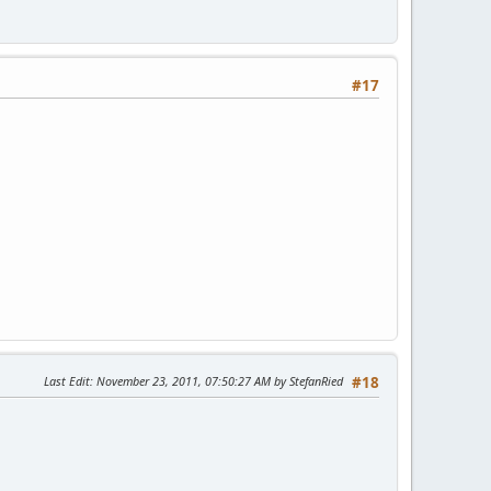
#17
Last Edit
: November 23, 2011, 07:50:27 AM by StefanRied
#18