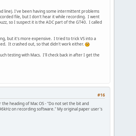
d line). I've been having some intermittent problems
rded file, but I don't hear it while recording. I went
zz, so I suspect it is the ADC part of the GT40. I called
, but it's more expensive. I tried to trick VS into a
ed. It crashed out, so that didn't work either.
ch testing with Macs. I'll check back in after I get the
#16
he heading of Mac OS - "Do not set the bit and
/96kHz on recording software." My original paper user's