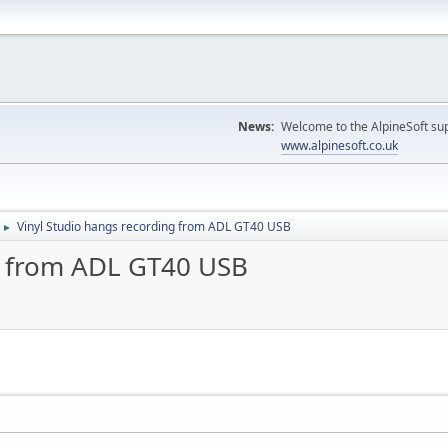
News:
Welcome to the AlpineSoft sup
www.alpinesoft.co.uk
Vinyl Studio hangs recording from ADL GT40 USB
►
g from ADL GT40 USB