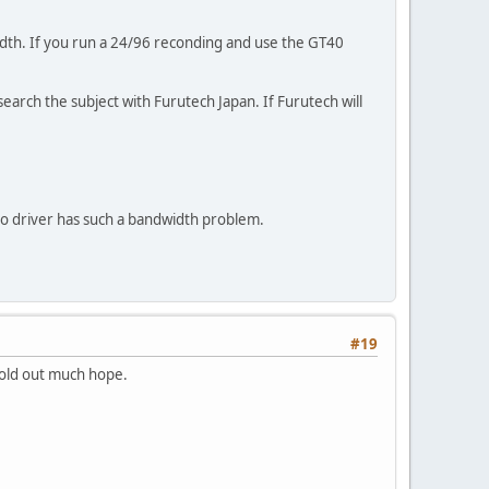
width. If you run a 24/96 reconding and use the GT40
arch the subject with Furutech Japan. If Furutech will
dio driver has such a bandwidth problem.
#19
 hold out much hope.