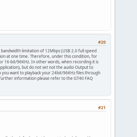
#20
 bandwidth limitation of 12Mbps (USB 2.0 full speed
tion at one time. Therefore, under this condition, for
or 16-bit/96KHz. In other words, when recording it is
lication), but do not set not the audio Output to
n you want to playback your 24bit/96KHz files through
 further information please refer to the GT40 FAQ
#21