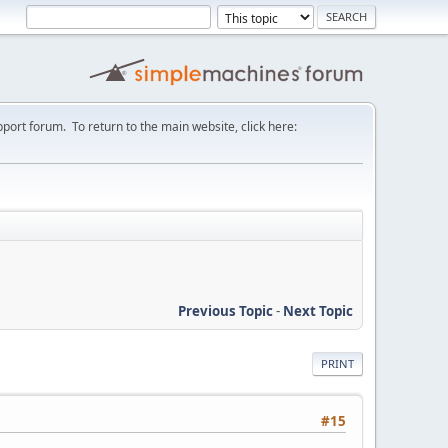
port forum. To return to the main website, click here:
Previous Topic
-
Next Topic
PRINT
#15