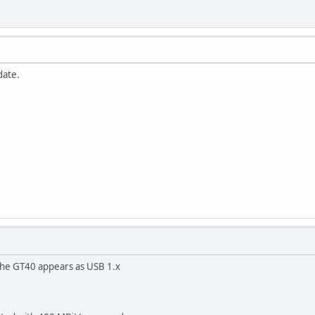
date.
The GT40 appears as USB 1.x