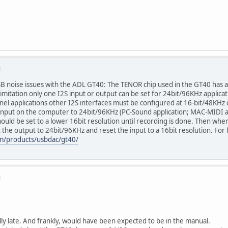
M
SB noise issues with the ADL GT40: The TENOR chip used in the GT40 has a
limitation only one I2S input or output can be set for 24bit/96KHz applica
el applications other I2S interfaces must be configured at 16-bit/48KHz 
Input on the computer to 24bit/96KHz (PC-Sound application; MAC-MIDI app
uld be set to a lower 16bit resolution until recording is done. Then whe
the output to 24bit/96KHz and reset the input to a 16bit resolution. For
om/products/usbdac/gt40/
M
y late. And frankly, would have been expected to be in the manual.