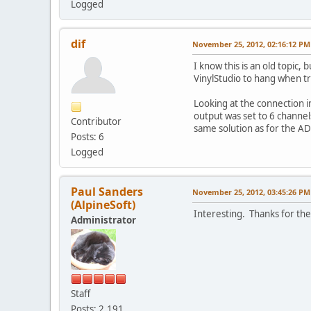
Logged
dif
November 25, 2012, 02:16:12 PM
I know this is an old topic,
VinylStudio to hang when try
Looking at the connection 
output was set to 6 channels
Contributor
same solution as for the A
Posts: 6
Logged
Paul Sanders
November 25, 2012, 03:45:26 PM
(AlpineSoft)
Interesting. Thanks for the
Administrator
Staff
Posts: 2,191