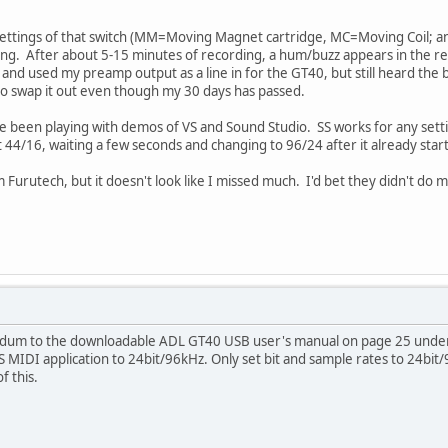
 settings of that switch (MM=Moving Magnet cartridge, MC=Moving Coil; an
ng. After about 5-15 minutes of recording, a hum/buzz appears in the reco
nd used my preamp output as a line in for the GT40, but still heard the bu
to swap it out even though my 30 days has passed.
e been playing with demos of VS and Sound Studio. SS works for any setting
t 44/16, waiting a few seconds and changing to 96/24 after it already start
Furutech, but it doesn't look like I missed much. I'd bet they didn't do mu
ndum to the downloadable ADL GT40 USB user's manual on page 25 under t
MIDI application to 24bit/96kHz. Only set bit and sample rates to 24bit
 this.