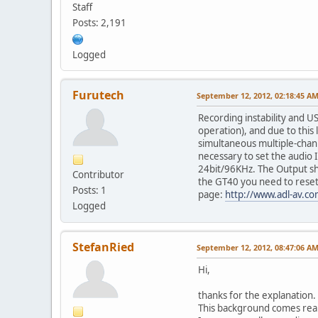
Staff
Posts: 2,191
Logged
Furutech
September 12, 2012, 02:18:45 A
Recording instability and U
operation), and due to this 
simultaneous multiple-chann
necessary to set the audio 
24bit/96KHz. The Output sho
Contributor
the GT40 you need to reset 
Posts: 1
page:
http://www.adl-av.c
Logged
StefanRied
September 12, 2012, 08:47:06 A
Hi,
thanks for the explanation.
This background comes reall