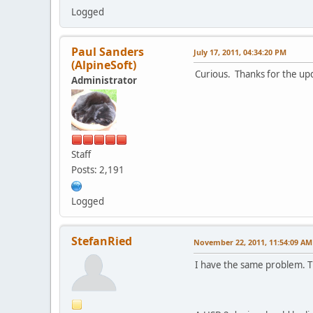
Logged
Paul Sanders
July 17, 2011, 04:34:20 PM
(AlpineSoft)
Curious. Thanks for the up
Administrator
Staff
Posts: 2,191
Logged
StefanRied
November 22, 2011, 11:54:09 AM
I have the same problem. 