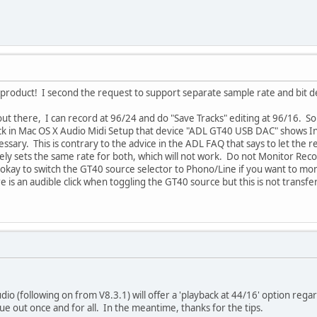
t product! I second the request to support separate sample rate and bit 
ut there, I can record at 96/24 and do "Save Tracks" editing at 96/16. S
eck in Mac OS X Audio Midi Setup that device "ADL GT40 USB DAC" shows
ssary. This is contrary to the advice in the ADL FAQ that says to let the 
vely sets the same rate for both, which will not work. Do not Monitor R
s okay to switch the GT40 source selector to Phono/Line if you want to mo
re is an audible click when toggling the GT40 source but this is not transf
dio (following on from V8.3.1) will offer a 'playback at 44/16' option rega
sue out once and for all. In the meantime, thanks for the tips.