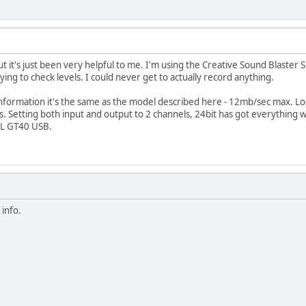
 but it's just been very helpful to me. I'm using the Creative Sound Blaste
ing to check levels. I could never get to actually record anything.
information it's the same as the model described here - 12mb/sec max. L
. Setting both input and output to 2 channels, 24bit has got everything wo
DL GT40 USB.
 info.