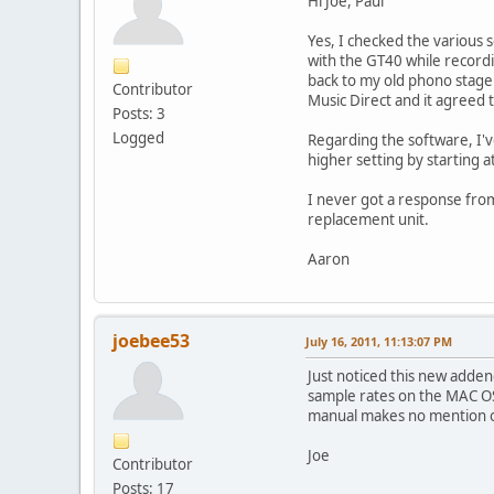
Hi Joe, Paul
Yes, I checked the various
with the GT40 while recordi
back to my old phono stage a
Contributor
Music Direct and it agreed 
Posts: 3
Logged
Regarding the software, I'v
higher setting by starting a
I never got a response from 
replacement unit.
Aaron
joebee53
July 16, 2011, 11:13:07 PM
Just noticed this new adde
sample rates on the MAC OS 
manual makes no mention of
Joe
Contributor
Posts: 17