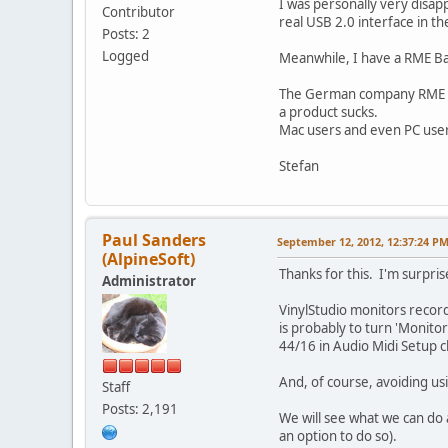
I was personally very disap
Contributor
real USB 2.0 interface in t
Posts: 2
Logged
Meanwhile, I have a RME Ba
The German company RME is m
a product sucks.
Mac users and even PC user
Stefan
Paul Sanders
September 12, 2012, 12:37:24 P
(AlpineSoft)
Thanks for this. I'm surpri
Administrator
VinylStudio monitors recordi
is probably to turn 'Monito
44/16 in Audio Midi Setup c
And, of course, avoiding us
Staff
Posts: 2,191
We will see what we can do a
an option to do so).