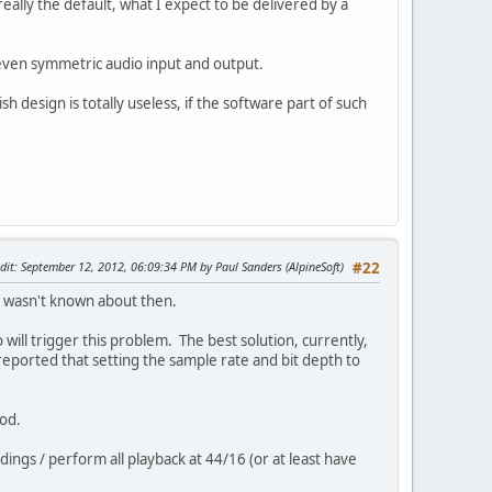
ally the default, what I expect to be delivered by a
even symmetric audio input and output.
design is totally useless, if the software part of such
dit
: September 12, 2012, 06:09:34 PM by Paul Sanders (AlpineSoft)
#22
 it wasn't known about then.
will trigger this problem. The best solution, currently,
reported that setting the sample rate and bit depth to
ood.
dings / perform all playback at 44/16 (or at least have