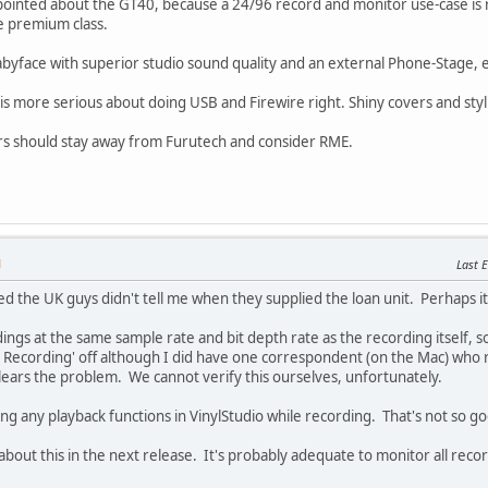
pointed about the GT40, because a 24/96 record and monitor use-case is re
he premium class.
byface with superior studio sound quality and an external Phone-Stage, 
ore serious about doing USB and Firewire right. Shiny covers and stylish 
s should stay away from Furutech and consider RME.
M
Last E
sed the UK guys didn't tell me when they supplied the loan unit. Perhaps
ngs at the same sample rate and bit depth rate as the recording itself, so 
r Recording' off although I did have one correspondent (on the Mac) who 
lears the problem. We cannot verify this ourselves, unfortunately.
ing any playback functions in VinylStudio while recording. That's not so g
bout this in the next release. It's probably adequate to monitor all recor