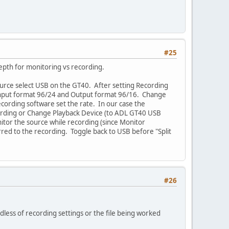
#25
depth for monitoring vs recording.
ource select USB on the GT40. After setting Recording
 Input format 96/24 and Output format 96/16. Change
recording software set the rate. In our case the
ecording or Change Playback Device (to ADL GT40 USB
nitor the source while recording (since Monitor
erred to the recording. Toggle back to USB before "Split
#26
rdless of recording settings or the file being worked