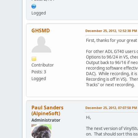
Logged
GHSMD
December 25, 2012, 12:52:38 PM
First, thanks for your grea
For other ADL GT40 users o
Options to 96/24 in VS, ch
Output back to 96/16 if nece
Contributor
recording software effecti
Posts: 3
DAC). While recording, it i
Logged
Recording is off in VS). The
Tracks" or next recording.
Paul Sanders
December 25, 2012, 07:07:58 PM
(AlpineSoft)
Hi,
Administrator
The next version of VinylStu
on. That should sort this is