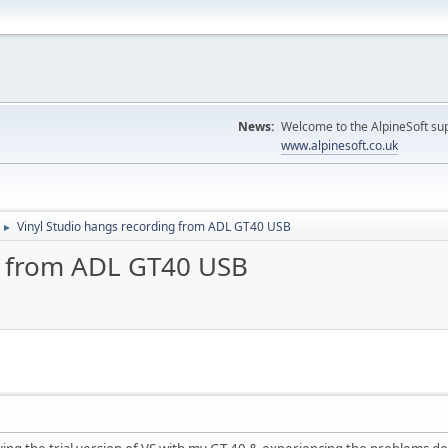
News:
Welcome to the AlpineSoft sup
www.alpinesoft.co.uk
Vinyl Studio hangs recording from ADL GT40 USB
►
g from ADL GT40 USB