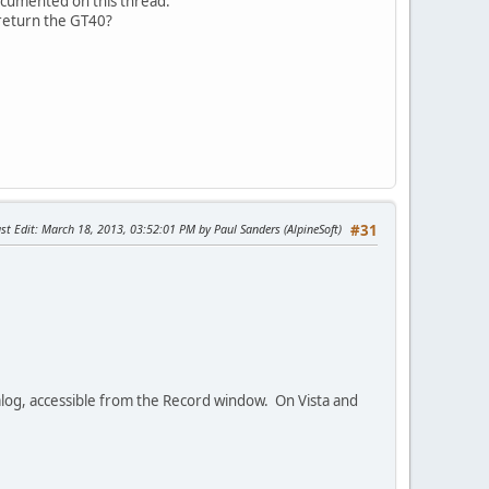
documented on this thread.
 return the GT40?
st Edit
: March 18, 2013, 03:52:01 PM by Paul Sanders (AlpineSoft)
#31
dialog, accessible from the Record window. On Vista and