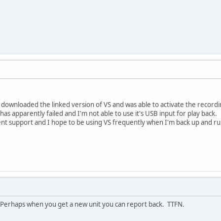
I downloaded the linked version of VS and was able to activate the recordi
 has apparently failed and I'm not able to use it's USB input for play back.
ent support and I hope to be using VS frequently when I'm back up and r
. Perhaps when you get a new unit you can report back. TTFN.