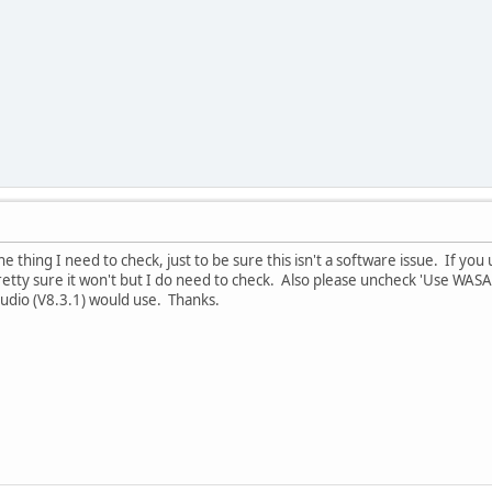
ne thing I need to check, just to be sure this isn't a software issue. If yo
retty sure it won't but I do need to check. Also please uncheck 'Use WASA
Studio (V8.3.1) would use. Thanks.