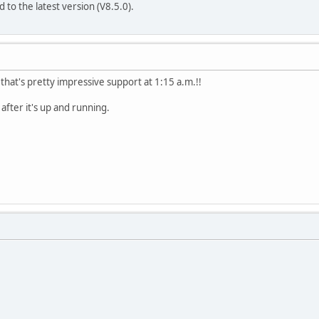
 to the latest version (V8.5.0).
.that's pretty impressive support at 1:15 a.m.!!
 after it's up and running.