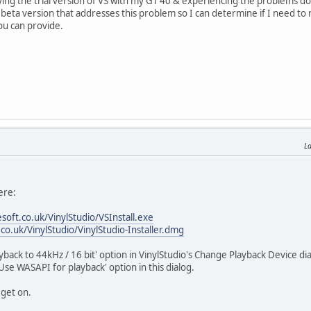
trying the trial version of VS with my GT 40 & experiencing the problems 
beta version that addresses this problem so I can determine if I need to
ou can provide.
La
ere:
soft.co.uk/VinylStudio/VSInstall.exe
co.uk/VinylStudio/VinylStudio-Installer.dmg
layback to 44kHz / 16 bit' option in VinylStudio's Change Playback Device 
Use WASAPI for playback' option in this dialog.
 get on.