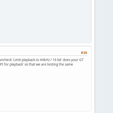
#36
u uncheck 'Limit playback to 44kHz / 16 bit' does your GT
PI for playback' so that we are testing the same