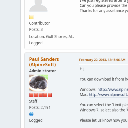
I've just registered after 
Can you please provide the 
Thanks for any assistance y
Contributor
Posts: 3
Location: Gulf Shores, AL.
Logged
Paul Sanders
February 20, 2013, 12:13:06 AM
(AlpineSoft)
Hi,
Administrator
You can download it from h
Windows:
http://www.alpine
Mac:
http://www.alpinesoft.
Staff
You can select the 'Limit p
Posts: 2,191
Windows 7, select also the '
Please let us know how you
Logged