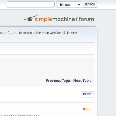
port forum. To return to the main website, click here:
Previous Topic
-
Next Topic
PRINT
#30