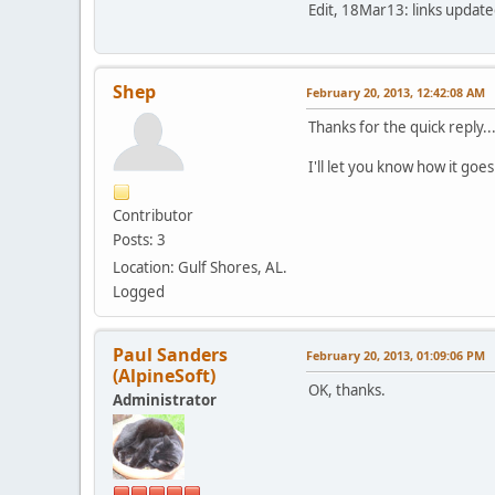
Edit, 18Mar13: links updated
Shep
February 20, 2013, 12:42:08 AM
Thanks for the quick reply..
I'll let you know how it goes
Contributor
Posts: 3
Location: Gulf Shores, AL.
Logged
Paul Sanders
February 20, 2013, 01:09:06 PM
(AlpineSoft)
OK, thanks.
Administrator