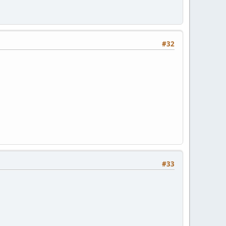
#32
#33