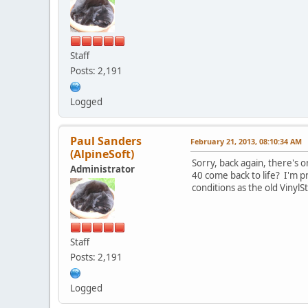
Staff
Posts: 2,191
Logged
Paul Sanders
February 21, 2013, 08:10:34 AM
(AlpineSoft)
Sorry, back again, there's o
Administrator
40 come back to life? I'm p
conditions as the old Vinyl
Staff
Posts: 2,191
Logged