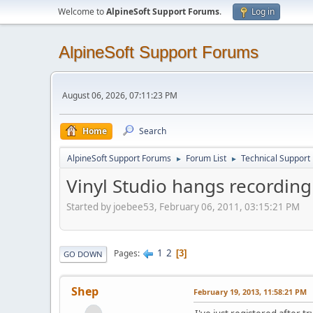
Welcome to
AlpineSoft Support Forums
.
Log in
AlpineSoft Support Forums
August 06, 2026, 07:11:23 PM
Home
Search
AlpineSoft Support Forums
Forum List
Technical Support
►
►
Vinyl Studio hangs recordin
Started by joebee53, February 06, 2011, 03:15:21 PM
1
2
Pages
3
GO DOWN
Shep
February 19, 2013, 11:58:21 PM