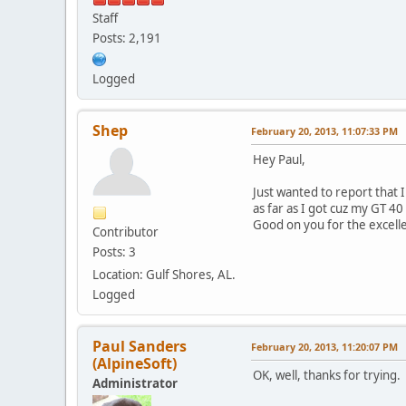
Staff
Posts: 2,191
Logged
Shep
February 20, 2013, 11:07:33 PM
Hey Paul,
Just wanted to report that 
as far as I got cuz my GT 40
Good on you for the excell
Contributor
Posts: 3
Location: Gulf Shores, AL.
Logged
Paul Sanders
February 20, 2013, 11:20:07 PM
(AlpineSoft)
OK, well, thanks for trying
Administrator