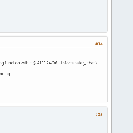
#34
ng function with it @ AIFF 24/96. Unfortunately, that's
unning.
#35