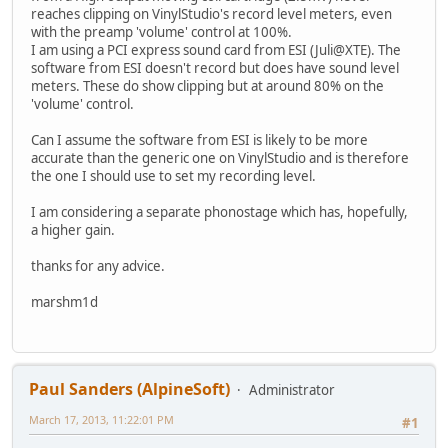
reaches clipping on VinylStudio's record level meters, even
with the preamp 'volume' control at 100%.
I am using a PCI express sound card from ESI (Juli@XTE). The
software from ESI doesn't record but does have sound level
meters. These do show clipping but at around 80% on the
'volume' control.
Can I assume the software from ESI is likely to be more
accurate than the generic one on VinylStudio and is therefore
the one I should use to set my recording level.
I am considering a separate phonostage which has, hopefully,
a higher gain.
thanks for any advice.
marshm1d
Paul Sanders (AlpineSoft)
Administrator
March 17, 2013, 11:22:01 PM
#1