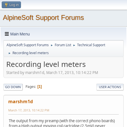
Log in
AlpineSoft Support Forums
Main Menu
AlpineSoft Support Forums
Forum List
Technical Support
►
►
Recording level meters
►
Recording level meters
Started by marshm1d, March 17, 2013, 10:14:22 PM
Pages
1
GO DOWN
USER ACTIONS
marshm1d
March 17, 2013, 10:14:22 PM
The output from my preamp (with the correct phono boards)
from a High output moving coil cartridge (2.5mV) never