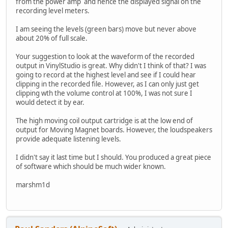
from the power amp and hence the displayed signal on the
recording level meters.
I am seeing the levels (green bars) move but never above
about 20% of full scale.
Your suggestion to look at the waveform of the recorded
output in VinylStudio is great. Why didn't I think of that? I was
going to record at the highest level and see if I could hear
clipping in the recorded file. However, as I can only just get
clipping wth the volume control at 100%, I was not sure I
would detect it by ear.
The high moving coil output cartridge is at the low end of
output for Moving Magnet boards. However, the loudspeakers
provide adequate listening levels.
I didn't say it last time but I should. You produced a great piece
of software which should be much wider known.
marshm1d