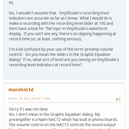
Hi,
No, I wouldn't assume that. VinylStudio's recording level
indicators are accurate as far as I know. What I would do is
make a recording with the recording level slider at 100 and
then have a look for 'flat tops' in VinylStudio's waveform
display. If you can't see any, there's no clipping happening at
record time (or, at least, nothing serious).
I'm a bit confused by your use of the term 'preamp volume
control'. Do you mean the sliders in the Graphic Equaliser
dialog? If so, what sort of level are you seeing on VinylStudio's
recording level indicators at record time?
marshm1d
March 18, 2013, 09:28:11 AM
#2
Sorry if I was not clear.
No, I don't mean in the Graphic Equaliser dialog. My
preamplifier is a Naim NAC72 which has built in phono boards.
The volume control on the NAC72 controls the sound output