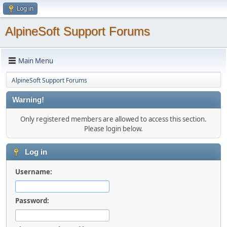
Log in
AlpineSoft Support Forums
Main Menu
AlpineSoft Support Forums
Warning!
Only registered members are allowed to access this section.
Please login below.
Log in
Username:
Password: