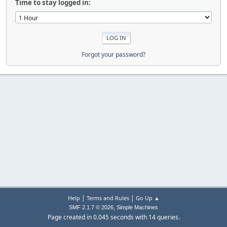
Time to stay logged in:
Forgot your password?
|
|
Help
Terms and Rules
Go Up ▲
,
SMF 2.1.7 © 2026
Simple Machines
Page created in 0.045 seconds with 14 queries.