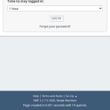
Time to stay logged in:
Forgot your password?
|
|
Help
Terms and Rules
Go Up ▲
,
SMF 2.1.7 © 2026
Simple Machines
Page created in 0.051 seconds with 14 queries.