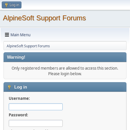
Log in
AlpineSoft Support Forums
Main Menu
AlpineSoft Support Forums
Warning!
Only registered members are allowed to access this section.
Please login below.
Log in
Username:
Password: