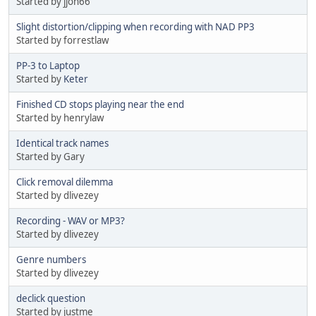
Started by jjon66
Slight distortion/clipping when recording with NAD PP3
Started by forrestlaw
PP-3 to Laptop
Started by
Keter
Finished CD stops playing near the end
Started by henrylaw
Identical track names
Started by Gary
Click removal dilemma
Started by dlivezey
Recording - WAV or MP3?
Started by dlivezey
Genre numbers
Started by dlivezey
declick question
Started by justme