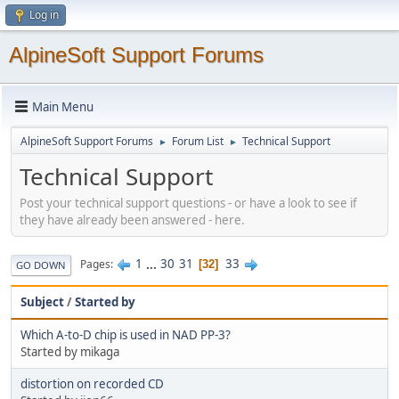
Log in
AlpineSoft Support Forums
Main Menu
AlpineSoft Support Forums
Forum List
Technical Support
►
►
Technical Support
Post your technical support questions - or have a look to see if
they have already been answered - here.
1
...
30
31
33
Pages
32
GO DOWN
Subject
/
Started by
Which A-to-D chip is used in NAD PP-3?
Started by mikaga
distortion on recorded CD