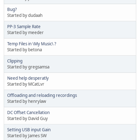
Bug?
Started by dudaah
PP-3 Sample Rate
Started by meeder
Temp Files in \My Music\ ?
Started by betona
Clipping
Started by gregsamsa
Need help desperatly
Started by MCatLvr
Offloading and reloading recordings
Started by henrylaw
DC Offset Cancellation
Started by David Guy
Setting USB input Gain
Started by James SW