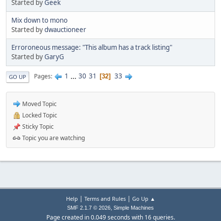
Started by
Geek
Mix down to mono
Started by
dwauctioneer
Erroroneous message: "This album has a track listing"
Started by
GaryG
1
...
30
31
33
Pages
32
GO UP
Moved Topic
Locked Topic
Sticky Topic
Topic you are watching
|
|
Help
Terms and Rules
Go Up ▲
,
SMF 2.1.7 © 2026
Simple Machines
Page created in 0.049 seconds with 16 queries.