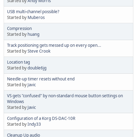
Started by
Andy Morris
USB multi-channel possible?
Started by
Muberos
Compression
Started by
huang
Track positioning gets messed up on every open...
Started by
Steve Crook
Location tag
Started by
double6jg
Needle-up timer resets without end
Started by
Javic
VS gets "confused" by non-standard mouse button settings on
Windows
Started by
Javic
Configuration of a Korg DS-DAC-10R
Started by
Indy33
Cleanup Up audio