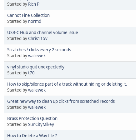
Started by
Rich P
Cannot Fine Collection
Started by
normd
USB-C Hub and channel volume issue
Started by
Chris115v
Scratches / clicks every 2 seconds
Started by
wallewek
vinyl studio quit unexpectedly
Started by
t70
How to skip/silence part of a track without hiding or deleting it.
Started by
wallewek
Great new way to clean up clicks from scratched records
Started by
wallewek
Brass Protection Question
Started by
SunCityMikey
How to Delete a Wav file ?