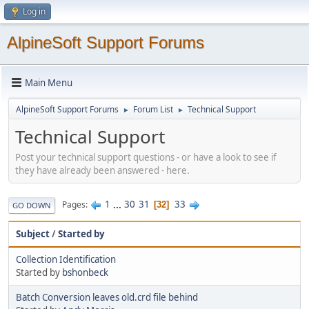
Log in
AlpineSoft Support Forums
Main Menu
AlpineSoft Support Forums
Forum List
Technical Support
►
►
Technical Support
Post your technical support questions - or have a look to see if
they have already been answered - here.
1
...
30
31
33
Pages
32
GO DOWN
Subject
/
Started by
Collection Identification
Started by
bshonbeck
Batch Conversion leaves old.crd file behind