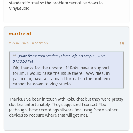
standard format so the problem cannot be down to
VinylStudio.
martreed
May 07, 2026, 10:36:59 AM
#5
Quote from: Paul Sanders (AlpineSoft) on May 06, 2026,
04:13:53 PM
OK, thanks for the update. If Roku have a support
forum, I would raise the issue there. WAV files, in
particular, have a standard format so the problem
cannot be down to VinylStudio.
Thanks. I've been in touch with Roku chat but they were pretty
clueless unfortunately. They suggested I contact Plex
(although these recordings all work fine using Plex on other
devices so not sure where that will get me).