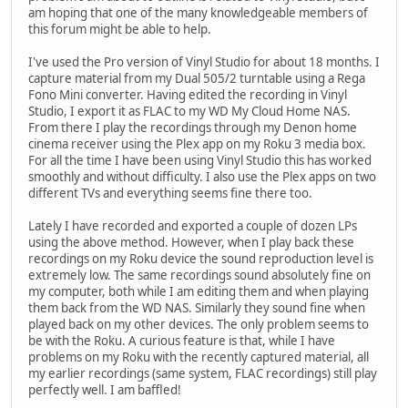
am hoping that one of the many knowledgeable members of
this forum might be able to help.
I've used the Pro version of Vinyl Studio for about 18 months. I
capture material from my Dual 505/2 turntable using a Rega
Fono Mini converter. Having edited the recording in Vinyl
Studio, I export it as FLAC to my WD My Cloud Home NAS.
From there I play the recordings through my Denon home
cinema receiver using the Plex app on my Roku 3 media box.
For all the time I have been using Vinyl Studio this has worked
smoothly and without difficulty. I also use the Plex apps on two
different TVs and everything seems fine there too.
Lately I have recorded and exported a couple of dozen LPs
using the above method. However, when I play back these
recordings on my Roku device the sound reproduction level is
extremely low. The same recordings sound absolutely fine on
my computer, both while I am editing them and when playing
them back from the WD NAS. Similarly they sound fine when
played back on my other devices. The only problem seems to
be with the Roku. A curious feature is that, while I have
problems on my Roku with the recently captured material, all
my earlier recordings (same system, FLAC recordings) still play
perfectly well. I am baffled!