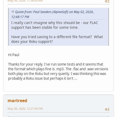
May 06, 2026, 11:38:09 AM
#2
Quote from: Paul Sanders (AlpineSoft) on May 02, 2026,
12:48:17 PM
I really can't imagine why this should be - our FLAC
support has been stable for some time.
Have you tried saving to a different file format? What
does your Roku support?
Hi Paul
Thanks for your reply. I've run some tests and it seems that
the format which plays fine is .mp3. The .flac and .wav versions
both play on the Roku but very quietly. I was thinking this was
probably a Roku issue but perhaps it isn't ...
martreed
May 06, 2026, 12:27:49 PM
#3