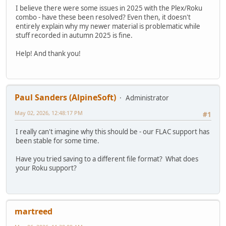
I believe there were some issues in 2025 with the Plex/Roku
combo - have these been resolved? Even then, it doesn't
entirely explain why my newer material is problematic while
stuff recorded in autumn 2025 is fine.
Help! And thank you!
Paul Sanders (AlpineSoft)
Administrator
May 02, 2026, 12:48:17 PM
#1
I really can't imagine why this should be - our FLAC support has
been stable for some time.
Have you tried saving to a different file format? What does
your Roku support?
martreed