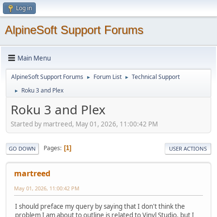
Log in
AlpineSoft Support Forums
Main Menu
AlpineSoft Support Forums
Forum List
Technical Support
►
►
Roku 3 and Plex
►
Roku 3 and Plex
Started by martreed, May 01, 2026, 11:00:42 PM
Pages
1
GO DOWN
USER ACTIONS
martreed
May 01, 2026, 11:00:42 PM
I should preface my query by saying that I don't think the
problem I am about to outline is related to Vinyl Studio, but I