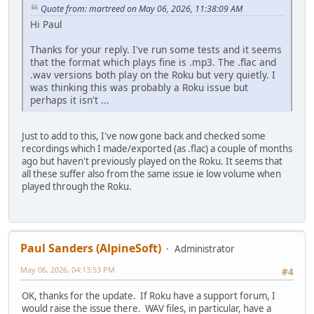
Quote from: martreed on May 06, 2026, 11:38:09 AM
Hi Paul
Thanks for your reply. I've run some tests and it seems
that the format which plays fine is .mp3. The .flac and
.wav versions both play on the Roku but very quietly. I
was thinking this was probably a Roku issue but
perhaps it isn't ...
Just to add to this, I've now gone back and checked some
recordings which I made/exported (as .flac) a couple of months
ago but haven't previously played on the Roku. It seems that
all these suffer also from the same issue ie low volume when
played through the Roku.
Paul Sanders (AlpineSoft)
Administrator
May 06, 2026, 04:13:53 PM
#4
OK, thanks for the update. If Roku have a support forum, I
would raise the issue there. WAV files, in particular, have a