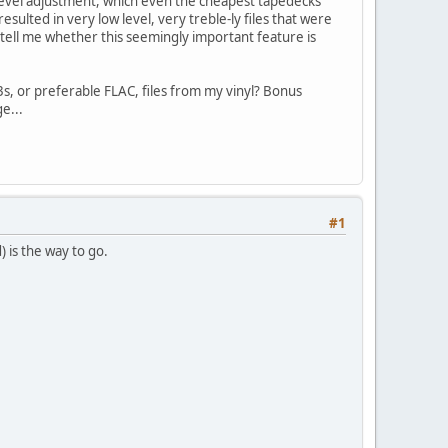
level adjustment, which even the cheapest tapedecks
sulted in very low level, very treble-ly files that were
tell me whether this seemingly important feature is
s, or preferable FLAC, files from my vinyl? Bonus
e...
#1
 is the way to go.