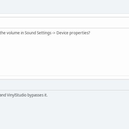
 the volume in Sound Settings -> Device properties?
 and VinylStudio bypasses it.