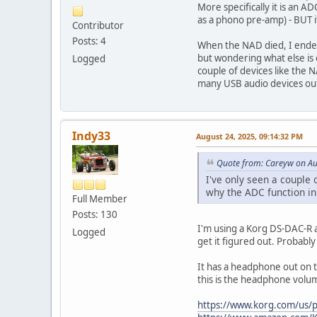
More specifically it is an A
as a phono pre-amp) - BUT i
Contributor
Posts: 4
When the NAD died, I ended
but wondering what else is 
Logged
couple of devices like the
many USB audio devices out
Indy33
August 24, 2025, 09:14:32 PM
Quote from: Careyw on Au
I've only seen a couple
why the ADC function in
Full Member
Posts: 130
I'm using a Korg DS-DAC-R an
Logged
get it figured out. Probably
It has a headphone out on t
this is the headphone volu
https://www.korg.com/us/p