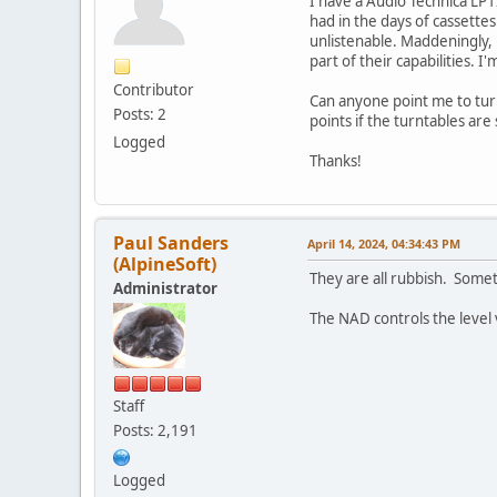
I have a Audio Technica LP
had in the days of cassettes
unlistenable. Maddeningly, 
part of their capabilities. I
Contributor
Can anyone point me to turn
Posts: 2
points if the turntables are 
Logged
Thanks!
Paul Sanders
April 14, 2024, 04:34:43 PM
(AlpineSoft)
They are all rubbish. Somet
Administrator
The NAD controls the level 
Staff
Posts: 2,191
Logged