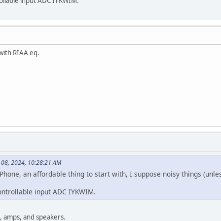
ollable input ADC IYKWIM.
ith RIAA eq.
 08, 2024, 10:28:21 AM
 Phone, an affordable thing to start with, I suppose noisy things (unle
ontrollable input ADC IYKWIM.
e, amps, and speakers.