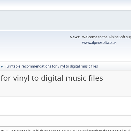
News:
Welcome to the AlpineSoft sup
www.alpinesoft.co.uk
Turntable recommendations for vinyl to digital music files
►
 vinyl to digital music files