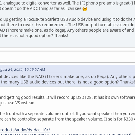
DC, analogue to digital converter as well. The IFI phono pre-amp is great (
t doesn't do the ADC thing as far as I can see
 up getting a FocusRite Scarlett USB Audio device and using it to do the
out there to cover this requirement. The USB output turntables seem dodg
 NAD (Thorens make one, as do Rega). Any others people are aware of a
 there, is not a good option? Thanks!
gust 24, 2025, 10:59:57 AM
 of devices like the NAD (Thorens make one, as do Rega). Any other
 the many USB audio devices out there, is not a good option? Thanks!
d getting good results. It will record up DSD128. It has it's own software 
 just use VS instead.
he front with a separate volume control. If you want speaker then you wil
me can be controlled separate from the speaker volume. It sells for $33
roducts/audio/ds_dac_10r/