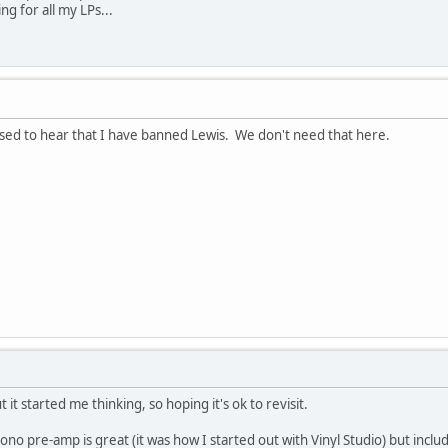
ng for all my LPs...
eased to hear that I have banned Lewis. We don't need that here.
t it started me thinking, so hoping it's ok to revisit.
pre-amp is great (it was how I started out with Vinyl Studio) but includ