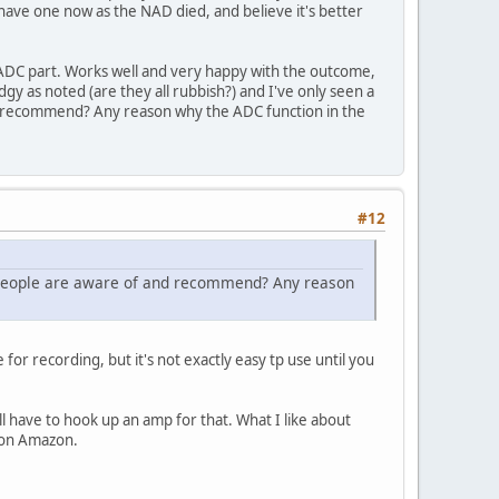
I have one now as the NAD died, and believe it's better
 ADC part. Works well and very happy with the outcome,
y as noted (are they all rubbish?) and I've only seen a
nd recommend? Any reason why the ADC function in the
#12
s people are aware of and recommend? Any reason
for recording, but it's not exactly easy tp use until you
l have to hook up an amp for that. What I like about
0 on Amazon.