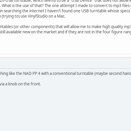
120-USB turntable, which seems to be a "USB Device" that does not allow 
. What is the use of that? The one attempt I made to convert to mp3 files re
in searching the internet I haven't found one USB turntable whose specs 
'm (trying to) use VinylStudio on a Mac.
tables (or other components) that will allow me to make high quality mp3
still available new on the market and if they are not in the four figure rang
hing like the NAD PP 4 with a conventional turntable (maybe second hand)
via a knob on the front.