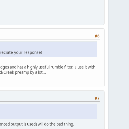
#6
preciate your response!
s and has a highly useful rumble filter. I use it with
d/Creek preamp by a lot...
#7
anced output is used) will do the bad thing.