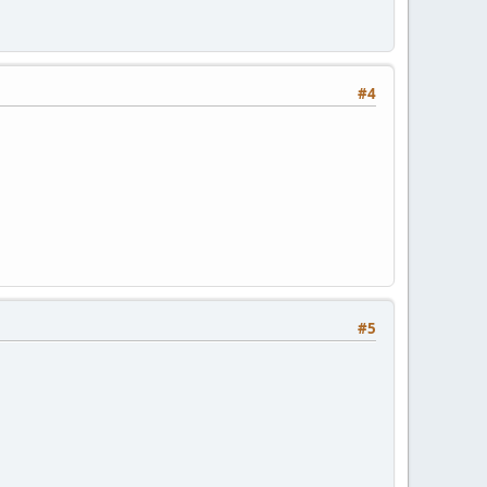
#4
#5