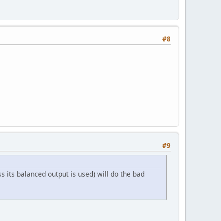
#8
#9
ss its balanced output is used) will do the bad