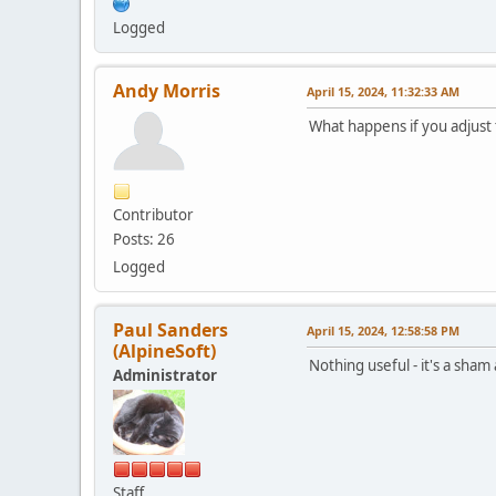
Logged
Andy Morris
April 15, 2024, 11:32:33 AM
What happens if you adjust
Contributor
Posts: 26
Logged
Paul Sanders
April 15, 2024, 12:58:58 PM
(AlpineSoft)
Nothing useful - it's a sham
Administrator
Staff