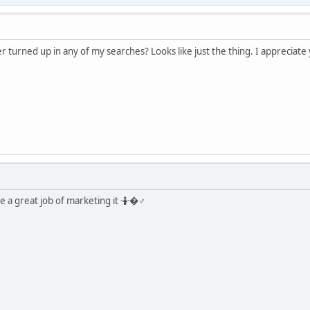
turned up in any of my searches? Looks like just the thing. I appreciate
 a great job of marketing it 🤷�♂️