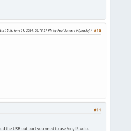
Last Edit
: June 11, 2024, 03:18:57 PM by Paul Sanders (AlpineSoft)
#10
#11
ed the USB out port you need to use Vinyl Studio.