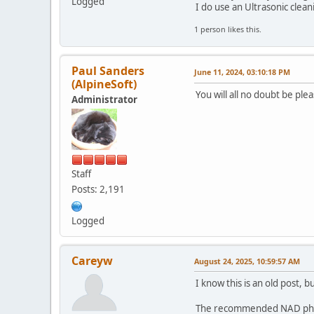
Logged
I do use an Ultrasonic cleani
1 person likes this.
Paul Sanders
June 11, 2024, 03:10:18 PM
(AlpineSoft)
You will all no doubt be pl
Administrator
Staff
Posts: 2,191
Logged
Careyw
August 24, 2025, 10:59:57 AM
I know this is an old post, bu
The recommended NAD phono 