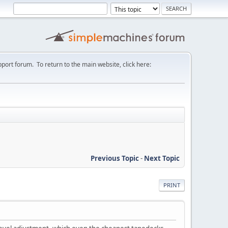
port forum. To return to the main website, click here:
Previous Topic
-
Next Topic
PRINT