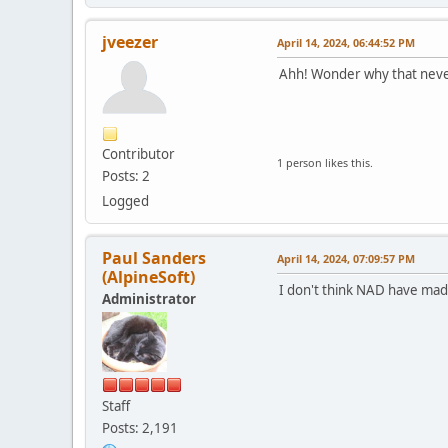
jveezer
April 14, 2024, 06:44:52 PM
Ahh! Wonder why that never 
Contributor
1 person likes this.
Posts: 2
Logged
Paul Sanders
April 14, 2024, 07:09:57 PM
(AlpineSoft)
I don't think NAD have made
Administrator
Staff
Posts: 2,191