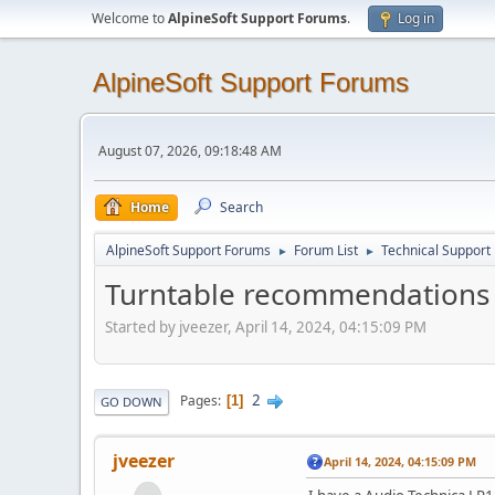
Welcome to
AlpineSoft Support Forums
.
Log in
AlpineSoft Support Forums
August 07, 2026, 09:18:48 AM
Home
Search
AlpineSoft Support Forums
Forum List
Technical Support
►
►
Turntable recommendations for
Started by jveezer, April 14, 2024, 04:15:09 PM
2
Pages
1
GO DOWN
jveezer
April 14, 2024, 04:15:09 PM