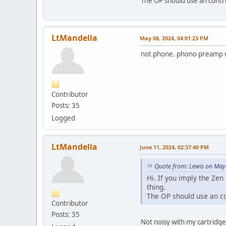
The OP should use an contr
LtMandella
May 08, 2024, 04:01:23 PM
not phone. phono preamp w
Contributor
Posts: 35
Logged
LtMandella
June 11, 2024, 02:37:40 PM
Quote from: Lewis on May
Hi. If you imply the Zen
thing.
The OP should use an c
Contributor
Posts: 35
Not noisy with my cartridg