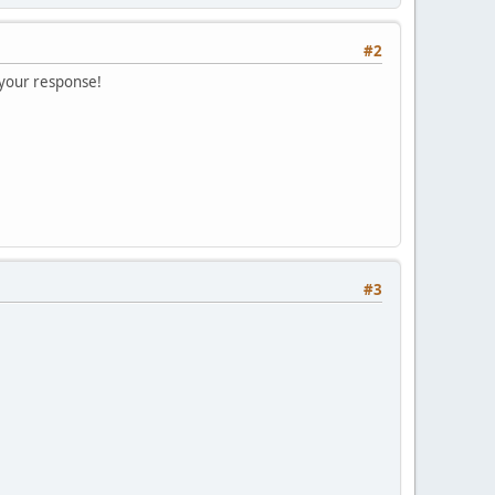
#2
 your response!
#3