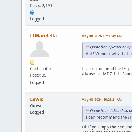
Posts: 2,191
Logged
LtMandella
May 08, 2024, 07:00:49 AM
Quote from: jveezer on Ap
Ahh! Wonder why that ne
Contributor
I can recommend the IFI pho
a MusicHall MF 7.1 tt. Sou
Posts: 35
Logged
Lewis
May 08, 2024, 10:28:21 AM
Guest
Quote from: LtMandella o
Logged
I can recommend the IF
Hi. If you imply the Zen Pho