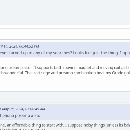
ril 14, 2024, 06:44:52 PM
ver turned up in any of my searches? Looks like just the thing. I ap
no preamp also. It supports both moving magnet and moving coil cartridge
nds wonderful. That cartridge and preamp combination beat my Grado gol
n May 08, 2024, 07:00:49 AM
I phono preamp also.
ne, an affordable thing to start with, I suppose noisy things (unless its bal