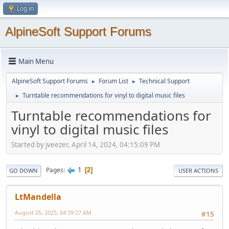
Log in
AlpineSoft Support Forums
Main Menu
AlpineSoft Support Forums
Forum List
Technical Support
►
►
Turntable recommendations for vinyl to digital music files
►
Turntable recommendations for
vinyl to digital music files
Started by jveezer, April 14, 2024, 04:15:09 PM
1
Pages
2
GO DOWN
USER ACTIONS
LtMandella
August 25, 2025, 04:39:27 AM
#15