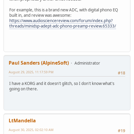
For example, this is a brand new ADC, with digital phono EQ
built in, and review was awesome:
https://www.audiosciencereview.com/forum/index.php?
threads/minidsp-adept-adc-phono-preamp-review.65333/
Paul Sanders (AlpineSoft)
Administrator
August 29, 2025, 11:17:59 PM
#18
I have a KORG and it doesn't glitch, so I don't know what's
going on there.
LtMandella
August 30, 2025, 02:02:10 AM
#19