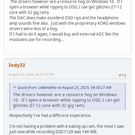
The drivers however are a resource hog on Windows 10. If I
open a browser while ripping to DSD, I can get glitches (I7-12
core with 32 gig ram).
The DAC does make excellent DSD rips and the headphone
amp sounds fine also. Just wish the proprietary KORG windows
drivers were less of a hog.
If I had to do it again, I would buy and external ADC like the
musicians use for recording...
Indy33
August 26, 2025, 04:47:22 PM
#16
Quote from: LtMandella on August 25, 2025, 04:39:27 AM
The drivers however are a resource hog on Windows
10. If I open a browser while ripping to DSD, I can get
glitches (I7-12 core with 32 gig ram).
Respectively I've had a different experience.
I'm not having a problem with it eating up ram, the most I saw
just now while recording DSD1128 was 146 MB.