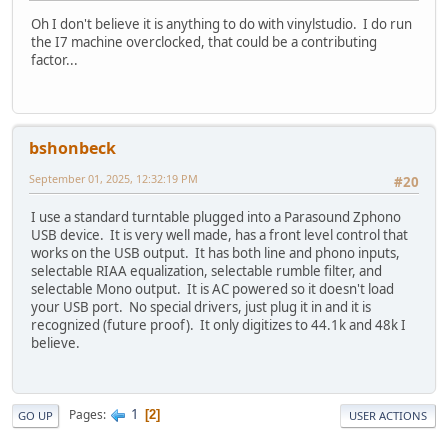
Oh I don't believe it is anything to do with vinylstudio. I do run
the I7 machine overclocked, that could be a contributing
factor...
bshonbeck
September 01, 2025, 12:32:19 PM
#20
I use a standard turntable plugged into a Parasound Zphono
USB device. It is very well made, has a front level control that
works on the USB output. It has both line and phono inputs,
selectable RIAA equalization, selectable rumble filter, and
selectable Mono output. It is AC powered so it doesn't load
your USB port. No special drivers, just plug it in and it is
recognized (future proof). It only digitizes to 44.1k and 48k I
believe.
1
Pages
2
GO UP
USER ACTIONS