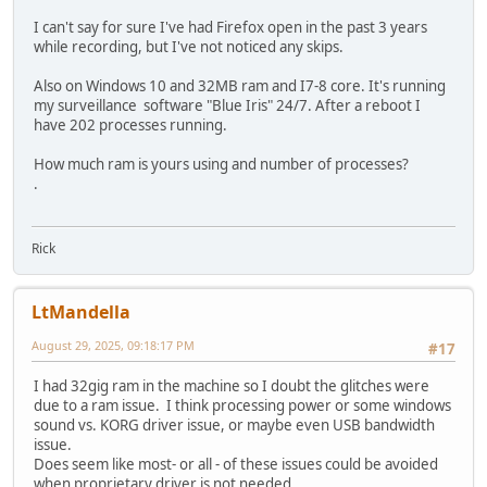
I can't say for sure I've had Firefox open in the past 3 years
while recording, but I've not noticed any skips.
Also on Windows 10 and 32MB ram and I7-8 core. It's running
my surveillance software "Blue Iris" 24/7. After a reboot I
have 202 processes running.
How much ram is yours using and number of processes?
.
Rick
LtMandella
August 29, 2025, 09:18:17 PM
#17
I had 32gig ram in the machine so I doubt the glitches were
due to a ram issue. I think processing power or some windows
sound vs. KORG driver issue, or maybe even USB bandwidth
issue.
Does seem like most- or all - of these issues could be avoided
when proprietary driver is not needed.