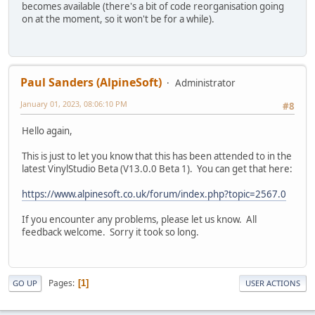
becomes available (there's a bit of code reorganisation going
on at the moment, so it won't be for a while).
Paul Sanders (AlpineSoft)
Administrator
January 01, 2023, 08:06:10 PM
#8
Hello again,
This is just to let you know that this has been attended to in the
latest VinylStudio Beta (V13.0.0 Beta 1). You can get that here:
https://www.alpinesoft.co.uk/forum/index.php?topic=2567.0
If you encounter any problems, please let us know. All
feedback welcome. Sorry it took so long.
Pages
1
GO UP
USER ACTIONS