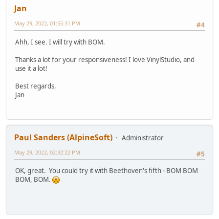
Jan
May 29, 2022, 01:55:31 PM
#4
Ahh, I see. I will try with BOM.
Thanks a lot for your responsiveness! I love VinylStudio, and
use it a lot!
Best regards,
Jan
Paul Sanders (AlpineSoft)
Administrator
May 29, 2022, 02:32:22 PM
#5
OK, great. You could try it with Beethoven's fifth - BOM BOM
BOM, BOM.