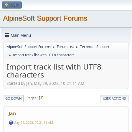
Log in
AlpineSoft Support Forums
Main Menu
AlpineSoft Support Forums
Forum List
Technical Support
►
►
Import track list with UTF8 characters
►
Import track list with UTF8
characters
Started by Jan, May 29, 2022, 10:21:11 AM
Pages
1
GO DOWN
USER ACTIONS
Jan
May 29, 2022, 10:21:11 AM