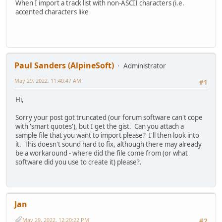
When I import a track list with non-ASCII characters (i.e.
accented characters like
Paul Sanders (AlpineSoft)
Administrator
May 29, 2022, 11:40:47 AM
#1
Hi,
Sorry your post got truncated (our forum software can't cope
with 'smart quotes'), but I get the gist. Can you attach a
sample file that you want to import please? I'll then look into
it. This doesn't sound hard to fix, although there may already
be a workaround - where did the file come from (or what
software did you use to create it) please?.
Jan
May 29, 2022, 12:20:22 PM
#2