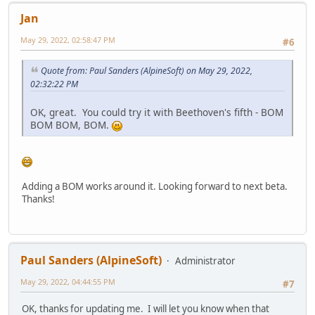
Jan
May 29, 2022, 02:58:47 PM
#6
Quote from: Paul Sanders (AlpineSoft) on May 29, 2022,
02:32:22 PM
OK, great. You could try it with Beethoven's fifth - BOM
BOM BOM, BOM.
Adding a BOM works around it. Looking forward to next beta.
Thanks!
Paul Sanders (AlpineSoft)
Administrator
May 29, 2022, 04:44:55 PM
#7
OK, thanks for updating me. I will let you know when that