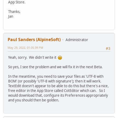
App Store.
Thanks,
Jan
Paul Sanders (AlpineSoft)
Administrator
May 29, 2022, 01:05:39 PM
#3
Yeah, sorry. We didn't write it
So yes, I see the problem and we will fix it in the next Beta.
In the meantime, you need to save your files as 'UTF-8 with
BOM' (or possibly 'UTF-8 with signature'); then it will work.
TextEdit doesn't appear to be able to do this but there's a nice,
free editor in the App Store called CotEditor which can. So I
would download that, configure its Preferences appropriately
and you should then be golden.