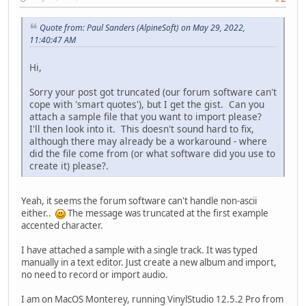
Quote from: Paul Sanders (AlpineSoft) on May 29, 2022,
11:40:47 AM
Hi,
Sorry your post got truncated (our forum software can't
cope with 'smart quotes'), but I get the gist. Can you
attach a sample file that you want to import please?
I'll then look into it. This doesn't sound hard to fix,
although there may already be a workaround - where
did the file come from (or what software did you use to
create it) please?.
Yeah, it seems the forum software can't handle non-ascii
either..
The message was truncated at the first example
accented character.
I have attached a sample with a single track. It was typed
manually in a text editor. Just create a new album and import,
no need to record or import audio.
I am on MacOS Monterey, running VinylStudio 12.5.2 Pro from