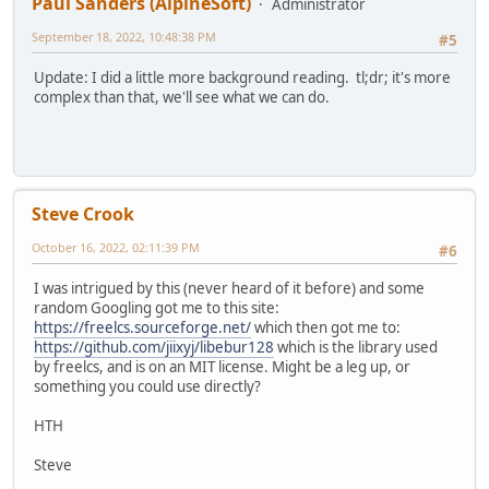
Paul Sanders (AlpineSoft)
Administrator
September 18, 2022, 10:48:38 PM
#5
Update: I did a little more background reading. tl;dr; it's more
complex than that, we'll see what we can do.
Steve Crook
October 16, 2022, 02:11:39 PM
#6
I was intrigued by this (never heard of it before) and some
random Googling got me to this site:
https://freelcs.sourceforge.net/
which then got me to:
https://github.com/jiixyj/libebur128
which is the library used
by freelcs, and is on an MIT license. Might be a leg up, or
something you could use directly?
HTH
Steve