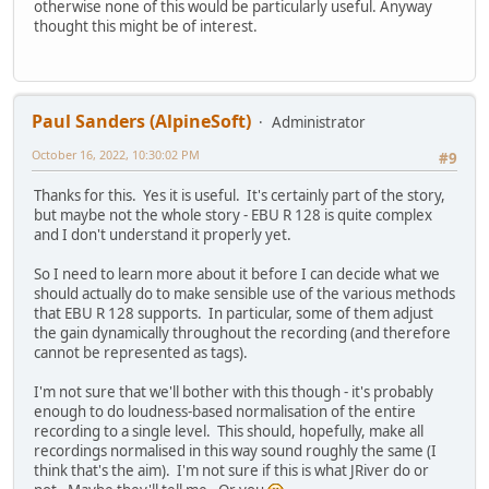
otherwise none of this would be particularly useful. Anyway
thought this might be of interest.
Paul Sanders (AlpineSoft)
Administrator
October 16, 2022, 10:30:02 PM
#9
Thanks for this. Yes it is useful. It's certainly part of the story,
but maybe not the whole story - EBU R 128 is quite complex
and I don't understand it properly yet.
So I need to learn more about it before I can decide what we
should actually do to make sensible use of the various methods
that EBU R 128 supports. In particular, some of them adjust
the gain dynamically throughout the recording (and therefore
cannot be represented as tags).
I'm not sure that we'll bother with this though - it's probably
enough to do loudness-based normalisation of the entire
recording to a single level. This should, hopefully, make all
recordings normalised in this way sound roughly the same (I
think that's the aim). I'm not sure if this is what JRiver do or