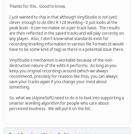
Thanks for this. Good to know.
I just wanted to chip in that although VinylStudio is not (yet)
clever enough to do EBU R 128 levelling - it just looks at the
peak level - it
can
normalise on a per-track basis. The results
are then reflected in the saved tracks and will play correctly on
any player. Also, I don't know what standards exist for
recording levelling information in various file formats (it would
have to be some kind of tag) so there is a potential issue there.
VinylStudio's mechanism is workable because of the non-
destructive nature of the edits it performs. As long as you
keep you original recordings around (which we always
recommend, precisely for reasons like this), you can always
save your tracks again if you change your mind about
something.
So, what we (AlpineSoft) need to do is to look into supporting a
smarter levelling algorithm for people who care about
perceived loudness. We will put it on the list.