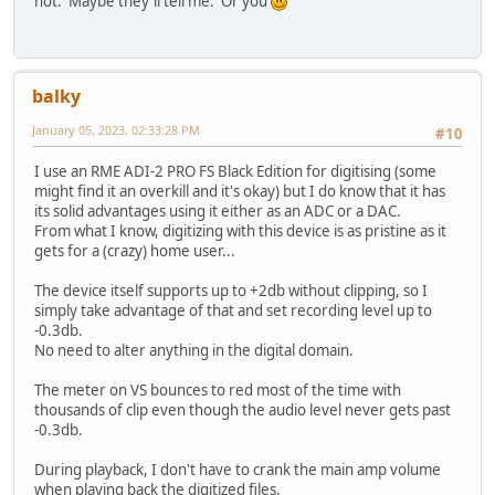
not. Maybe they'll tell me. Or you
balky
January 05, 2023, 02:33:28 PM
#10
I use an RME ADI-2 PRO FS Black Edition for digitising (some
might find it an overkill and it's okay) but I do know that it has
its solid advantages using it either as an ADC or a DAC.
From what I know, digitizing with this device is as pristine as it
gets for a (crazy) home user...
The device itself supports up to +2db without clipping, so I
simply take advantage of that and set recording level up to
-0.3db.
No need to alter anything in the digital domain.
The meter on VS bounces to red most of the time with
thousands of clip even though the audio level never gets past
-0.3db.
During playback, I don't have to crank the main amp volume
when playing back the digitized files.