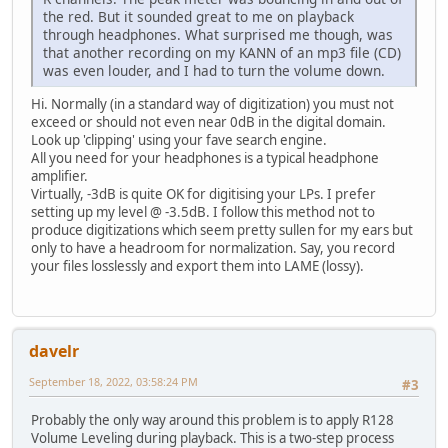
the red. But it sounded great to me on playback
through headphones. What surprised me though, was
that another recording on my KANN of an mp3 file (CD)
was even louder, and I had to turn the volume down.
Hi. Normally (in a standard way of digitization) you must not
exceed or should not even near 0dB in the digital domain.
Look up 'clipping' using your fave search engine.
All you need for your headphones is a typical headphone
amplifier.
Virtually, -3dB is quite OK for digitising your LPs. I prefer
setting up my level @ -3.5dB. I follow this method not to
produce digitizations which seem pretty sullen for my ears but
only to have a headroom for normalization. Say, you record
your files losslessly and export them into LAME (lossy).
davelr
September 18, 2022, 03:58:24 PM
#3
Probably the only way around this problem is to apply R128
Volume Leveling during playback. This is a two-step process