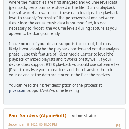
where the music files are first analyzed and volume level data
(per track, per album) are stored in the file. During playback
the software/hardware uses these data to adjust the playback
level to roughly "normalize" the perceived volume between
files. Since the actual music data is not modified, it's not
necessary to "boost" the volume levels during capture as you
appear to be doing currently.
I have no idea if your device supports this or not, but most
likely it would only be the playback portion and not the analysis
phase. I use this feature of JRiver Media Center to level the
playback of mixed playlists and it works pretty well. If your
device does support R128 playback you could use software like
JRiver to analyze your music files and then transfer them to
your device as the data are stored in the files themselves.
You can read their brief description of the process at
jriver.com
support/wiki/volume leveling
Paul Sanders (AlpineSoft)
Administrator
September 18, 2022, 06:10:05 PM
#4