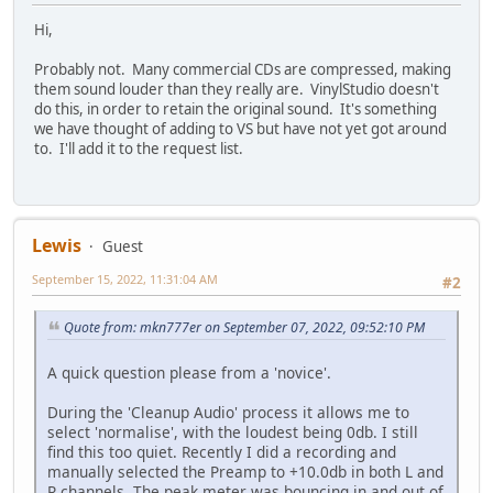
Hi,
Probably not. Many commercial CDs are compressed, making
them sound louder than they really are. VinylStudio doesn't
do this, in order to retain the original sound. It's something
we have thought of adding to VS but have not yet got around
to. I'll add it to the request list.
Lewis
Guest
September 15, 2022, 11:31:04 AM
#2
Quote from: mkn777er on September 07, 2022, 09:52:10 PM
A quick question please from a 'novice'.
During the 'Cleanup Audio' process it allows me to
select 'normalise', with the loudest being 0db. I still
find this too quiet. Recently I did a recording and
manually selected the Preamp to +10.0db in both L and
R channels. The peak meter was bouncing in and out of