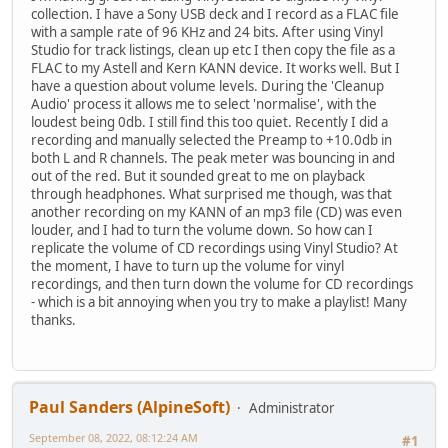
collection. I have a Sony USB deck and I record as a FLAC file
with a sample rate of 96 KHz and 24 bits. After using Vinyl
Studio for track listings, clean up etc I then copy the file as a
FLAC to my Astell and Kern KANN device. It works well. But I
have a question about volume levels. During the 'Cleanup
Audio' process it allows me to select 'normalise', with the
loudest being 0db. I still find this too quiet. Recently I did a
recording and manually selected the Preamp to +10.0db in
both L and R channels. The peak meter was bouncing in and
out of the red. But it sounded great to me on playback
through headphones. What surprised me though, was that
another recording on my KANN of an mp3 file (CD) was even
louder, and I had to turn the volume down. So how can I
replicate the volume of CD recordings using Vinyl Studio? At
the moment, I have to turn up the volume for vinyl
recordings, and then turn down the volume for CD recordings
- which is a bit annoying when you try to make a playlist! Many
thanks.
Paul Sanders (AlpineSoft)
Administrator
September 08, 2022, 08:12:24 AM
#1