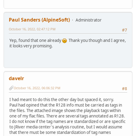
Paul Sanders (AlpineSoft)
Administrator
October 16, 2022, 02:47:12 PM
#7
Yep, found that one already
Thank you though and I agree,
it looks very promising.
davelr
October 16, 2022, 06:06:32 PM
#8
I had meant to do this the other day but spaced it, sorry.
Paul had opined that the R128 info must be carried as tags in
the files. The attached image shows the playback tags within
one of my flac files. There are several tags annotated as R128.
I do not know if the tag names are standardized or are specific
to JRiver media center's analysis routine, but I would assume
that there must be some standardization of tag names