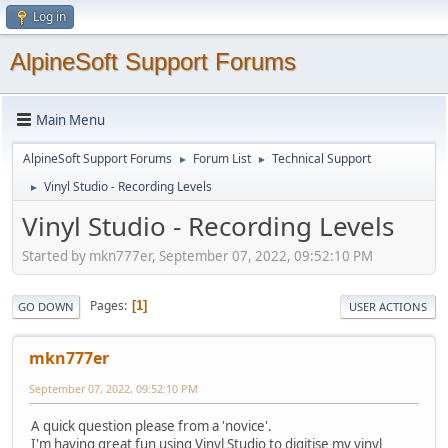
Log in
AlpineSoft Support Forums
Main Menu
AlpineSoft Support Forums
Forum List
Technical Support
►
►
Vinyl Studio - Recording Levels
►
Vinyl Studio - Recording Levels
Started by mkn777er, September 07, 2022, 09:52:10 PM
Pages
1
GO DOWN
USER ACTIONS
mkn777er
September 07, 2022, 09:52:10 PM
A quick question please from a 'novice'.
I'm having great fun using Vinyl Studio to digitise my vinyl