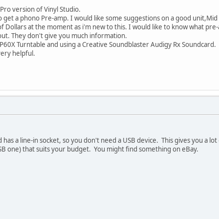
Pro version of Vinyl Studio.
to get a phono Pre-amp. I would like some suggestions on a good unit,Mid
 of Dollars at the moment as i'm new to this. I would like to know what pr
out. They don't give you much information.
-LP60X Turntable and using a Creative Soundblaster Audigy Rx Soundcard.
ery helpful.
as a line-in socket, so you don't need a USB device. This gives you a lot
B one) that suits your budget. You might find something on eBay.