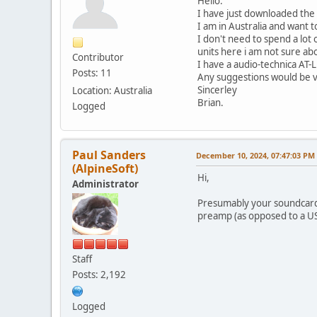
Hello.
I have just downloaded the 
I am in Australia and want 
I don't need to spend a lot
units here i am not sure ab
Contributor
I have a audio-technica AT
Posts: 11
Any suggestions would be v
Sincerley
Location: Australia
Brian.
Logged
Paul Sanders
December 10, 2024, 07:47:03 PM
(AlpineSoft)
Hi,
Administrator
Presumably your soundcard h
preamp (as opposed to a US
Staff
Posts: 2,192
Logged