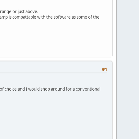
 range or just above.
e-amp is compattable with the software as some of the
#1
 of choice and I would shop around for a conventional