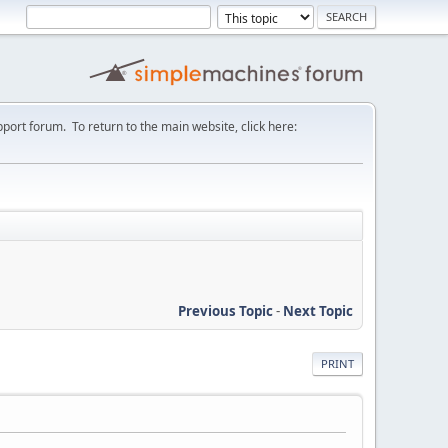
port forum. To return to the main website, click here:
Previous Topic
-
Next Topic
PRINT