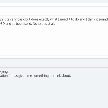
29. Its very basic but does exactly what I need it to do and I think it soun
SD and its been solid. No issues at all.
lying.
mation. It has given me something to think about.