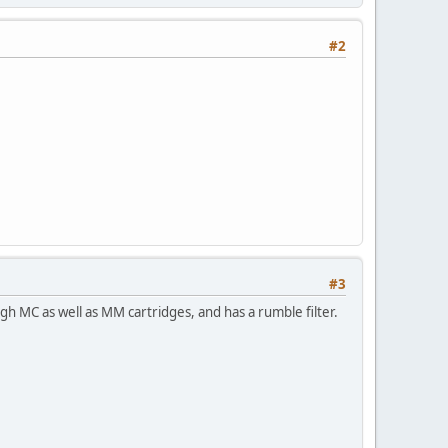
#2
#3
 MC as well as MM cartridges, and has a rumble filter.