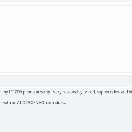
h my IFI ZEN phono preamp. Very reasonably priced, supports low and high
s with an AT OC9 XEN MC cartridge...