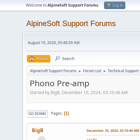
Welcome to
AlpineSoft Support Forums
.
Log in
AlpineSoft Support Forums
August 10, 2026, 05:49:39 AM
Home
Search
AlpineSoft Support Forums
Forum List
Technical Support
►
►
Phono Pre-amp
Started by BigB, December 10, 2024, 03:10:46 AM
Pages
1
GO DOWN
BigB
December 10, 2024, 03:10:46 AM