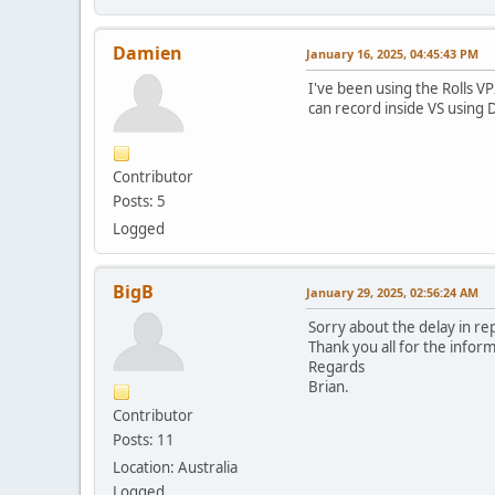
Damien
January 16, 2025, 04:45:43 PM
I've been using the Rolls VP
can record inside VS using D
Contributor
Posts: 5
Logged
BigB
January 29, 2025, 02:56:24 AM
Sorry about the delay in rep
Thank you all for the infor
Regards
Brian.
Contributor
Posts: 11
Location: Australia
Logged