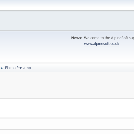
News:
Welcome to the AlpineSoft sup
www.alpinesoft.co.uk
Phono Pre-amp
►