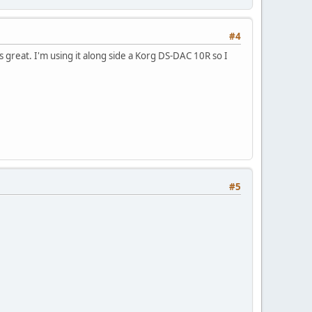
#4
ds great. I'm using it along side a Korg DS-DAC 10R so I
#5