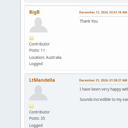
BigB
December 12, 2024, 02:41:18 AM
Thank You
Contributor
Posts: 11
Location: Australia
Logged
LtMandella
December 21, 2024, 01:38:27 AM
I have been very happy wit
Sounds incredible to my ear
Contributor
Posts: 35
Logged