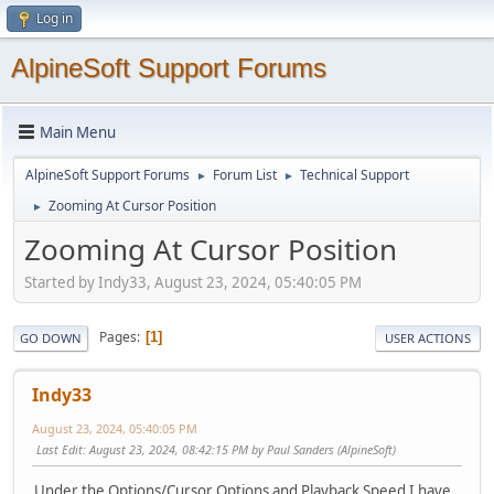
Log in
AlpineSoft Support Forums
Main Menu
AlpineSoft Support Forums
Forum List
Technical Support
►
►
Zooming At Cursor Position
►
Zooming At Cursor Position
Started by Indy33, August 23, 2024, 05:40:05 PM
Pages
1
GO DOWN
USER ACTIONS
Indy33
August 23, 2024, 05:40:05 PM
Last Edit
: August 23, 2024, 08:42:15 PM by Paul Sanders (AlpineSoft)
Under the
Options/Cursor Options and Playback Speed
I have