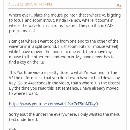
August 23, 2024, 07:14:37 PM
#2
Where ever I place the mouse pointer, that's where VS is going
to focus and zoom in/out. Kinda like now where it zooms in
where the waveform cursor is located. They do this in CAD
programs a lot.
I can get where I want to go from one end to the other of the
waveform in a split second. I just zoom out (roll mouse wheel)
while I have moved the mouse to one end, then move my
mouse to the other end and zoom in. My hand never has to
find a key on the KB.
This YouTube video is pretty close to what I'm wanting. In the
VS the difference is that you don't even have to hold down any
Key. Go to 44seconds in the video, that's where it is the closest
By the time you read this last sentence, I have already moved
to where I want.
https://www.youtube.com/watch?v=7cE5mIAT4y0
Sorry abut the underline everywhere, I only wanted the menu
text underlined.