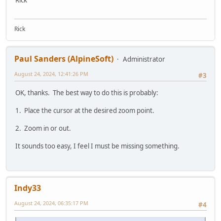
Rick
Rick
Paul Sanders (AlpineSoft)
Administrator
August 24, 2024, 12:41:26 PM
#3
OK, thanks. The best way to do this is probably:
1. Place the cursor at the desired zoom point.
2. Zoom in or out.
It sounds too easy, I feel I must be missing something.
Indy33
August 24, 2024, 06:35:17 PM
#4