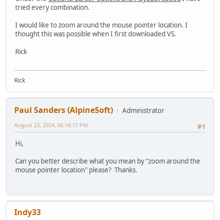
tried every combination.
I would like to zoom around the mouse pointer location. I
thought this was possible when I first downloaded VS.
Rick
Rick
Paul Sanders (AlpineSoft)
Administrator
August 23, 2024, 06:18:17 PM
#1
Hi,
Can you better describe what you mean by "zoom around the
mouse pointer location" please? Thanks.
Indy33