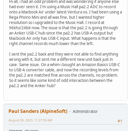
Hi all, i had an odd problem and was wondering if anyone else
had ever seen it. I'm using a Music Hall pa2.2 ADC to record
onto a Macbook Air under latest Ventura os. I had been using a
Rega Phono Mini and all was fine, but I wanted higher
resolution so i upgraded to the Music Hall. I record at
96khz/24bit now. The issue is that the pa2.2 is going through
an Anker USB-C hub since the pa2.2 has USB-A output but
Macbook Air only has USB-C input. What happens is that the
right channel records much lower than the left.
I sent the pa2.2 back and they were not able to find anything
wrong with it, but sent me a different new unit back just in
case. Same issue. On a whim i bought an Amazon Basics USB-C
to USB-A converter cable, and now the recording levels from
the pa2.2 are matched fine across the channels, no problem.
So it seems like some kind of odd interaction between the
pa2.2 and the Anker hub?
Paul Sanders (AlpineSoft)
Administrator
August 06, 2023, 11:27:59 AM
#1