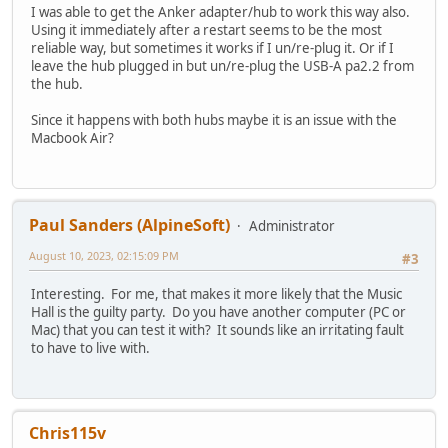
I was able to get the Anker adapter/hub to work this way also.
Using it immediately after a restart seems to be the most
reliable way, but sometimes it works if I un/re-plug it. Or if I
leave the hub plugged in but un/re-plug the USB-A pa2.2 from
the hub.
Since it happens with both hubs maybe it is an issue with the
Macbook Air?
Paul Sanders (AlpineSoft)
Administrator
August 10, 2023, 02:15:09 PM
#3
Interesting. For me, that makes it more likely that the Music
Hall is the guilty party. Do you have another computer (PC or
Mac) that you can test it with? It sounds like an irritating fault
to have to live with.
Chris115v