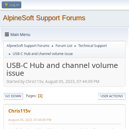
Log in
AlpineSoft Support Forums
Main Menu
AlpineSoft Support Forums
Forum List
Technical Support
►
►
USB-C Hub and channel volume issue
►
USB-C Hub and channel volume
issue
Started by Chris115v, August 05, 2023, 07:44:09 PM
Pages
1
GO DOWN
USER ACTIONS
Chris115v
August 05, 2023, 07:44:09 PM