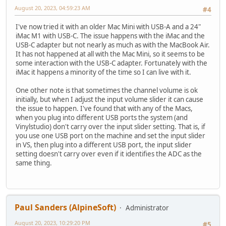
August 20, 2023, 04:59:23 AM
#4
I've now tried it with an older Mac Mini with USB-A and a 24"
iMac M1 with USB-C. The issue happens with the iMac and the
USB-C adapter but not nearly as much as with the MacBook Air.
It has not happened at all with the Mac Mini, so it seems to be
some interaction with the USB-C adapter. Fortunately with the
iMac it happens a minority of the time so I can live with it.
One other note is that sometimes the channel volume is ok
initially, but when I adjust the input volume slider it can cause
the issue to happen. I've found that with any of the Macs,
when you plug into different USB ports the system (and
Vinylstudio) don't carry over the input slider setting. That is, if
you use one USB port on the machine and set the input slider
in VS, then plug into a different USB port, the input slider
setting doesn't carry over even if it identifies the ADC as the
same thing.
Paul Sanders (AlpineSoft)
Administrator
August 20, 2023, 10:29:20 PM
#5