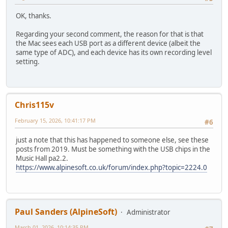
OK, thanks.
Regarding your second comment, the reason for that is that
the Mac sees each USB port as a different device (albeit the
same type of ADC), and each device has its own recording level
setting.
Chris115v
February 15, 2026, 10:41:17 PM
#6
just a note that this has happened to someone else, see these
posts from 2019. Must be something with the USB chips in the
Music Hall pa2.2.
https://www.alpinesoft.co.uk/forum/index.php?topic=2224.0
Paul Sanders (AlpineSoft)
Administrator
March 01, 2026, 10:14:35 PM