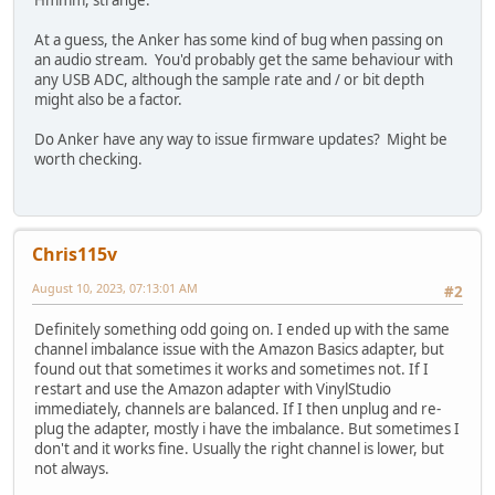
Hmmm, strange.
At a guess, the Anker has some kind of bug when passing on
an audio stream. You'd probably get the same behaviour with
any USB ADC, although the sample rate and / or bit depth
might also be a factor.
Do Anker have any way to issue firmware updates? Might be
worth checking.
Chris115v
August 10, 2023, 07:13:01 AM
#2
Definitely something odd going on. I ended up with the same
channel imbalance issue with the Amazon Basics adapter, but
found out that sometimes it works and sometimes not. If I
restart and use the Amazon adapter with VinylStudio
immediately, channels are balanced. If I then unplug and re-
plug the adapter, mostly i have the imbalance. But sometimes I
don't and it works fine. Usually the right channel is lower, but
not always.