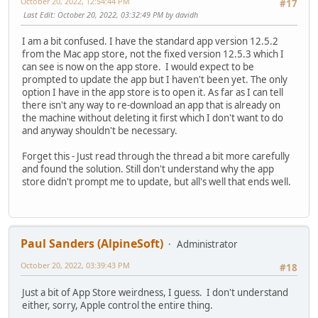
October 20, 2022, 12:54:44 PM
#17
Last Edit
: October 20, 2022, 03:32:49 PM by davidh
I am a bit confused. I have the standard app version 12.5.2
from the Mac app store, not the fixed version 12.5.3 which I
can see is now on the app store. I would expect to be
prompted to update the app but I haven't been yet. The only
option I have in the app store is to open it. As far as I can tell
there isn't any way to re-download an app that is already on
the machine without deleting it first which I don't want to do
and anyway shouldn't be necessary.
Forget this - Just read through the thread a bit more carefully
and found the solution. Still don't understand why the app
store didn't prompt me to update, but all's well that ends well.
Paul Sanders (AlpineSoft)
Administrator
October 20, 2022, 03:39:43 PM
#18
Just a bit of App Store weirdness, I guess. I don't understand
either, sorry, Apple control the entire thing.