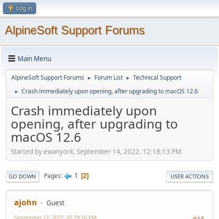
Log in
AlpineSoft Support Forums
Main Menu
AlpineSoft Support Forums
Forum List
Technical Support
►
►
Crash immediately upon opening, after upgrading to macOS 12.6
►
Crash immediately upon
opening, after upgrading to
macOS 12.6
Started by ewanyork, September 14, 2022, 12:18:13 PM
1
Pages
2
GO DOWN
USER ACTIONS
ajohn
Guest
September 22, 2022, 05:29:26 PM
#15