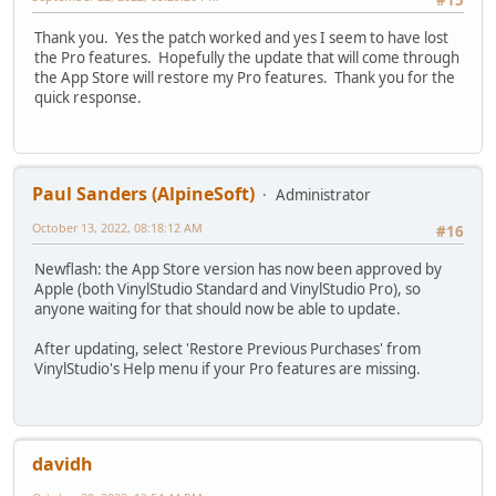
Thank you. Yes the patch worked and yes I seem to have lost
the Pro features. Hopefully the update that will come through
the App Store will restore my Pro features. Thank you for the
quick response.
Paul Sanders (AlpineSoft)
Administrator
October 13, 2022, 08:18:12 AM
#16
Newflash: the App Store version has now been approved by
Apple (both VinylStudio Standard and VinylStudio Pro), so
anyone waiting for that should now be able to update.
After updating, select 'Restore Previous Purchases' from
VinylStudio's Help menu if your Pro features are missing.
davidh