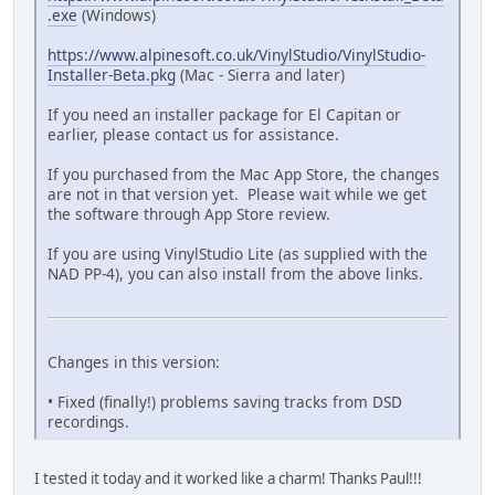
.exe
(Windows)
https://www.alpinesoft.co.uk/VinylStudio/VinylStudio-
Installer-Beta.pkg
(Mac - Sierra and later)
If you need an installer package for El Capitan or
earlier, please contact us for assistance.
If you purchased from the Mac App Store, the changes
are not in that version yet. Please wait while we get
the software through App Store review.
If you are using VinylStudio Lite (as supplied with the
NAD PP-4), you can also install from the above links.
Changes in this version:
• Fixed (finally!) problems saving tracks from DSD
recordings.
I tested it today and it worked like a charm! Thanks Paul!!!