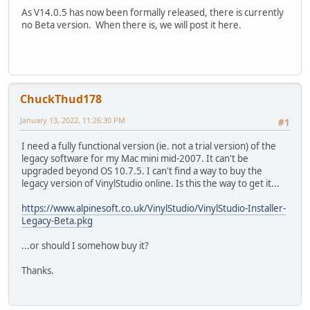
As V14.0.5 has now been formally released, there is currently
no Beta version. When there is, we will post it here.
ChuckThud178
January 13, 2022, 11:26:30 PM
#1
I need a fully functional version (ie. not a trial version) of the
legacy software for my Mac mini mid-2007. It can't be
upgraded beyond OS 10.7.5. I can't find a way to buy the
legacy version of VinylStudio online. Is this the way to get it...
https://www.alpinesoft.co.uk/VinylStudio/VinylStudio-Installer-
Legacy-Beta.pkg
...or should I somehow buy it?
Thanks.