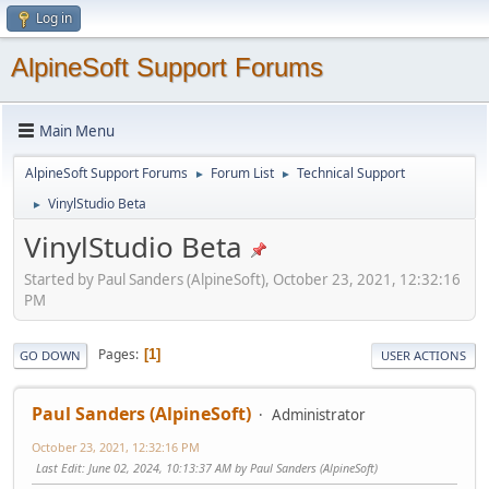
Log in
AlpineSoft Support Forums
Main Menu
AlpineSoft Support Forums
Forum List
Technical Support
►
►
VinylStudio Beta
►
VinylStudio Beta
Started by Paul Sanders (AlpineSoft), October 23, 2021, 12:32:16
PM
Pages
1
GO DOWN
USER ACTIONS
Paul Sanders (AlpineSoft)
Administrator
October 23, 2021, 12:32:16 PM
Last Edit
: June 02, 2024, 10:13:37 AM by Paul Sanders (AlpineSoft)