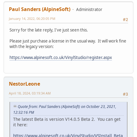
Paul Sanders (AlpineSoft)
Administrator
January 14, 2022, 06:20:05 PM
#2
Sorry for the late reply, I've just seen this.
Please just purchase a license in the usual way. It will work fine
with the legacy version:
https://www.alpinesoft.co.uk/VinylStudio/register.aspx
NestorLeone
April 18, 2024, 03:19:34 AM
#3
Quote from: Paul Sanders (AlpineSoft) on October 23, 2021,
12:32:16 PM
The latest Beta is version V14.0.5 Beta 2. You can get
it here:
https://www.alpinesoft.co.uk/VinylStudio/VSInstall_Beta