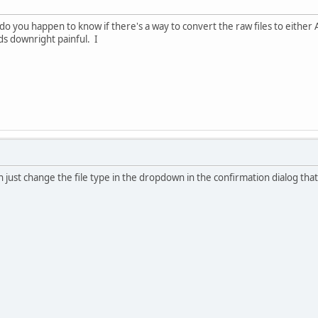
do you happen to know if there's a way to convert the raw files to eithe
ds downright painful. I
 just change the file type in the dropdown in the confirmation dialog that