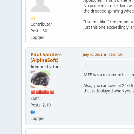
Apologies if this is on here
No problems recording (wish
the dreaded spinning wheel 
It seems like I remember a m
Contributor
just this one exceedingly l
Posts: 30
Logged
Paul Sanders
July 09, 2021, 01:24:31 AM
(AlpineSoft)
Hi,
Administrator
AIFF has a maximum file siz
Also, you can save at 24/96 
that is displayed when you 
Staff
Posts: 2,191
Logged