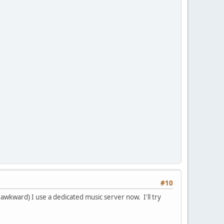
#10
s awkward) I use a dedicated music server now. I'll try