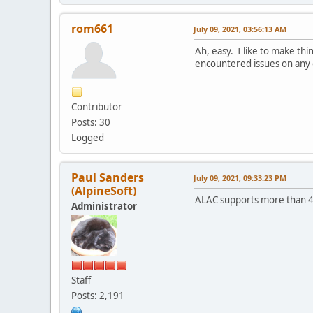
rom661
July 09, 2021, 03:56:13 AM
Ah, easy. I like to make th
encountered issues on any o
Contributor
Posts: 30
Logged
Paul Sanders
July 09, 2021, 09:33:23 PM
(AlpineSoft)
ALAC supports more than 4GB,
Administrator
Staff
Posts: 2,191