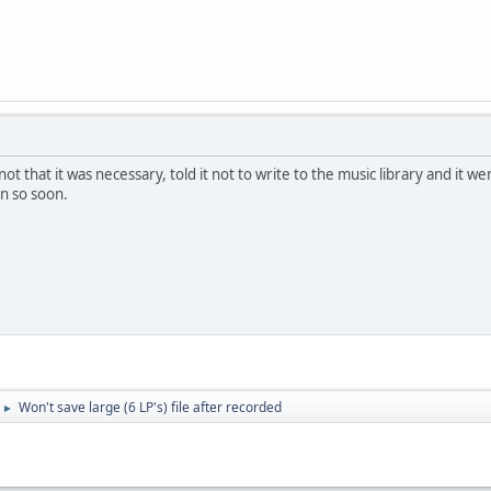
not that it was necessary, told it not to write to the music library and it w
ain so soon.
Won't save large (6 LP's) file after recorded
►