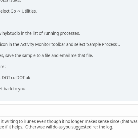
rozen state.
ect Go -> Utilities.
inylStudio in the list of running processes.
 icon in the Activity Monitor toolbar and select 'Sample Process'..
 save the sample to a file and email me that file.
ere:
ft DOT co DOT uk
et back to you.
ave it writing to iTunes even though it no longer makes sense since (that wa
ee if it helps. Otherwise will do as you suggested re: the log.