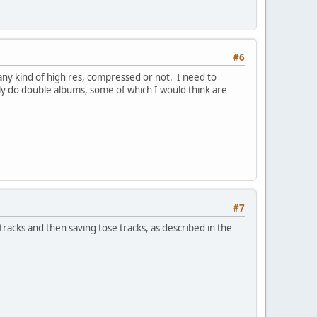
#6
ny kind of high res, compressed or not. I need to
arly do double albums, some of which I would think are
#7
racks and then saving tose tracks, as described in the