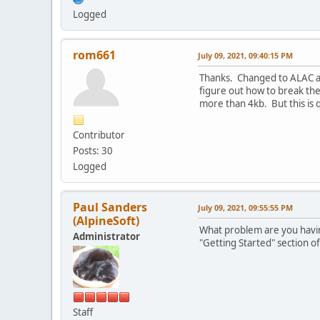
Logged
rom661
July 09, 2021, 09:40:15 PM
Thanks. Changed to ALAC an
figure out how to break the
more than 4kb. But this is 
Contributor
Posts: 30
Logged
Paul Sanders
July 09, 2021, 09:55:55 PM
(AlpineSoft)
What problem are you having
Administrator
"Getting Started" section of
Staff