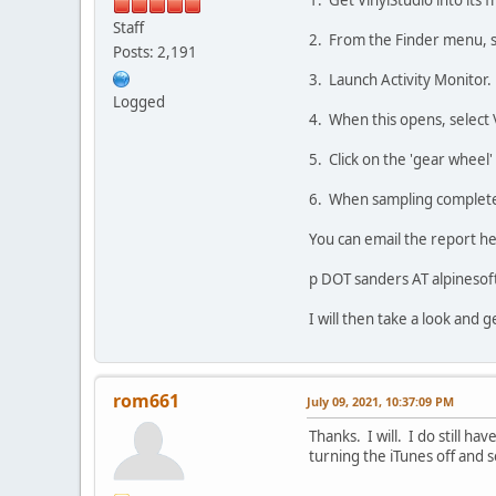
1. Get VinylStudio into its f
Staff
2. From the Finder menu, sel
Posts: 2,191
3. Launch Activity Monitor.
Logged
4. When this opens, select V
5. Click on the 'gear wheel'
6. When sampling completes,
You can email the report h
p DOT sanders AT alpineso
I will then take a look and g
rom661
July 09, 2021, 10:37:09 PM
Thanks. I will. I do still h
turning the iTunes off and s