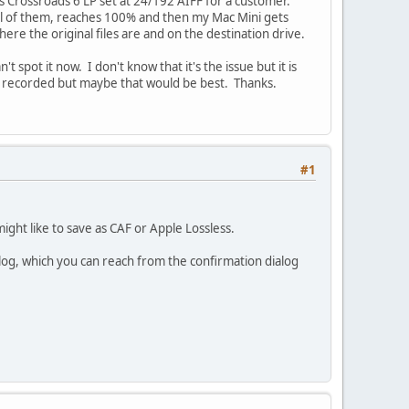
n's Crossroads 6 LP set at 24/192 AIFF for a customer.
 all of them, reaches 100% and then my Mac Mini gets
re the original files are and on the destination drive.
 spot it now. I don't know that it's the issue but it is
dy recorded but maybe that would be best. Thanks.
#1
ight like to save as CAF or Apple Lossless.
ialog, which you can reach from the confirmation dialog