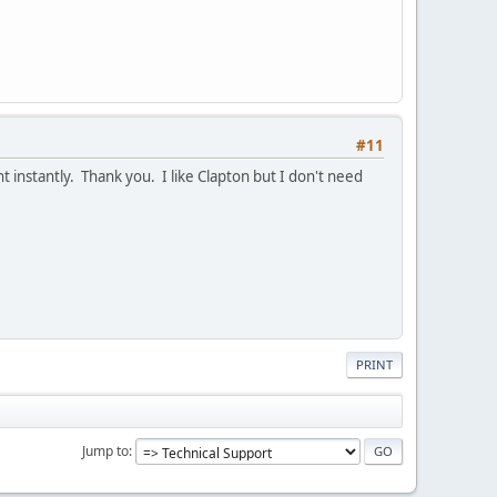
#11
ent instantly. Thank you. I like Clapton but I don't need
PRINT
Jump to