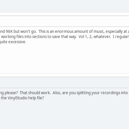
d 96K but won't go. This is an enormous amount of music, especially at a
 working files into sections to save that way. Vol 1, 2, whatever. I regul
quite excessive.
 please? That should work. Also, are you splitting your recordings into t
 the VinylStudio help file?