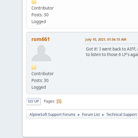
Contributor
Posts: 30
Logged
rom661
July 10, 2021, 01:56:15 AM
Got it! I went back to AIFF, 
to listen to those 6 LP's ag
Contributor
Posts: 30
Logged
Pages
1
GO UP
AlpineSoft Support Forums
Forum List
Technical Support
►
►