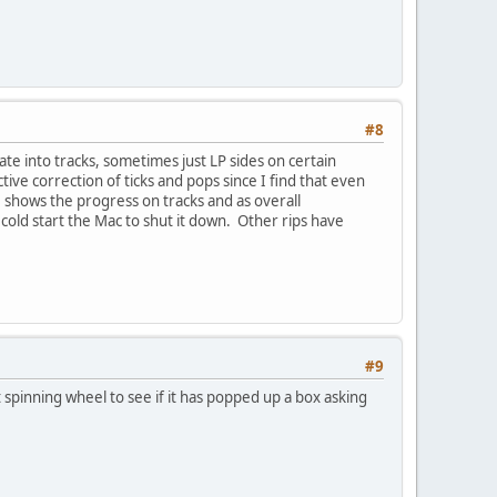
#8
ate into tracks, sometimes just LP sides on certain
ive correction of ticks and pops since I find that even
s, shows the progress on tracks and as overall
old start the Mac to shut it down. Other rips have
#9
 spinning wheel to see if it has popped up a box asking