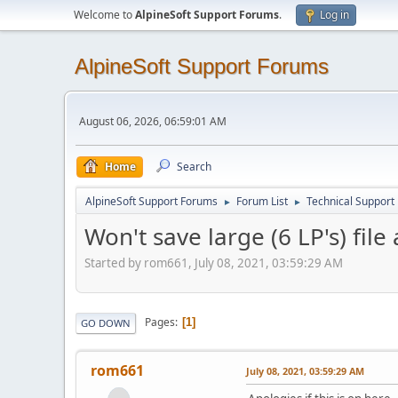
Welcome to
AlpineSoft Support Forums
.
Log in
AlpineSoft Support Forums
August 06, 2026, 06:59:01 AM
Home
Search
AlpineSoft Support Forums
Forum List
Technical Support
►
►
Won't save large (6 LP's) file
Started by rom661, July 08, 2021, 03:59:29 AM
Pages
1
GO DOWN
rom661
July 08, 2021, 03:59:29 AM