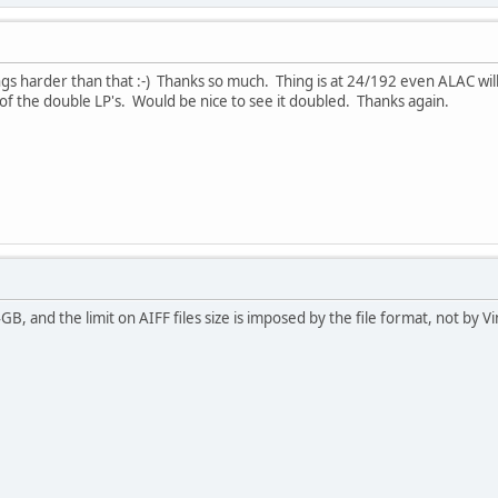
ings harder than that :-) Thanks so much. Thing is at 24/192 even ALAC wil
f the double LP's. Would be nice to see it doubled. Thanks again.
 and the limit on AIFF files size is imposed by the file format, not by Vi