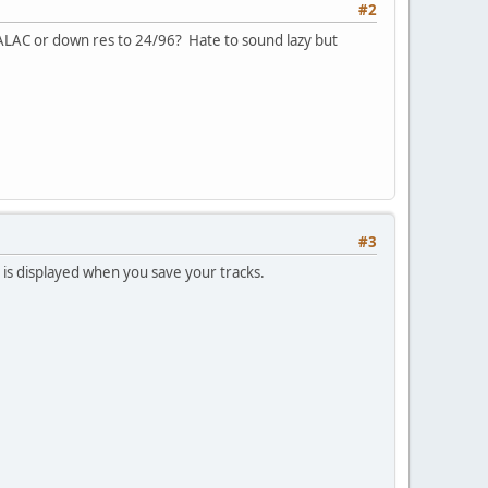
#2
r ALAC or down res to 24/96? Hate to sound lazy but
#3
 is displayed when you save your tracks.