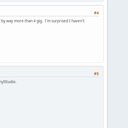
#4
l by way more than 4 gig. I'm surprised I haven't
#5
nylStudio.