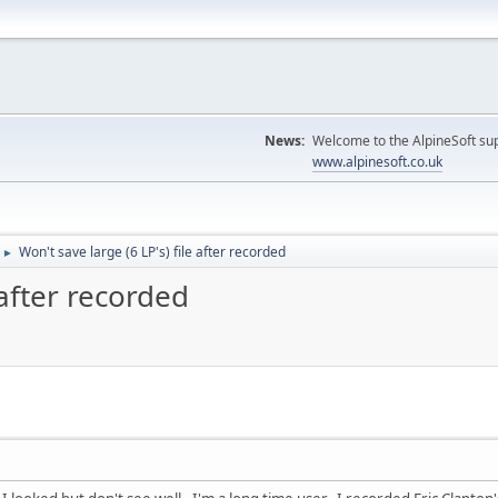
News:
Welcome to the AlpineSoft sup
www.alpinesoft.co.uk
Won't save large (6 LP's) file after recorded
►
 after recorded