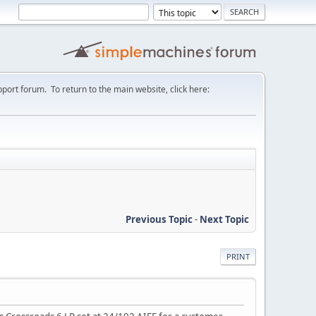
port forum. To return to the main website, click here:
Previous Topic
-
Next Topic
PRINT