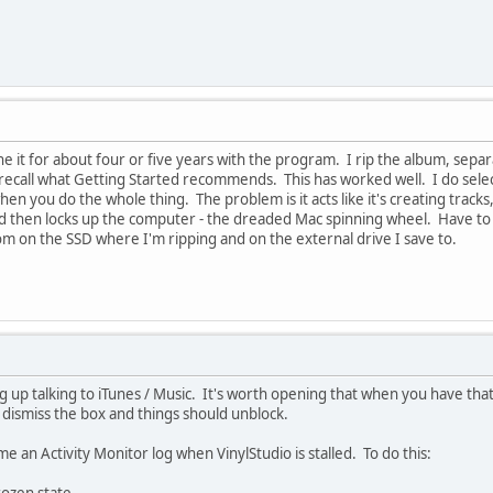
ne it for about four or five years with the program. I rip the album, separ
t recall what Getting Started recommends. This has worked well. I do select
hen you do the whole thing. The problem is it acts like it's creating track
d then locks up the computer - the dreaded Mac spinning wheel. Have to c
m on the SSD where I'm ripping and on the external drive I save to.
g up talking to iTunes / Music. It's worth opening that when you have that
 dismiss the box and things should unblock.
 me an Activity Monitor log when VinylStudio is stalled. To do this: