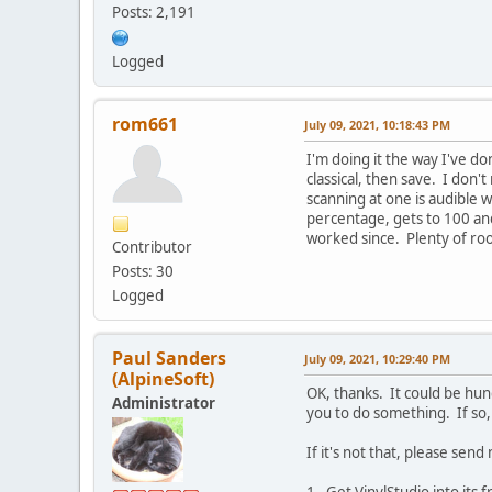
Posts: 2,191
Logged
rom661
July 09, 2021, 10:18:43 PM
I'm doing it the way I've do
classical, then save. I don'
scanning at one is audible w
percentage, gets to 100 an
worked since. Plenty of roo
Contributor
Posts: 30
Logged
Paul Sanders
July 09, 2021, 10:29:40 PM
(AlpineSoft)
OK, thanks. It could be hun
Administrator
you to do something. If so,
If it's not that, please send