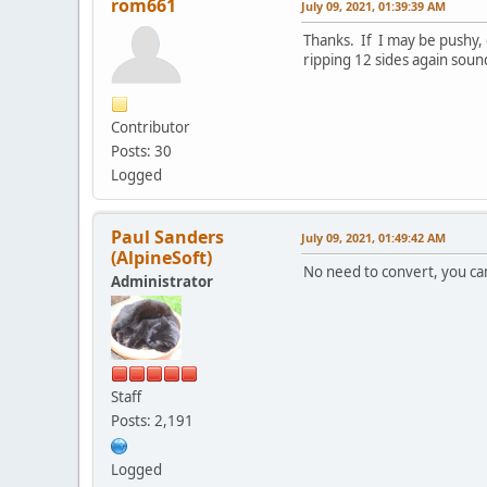
rom661
July 09, 2021, 01:39:39 AM
Thanks. If I may be pushy, 
ripping 12 sides again soun
Contributor
Posts: 30
Logged
Paul Sanders
July 09, 2021, 01:49:42 AM
(AlpineSoft)
No need to convert, you can
Administrator
Staff
Posts: 2,191
Logged