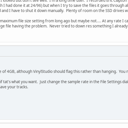
. I looked but don't see well. I'm a long time user. I recorded Eric Clapto
 I had done it at 24/96) but when I try to save the files it goes through
and I have to shut it down manually. Plenty of room on the SSD drives whe
aximum file size setting from long ago but maybe not.... At any rate I can't
arge file having the problem. Never tried to down res something I alrea
e of 4GB, although VinylStudio should flag this rather than hanging. You m
if tat's what you want. Just change the sample rate in the File Settings d
save your tracks.