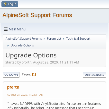
Log in
AlpineSoft Support Forums
Main Menu
AlpineSoft Support Forums
Forum List
Technical Support
►
►
Upgrade Options
►
Upgrade Options
Started by pforth, August 28, 2020, 11:21:11 AM
Pages
1
GO DOWN
USER ACTIONS
pforth
August 28, 2020, 11:21:11 AM
I have a NADPP3 with Vinyl Studio Lite. In use certain features
of Vinyl Studio Lite bring up the message that I need to up