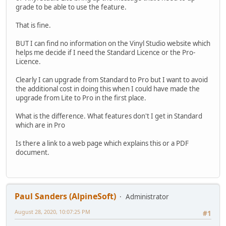
grade to be able to use the feature.
That is fine.
BUT I can find no information on the Vinyl Studio website which
helps me decide if I need the Standard Licence or the Pro-
Licence.
Clearly I can upgrade from Standard to Pro but I want to avoid
the additional cost in doing this when I could have made the
upgrade from Lite to Pro in the first place.
What is the difference. What features don't I get in Standard
which are in Pro
Is there a link to a web page which explains this or a PDF
document.
Paul Sanders (AlpineSoft)
Administrator
August 28, 2020, 10:07:25 PM
#1