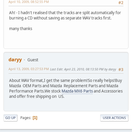
April 10, 2009, 08:52:55 PM
#2
Ah! - I hadn't realised that the tracks are split automatically for
burning a CD without saving as separate WAV tracks first.
many thanks
daryy
Guest
April 13, 2009, 03:27:53 PM
Last Edit
: April 23, 2010, 08:13:50 PM by daryy
#3
About WAV format,I get the same problem!So really helps!Buy
Mazda OEM Parts and Mazda Replacement Parts and Mazda
Performance Parts.We stock
Mazda MX6 Parts
and Accessories
and offer free shipping on US.
Pages
1
GO UP
USER ACTIONS