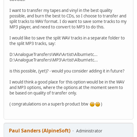
I want to transfer my tapes and vinyl in the best quality
possible, and burn the best to CDs, so I choose to transfer and
split tracks to WAV format. I do want to save some tracks to my
MP3 player, and need to convert to MP3 to do this.
I would like to save the split WAV tracks in a separate folder to
the split MP3 tracks, say:
D:\AnalogueTransfers\WAV\Artist\Album\etc...
D:\AnalogueTransfers\MP3\Artist\Album\etc...
is this possible, (yet)? - would you consider adding it in future?
I would think a good place for this option would be in the WAV
and MP3 options, where the options at the moment seem to
be based on quality of transfer only.
( congratulations on a superb product btw
)
Paul Sanders (AlpineSoft)
Administrator