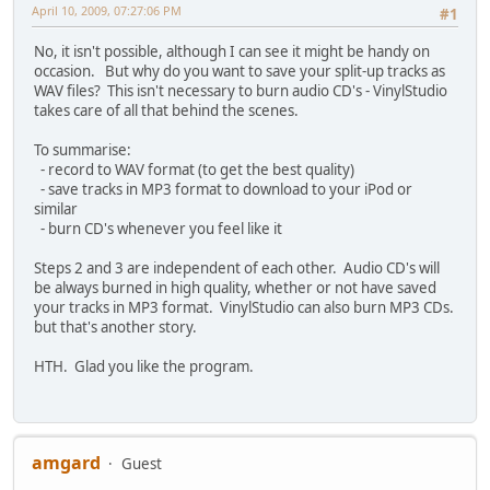
April 10, 2009, 07:27:06 PM
#1
No, it isn't possible, although I can see it might be handy on
occasion. But why do you want to save your split-up tracks as
WAV files? This isn't necessary to burn audio CD's - VinylStudio
takes care of all that behind the scenes.
To summarise:
- record to WAV format (to get the best quality)
- save tracks in MP3 format to download to your iPod or
similar
- burn CD's whenever you feel like it
Steps 2 and 3 are independent of each other. Audio CD's will
be always burned in high quality, whether or not have saved
your tracks in MP3 format. VinylStudio can also burn MP3 CDs.
but that's another story.
HTH. Glad you like the program.
amgard
Guest