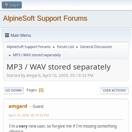
Log in
AlpineSoft Support Forums
Main Menu
AlpineSoft Support Forums
Forum List
General Discussion
►
►
MP3 / WAV stored separately
►
MP3 / WAV stored separately
Started by amgard, April 10, 2009, 05:19:32 PM
Pages
1
GO DOWN
USER ACTIONS
amgard
Guest
April 10, 2009, 05:19:32 PM
I'm a
very
new user, so forgive me if I'm missing something
obvious.