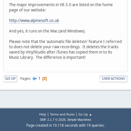
The major improvements in V8.5.0 are listed on the home
page of our website:
http://www.alpinesoft.co.uk
And yes, it runs on the Mac (and Windows).
Please note that the 'automatic file deletion' feature I referred
to does not delete your raw recordings. It deletes the tracks
saved by VinylStudio after iTunes has copied them in to its
Music Library. The difference is important!
1
Pages
2
GO UP
USER ACTIONS
|
|
Help
Terms and Rules
Go Up ▲
,
SMF 2.1.7 © 2026
Simple Machines
Page created in 10.118 seconds with 19 queries.