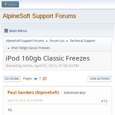
Log in
AlpineSoft Support Forums
Main Menu
AlpineSoft Support Forums
Forum List
Technical Support
►
►
iPod 160gb Classic Freezes
►
iPod 160gb Classic Freezes
Started by AvFan, April 07, 2013, 07:06:43 PM
1
Pages
2
GO DOWN
USER ACTIONS
Paul Sanders (AlpineSoft)
Administrator
April 13, 2013, 05:11:43 PM
#15
Hi,