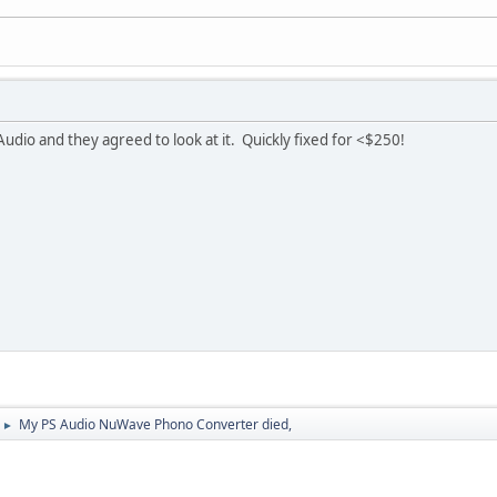
Audio and they agreed to look at it. Quickly fixed for <$250!
My PS Audio NuWave Phono Converter died,
►