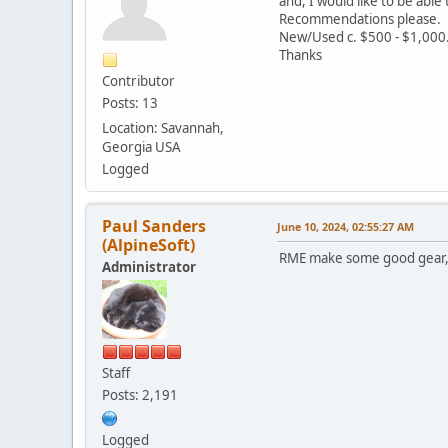
and, I would like to be able 
Recommendations please.
New/Used c. $500 - $1,000
Thanks
Contributor
Posts: 13
Location: Savannah,
Georgia USA
Logged
Paul Sanders
June 10, 2024, 02:55:27 AM
(AlpineSoft)
RME make some good gear, 
Administrator
Staff
Posts: 2,191
Logged