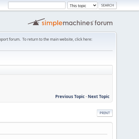
port forum. To return to the main website, click here:
Previous Topic
-
Next Topic
PRINT