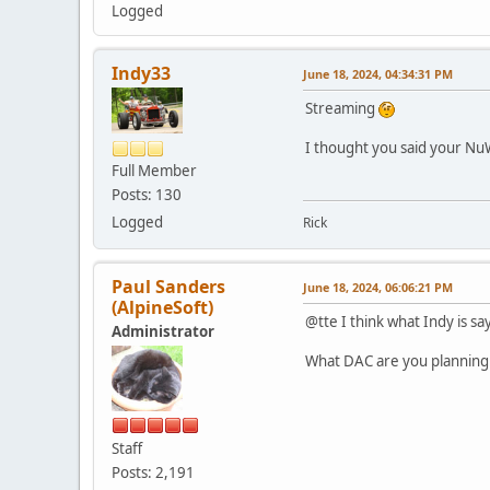
Logged
Indy33
June 18, 2024, 04:34:31 PM
Streaming
I thought you said your N
Full Member
Posts: 130
Logged
Rick
Paul Sanders
June 18, 2024, 06:06:21 PM
(AlpineSoft)
@tte I think what Indy is sa
Administrator
What DAC are you planning
Staff
Posts: 2,191