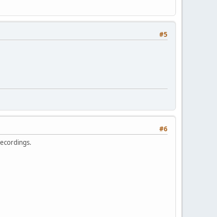
#5
#6
 recordings.