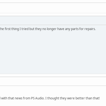
the first thing I tried but they no longer have any parts for repairs.
ed with that news from PS Audio. I thought they were better than that!