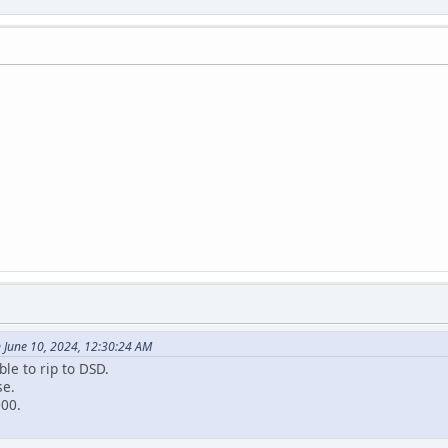
 June 10, 2024, 12:30:24 AM
ble to rip to DSD.
se.
000.