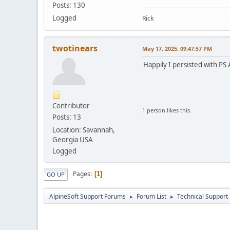
Posts: 130
Logged
Rick
twotinears
May 17, 2025, 09:47:57 PM
Happily I persisted with PS 
Contributor
1 person likes this.
Posts: 13
Location: Savannah,
Georgia USA
Logged
Pages
1
GO UP
AlpineSoft Support Forums
Forum List
Technical Support
►
►