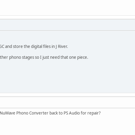
nd store the digital files in J River.
other phono stages so I just need that one piece.
 NuWave Phono Converter back to PS Audio for repair?