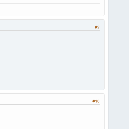
#9
#10