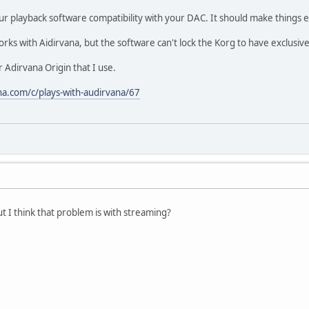
ur playback software compatibility with your DAC. It should make things e
rks with Aidirvana, but the software can't lock the Korg to have exclusiv
or Adirvana Origin that I use.
na.com/c/plays-with-audirvana/67
ut I think that problem is with streaming?