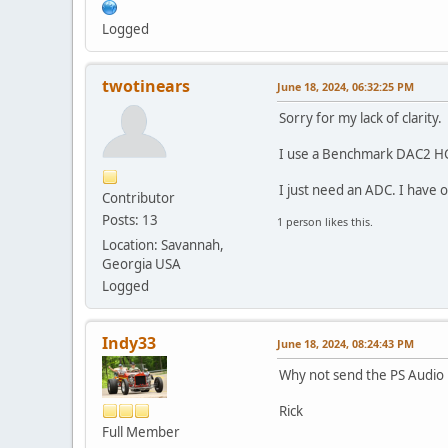
Logged
twotinears
June 18, 2024, 06:32:25 PM
Sorry for my lack of clarity.
I use a Benchmark DAC2 HGC a
I just need an ADC. I have 
Contributor
Posts: 13
1 person likes this.
Location: Savannah,
Georgia USA
Logged
Indy33
June 18, 2024, 08:24:43 PM
Why not send the PS Audio
Rick
Full Member