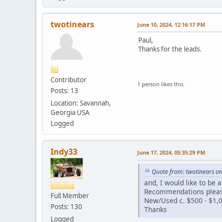
twotinears
June 10, 2024, 12:16:17 PM
Paul,
Thanks for the leads.
Contributor
1 person likes this.
Posts: 13
Location: Savannah,
Georgia USA
Logged
Indy33
June 17, 2024, 05:35:29 PM
Quote from: twotinears on
and, I would like to be a
Recommendations plea
Full Member
New/Used c. $500 - $1,
Posts: 130
Thanks
Logged