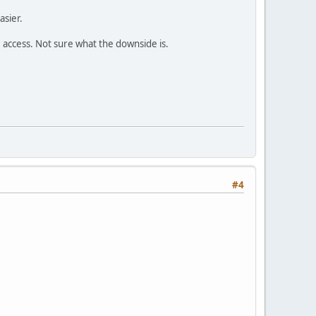
asier.
e access. Not sure what the downside is.
#4