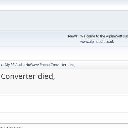
News:
Welcome to the AlpineSoft sup
www.alpinesoft.co.uk
My PS Audio NuWave Phono Converter died,
►
Converter died,