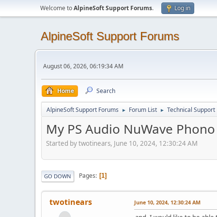
Welcome to
AlpineSoft Support Forums
.
Log in
AlpineSoft Support Forums
August 06, 2026, 06:19:34 AM
Home
Search
AlpineSoft Support Forums
Forum List
Technical Support
►
►
My PS Audio NuWave Phono 
Started by twotinears, June 10, 2024, 12:30:24 AM
Pages
1
GO DOWN
twotinears
June 10, 2024, 12:30:24 AM