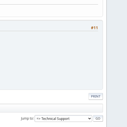
#11
PRINT
Jump to