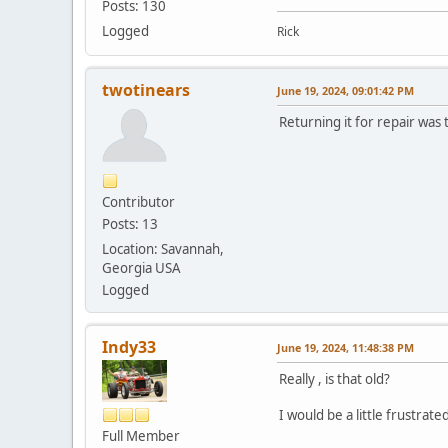
Posts: 130
Logged
Rick
twotinears
June 19, 2024, 09:01:42 PM
Returning it for repair was 
Contributor
Posts: 13
Location: Savannah,
Georgia USA
Logged
Indy33
June 19, 2024, 11:48:38 PM
Really , is that old?
I would be a little frustrat
Full Member