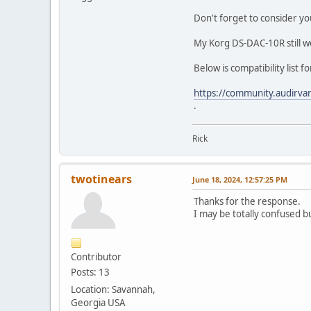
Don't forget to consider yo
My Korg DS-DAC-10R still wo
Below is compatibility list f
https://community.audirva
.
Rick
twotinears
June 18, 2024, 12:57:25 PM
Thanks for the response.
I may be totally confused b
Contributor
Posts: 13
Location: Savannah,
Georgia USA