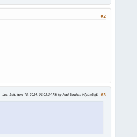
#2
Last Edit
: June 18, 2024, 06:03:34 PM by Paul Sanders (AlpineSoft)
#3