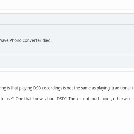
uWave Phono Converter died.
ying is that playing DSD recordings is not the same as playing 'traditional'
 to use? One that knows about DSD? There's not much point, otherwise.