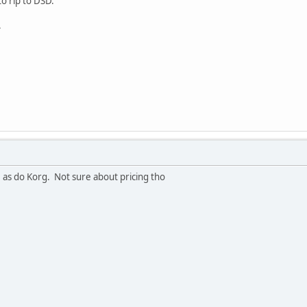
to rip to DSD.
.
as do Korg. Not sure about pricing tho