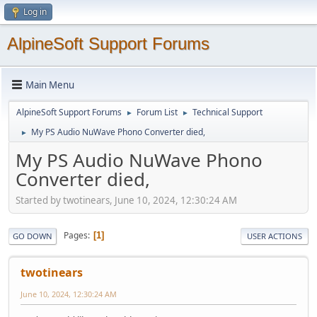
Log in
AlpineSoft Support Forums
Main Menu
AlpineSoft Support Forums
Forum List
Technical Support
►
►
My PS Audio NuWave Phono Converter died,
►
My PS Audio NuWave Phono
Converter died,
Started by twotinears, June 10, 2024, 12:30:24 AM
Pages
1
GO DOWN
USER ACTIONS
twotinears
June 10, 2024, 12:30:24 AM