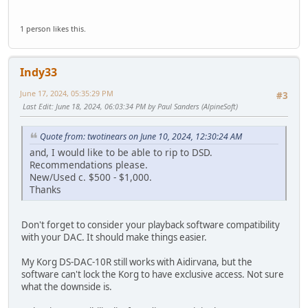
1 person likes this.
Indy33
June 17, 2024, 05:35:29 PM
#3
Last Edit
: June 18, 2024, 06:03:34 PM by Paul Sanders (AlpineSoft)
Quote from: twotinears on June 10, 2024, 12:30:24 AM
and, I would like to be able to rip to DSD.
Recommendations please.
New/Used c. $500 - $1,000.
Thanks
Don't forget to consider your playback software compatibility
with your DAC. It should make things easier.
My Korg DS-DAC-10R still works with Aidirvana, but the
software can't lock the Korg to have exclusive access. Not sure
what the downside is.