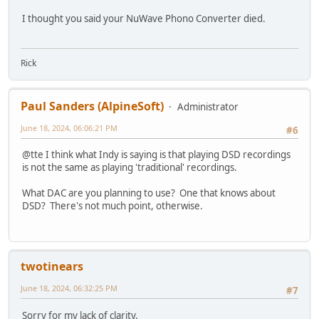
I thought you said your NuWave Phono Converter died.
Rick
Paul Sanders (AlpineSoft)
Administrator
June 18, 2024, 06:06:21 PM
#6
@tte I think what Indy is saying is that playing DSD recordings
is not the same as playing 'traditional' recordings.
What DAC are you planning to use? One that knows about
DSD? There's not much point, otherwise.
twotinears
June 18, 2024, 06:32:25 PM
#7
Sorry for my lack of clarity.