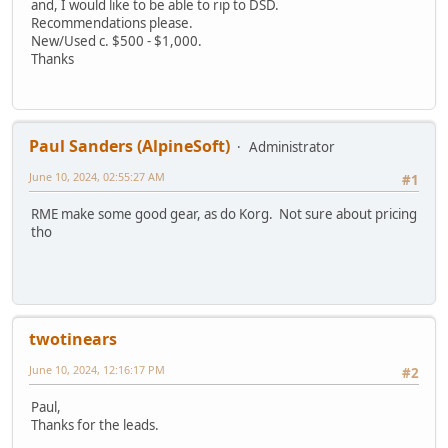
and, I would like to be able to rip to DSD.
Recommendations please.
New/Used c. $500 - $1,000.
Thanks
Paul Sanders (AlpineSoft)
Administrator
June 10, 2024, 02:55:27 AM
#1
RME make some good gear, as do Korg. Not sure about pricing
tho
twotinears
June 10, 2024, 12:16:17 PM
#2
Paul,
Thanks for the leads.