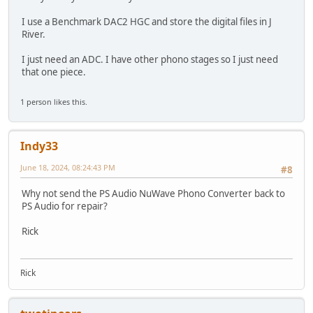
I use a Benchmark DAC2 HGC and store the digital files in J
River.
I just need an ADC. I have other phono stages so I just need
that one piece.
1 person likes this.
Indy33
June 18, 2024, 08:24:43 PM
#8
Why not send the PS Audio NuWave Phono Converter back to
PS Audio for repair?
Rick
Rick