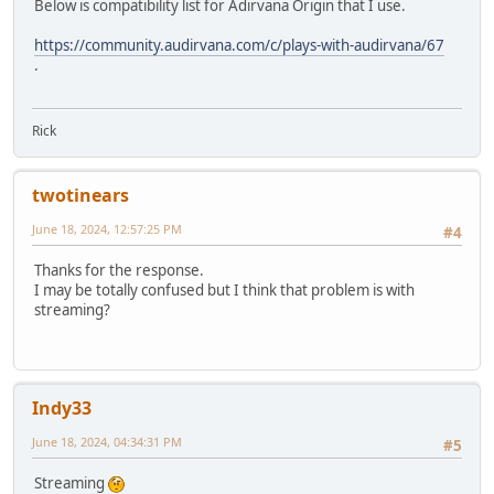
Below is compatibility list for Adirvana Origin that I use.
https://community.audirvana.com/c/plays-with-audirvana/67
.
Rick
twotinears
June 18, 2024, 12:57:25 PM
#4
Thanks for the response.
I may be totally confused but I think that problem is with
streaming?
Indy33
June 18, 2024, 04:34:31 PM
#5
Streaming