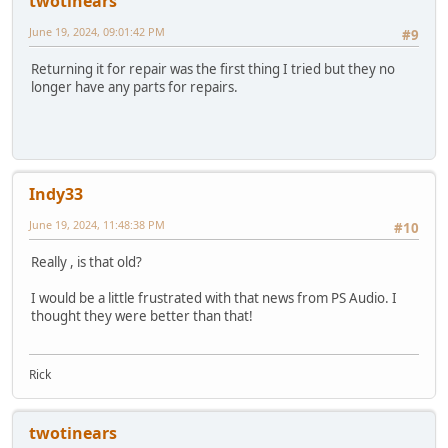
twotinears
June 19, 2024, 09:01:42 PM
#9
Returning it for repair was the first thing I tried but they no
longer have any parts for repairs.
Indy33
June 19, 2024, 11:48:38 PM
#10
Really , is that old?
I would be a little frustrated with that news from PS Audio. I
thought they were better than that!
Rick
twotinears