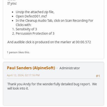
If you:
Unzip the attached zip file,
Open Defect001.mcf
In the Cleanup Audio Tab, click on Scan Recording For
Clicks with:
Sensitivity of 3
Percussion Protection of 3
And audible click is produced on the marker at 00:00.572
1 person likes this.
Paul Sanders (AlpineSoft)
Administrator
April 12, 2024, 02:17:16 PM
#1
Thank you Andy for the wonderfully detailed bug report. We
will look into it.