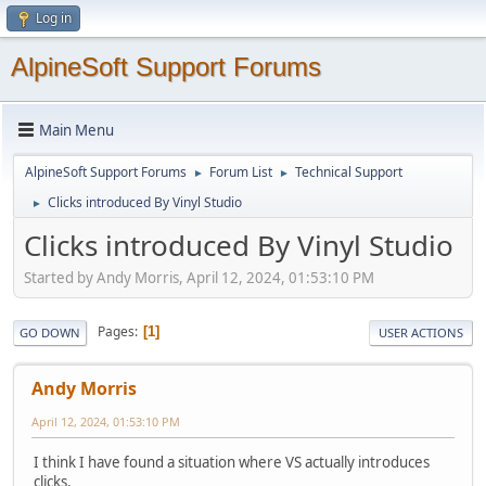
Log in
AlpineSoft Support Forums
Main Menu
AlpineSoft Support Forums
Forum List
Technical Support
►
►
Clicks introduced By Vinyl Studio
►
Clicks introduced By Vinyl Studio
Started by Andy Morris, April 12, 2024, 01:53:10 PM
Pages
1
GO DOWN
USER ACTIONS
Andy Morris
April 12, 2024, 01:53:10 PM
I think I have found a situation where VS actually introduces
clicks.