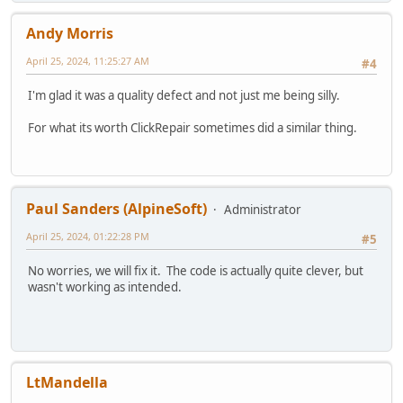
Andy Morris
April 25, 2024, 11:25:27 AM
#4
I'm glad it was a quality defect and not just me being silly.
For what its worth ClickRepair sometimes did a similar thing.
Paul Sanders (AlpineSoft)
Administrator
April 25, 2024, 01:22:28 PM
#5
No worries, we will fix it. The code is actually quite clever, but
wasn't working as intended.
LtMandella