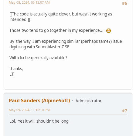
May 08, 2024, 05:12:07 AM
#6
[[The code is actually quite clever, but wasn't working as
intended.]]
Those two tend to go together in my experience...
By the way, I am experiencing similiar (perhaps same?) issue
digitizing with Soundblaster Z SE.
Will a fix be generally available?
thanks,
LT
Paul Sanders (AlpineSoft)
Administrator
May 09, 2024, 11:15:10 PM
#7
Lol. Yes it will, shouldn't be long