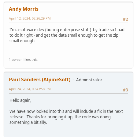
Andy Morris
April 12, 2024, 02:26:29 PM
#2
I'm a software dev (boring enterprise stuff) by trade so I had
to do it right - and get the data small enough to get the zip
small enough
1 person likes this.
Paul Sanders (AlpineSoft)
Administrator
April 24, 2024, 09:43:58 PM
#3
Hello again,
We have now looked into this and will include a fix in the next
release. Thanks for bringing it up, the code was doing
something a bit silly.