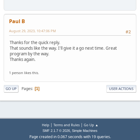
Paul B
August 29, 2023, 10:47:06 PM
#2
Thanks for the quick reply.
That sounds like the way. I'll give it a go next time. Great
program by the way.
Thanks again.
1 person likes this.
Pages
1
GO UP
USER ACTIONS
|
|
Help
Terms and Rules
Go Up ▲
,
SMF 2.1.7 © 2026
Simple Machines
Page created in 0.067 seconds with 19 queries.