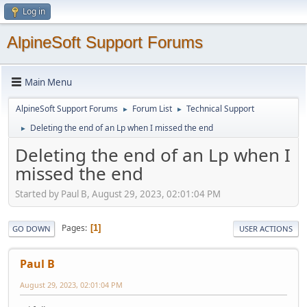
Log in
AlpineSoft Support Forums
Main Menu
AlpineSoft Support Forums
Forum List
Technical Support
►
►
Deleting the end of an Lp when I missed the end
►
Deleting the end of an Lp when I
missed the end
Started by Paul B, August 29, 2023, 02:01:04 PM
Pages
1
GO DOWN
USER ACTIONS
Paul B
August 29, 2023, 02:01:04 PM