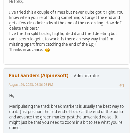
Hi folks,
I've tried this a couple of times but never quite got it right. You
know when you're off doing something & forget the end and
get a few click click clicks at the end of the recording. How do I
delete this part?
I've tried in split tracks, highlighted it and tried deleting but
can't seem to get it to work. Is there an easy way that I'm
missing (apart from catching the end of the Lp)?
Thanks in advance.
Paul Sanders (AlpineSoft)
Administrator
August 29, 2023, 05:36:26 PM
#1
Hi,
Manipulating the track break markers is usually the best way to
do it. Just position the red end-of-track at the end of the audio
and advance the green marker past the unwanted noise. It
might just be that you need to zoom in a bit to see what you're
doing.