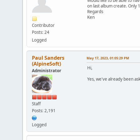
Would like to be able to h
on last album create. Only 1 
Regards
Ken
Contributor
Posts: 24
Logged
Paul Sanders
May 17, 2023, 01:05:29 PM
(AlpineSoft)
Hi,
Administrator
Yes, we've already been ask
Staff
Posts: 2,191
Logged