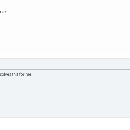
rick.
esolves this for me.