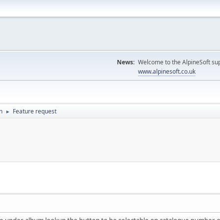
News:
Welcome to the AlpineSoft sup
www.alpinesoft.co.uk
n
Feature request
►