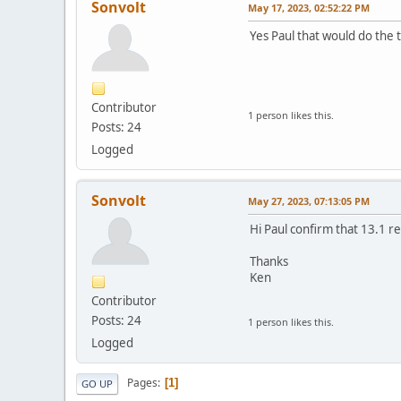
Sonvolt
May 17, 2023, 02:52:22 PM
Yes Paul that would do the t
Contributor
1 person likes this.
Posts: 24
Logged
Sonvolt
May 27, 2023, 07:13:05 PM
Hi Paul confirm that 13.1 r
Thanks
Ken
Contributor
Posts: 24
1 person likes this.
Logged
Pages
1
GO UP