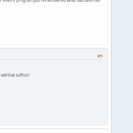
 or even if program just remembered what had been set
#1
ill that suffice?