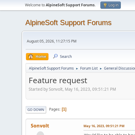
Welcome to
AlpineSoft Support Forums
.
Log in
AlpineSoft Support Forums
August 05, 2026, 11:27:15 PM
Home
Search
AlpineSoft Support Forums
Forum List
General Discussio
►
►
Feature request
Started by Sonvolt, May 16, 2023, 09:51:21 PM
Pages
1
GO DOWN
Sonvolt
May 16, 2023, 09:51:21 PM