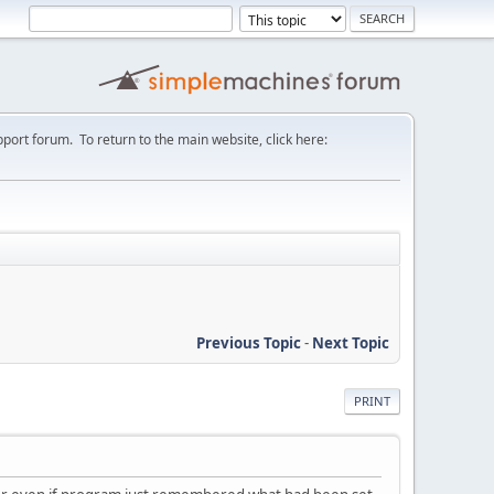
port forum. To return to the main website, click here:
Previous Topic
-
Next Topic
PRINT