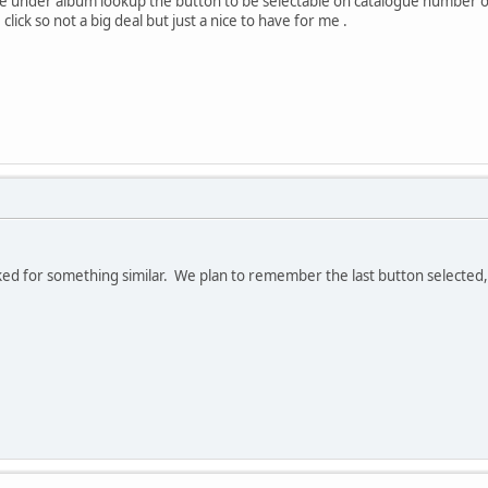
ave under album lookup the button to be selectable on catalogue number
click so not a big deal but just a nice to have for me .
ed for something similar. We plan to remember the last button selected, w