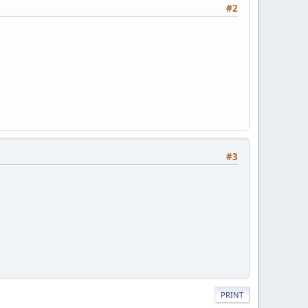
#2
#3
PRINT