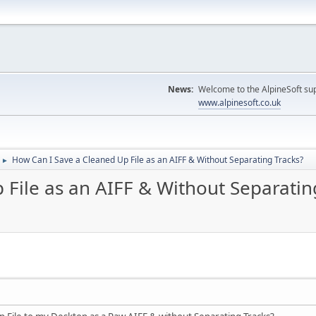
News:
Welcome to the AlpineSoft sup
www.alpinesoft.co.uk
How Can I Save a Cleaned Up File as an AIFF & Without Separating Tracks?
►
File as an AIFF & Without Separatin