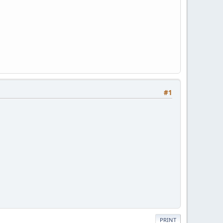
#1
PRINT