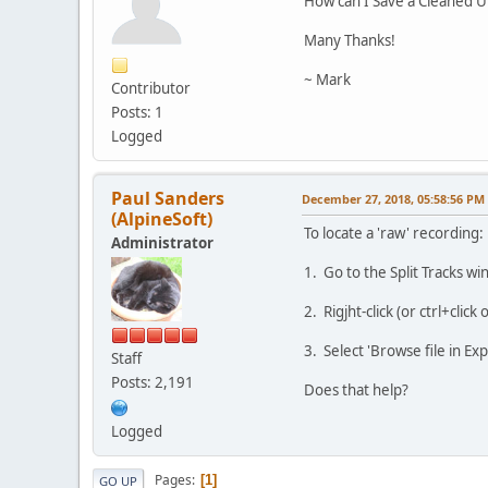
How can I Save a Cleaned U
Many Thanks!
~ Mark
Contributor
Posts: 1
Logged
Paul Sanders
December 27, 2018, 05:58:56 PM
(AlpineSoft)
To locate a 'raw' recording:
Administrator
1. Go to the Split Tracks w
2. Rigjht-click (or ctrl+click
3. Select 'Browse file in Exp
Staff
Posts: 2,191
Does that help?
Logged
Pages
1
GO UP