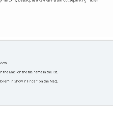
p File to my Desktop as a Raw AIFF & without Separating Tracks?
indow
 on the Mac) on the file name in the list.
lorer' (ir 'Show in Finder' on the Mac).