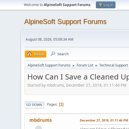
Welcome to
AlpineSoft Support Forums
.
Log in
AlpineSoft Support Forums
August 08, 2026, 05:08:34 AM
Home
Search
AlpineSoft Support Forums
Forum List
Technical Support
►
►
How Can I Save a Cleaned Up 
Started by mbdrums, December 27, 2018, 01:11:46 PM
Pages
1
GO DOWN
mbdrums
December 27, 2018, 01:11:46 PM