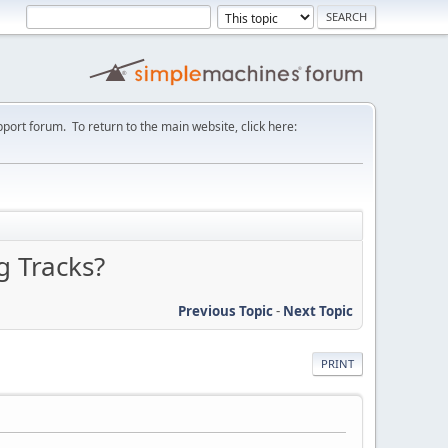
port forum. To return to the main website, click here:
g Tracks?
Previous Topic
-
Next Topic
PRINT