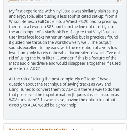
#3
My first experience with Vinyl Studio was similarly plain sailing
and enjoyable, albeit using a less sophisticated set-up: from a
Wilson Benesch Full Circle into a Whest PS.20 phono preamp,
thence to a Levinson 383 and from the line out directly into
the audio input of a MacBook Pro. I agree that Vinyl Studio's
user interface looks rather un-Mac-like but in practice I found
it guided me through the workflow very well. The output
sounds excellent to my ears, with the exception of a very low-
level hum (only barely noticeable during silence) which I've got
rid of using the hum filter - I wonder if this is a feature of the
Mac's audio hardware and would disappear altogether if I used
an external ADC?
At the risk of taking the post completely off topic, I have a
question about the technique of saving tracks as WAV and
using iTunes to convert them to ALAC: is there a way to do this
that preserves the tag information (I guess it is lost as soon as
WAV is involved)? In which case, having the option to output
directly to ALAC would be a
great
help.