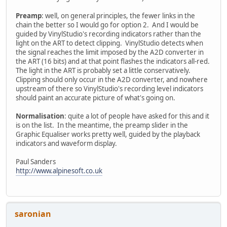
Preamp
: well, on general principles, the fewer links in the
chain the better so I would go for option 2. And I would be
guided by VinylStudio's recording indicators rather than the
light on the ART to detect clipping. VinylStudio detects when
the signal reaches the limit imposed by the A2D converter in
the ART (16 bits) and at that point flashes the indicators all-red.
The light in the ART is probably set a little conservatively.
Clipping should only occur in the A2D converter, and nowhere
upstream of there so VinylStudio's recording level indicators
should paint an accurate picture of what's going on.
Normalisation
: quite a lot of people have asked for this and it
is on the list. In the meantime, the preamp slider in the
Graphic Equaliser works pretty well, guided by the playback
indicators and waveform display.
Paul Sanders
http://www.alpinesoft.co.uk
saronian