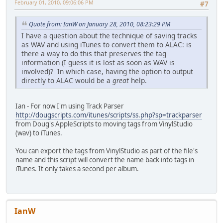
February 01, 2010, 09:06:06 PM
#7
Quote from: IanW on January 28, 2010, 08:23:29 PM
I have a question about the technique of saving tracks
as WAV and using iTunes to convert them to ALAC: is
there a way to do this that preserves the tag
information (I guess it is lost as soon as WAV is
involved)? In which case, having the option to output
directly to ALAC would be a
great
help.
Ian - For now I'm using Track Parser
http://dougscripts.com/itunes/scripts/ss.php?sp=trackparser
from Doug's AppleScripts to moving tags from VinylStudio
(wav) to iTunes.
You can export the tags from VinylStudio as part of the file's
name and this script will convert the name back into tags in
iTunes. It only takes a second per album.
IanW