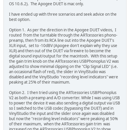
OS 10.6.2). The Apogee DUET is mac only.
I have ended up with three scenarios and seek advice on the
best option.
Option 1. As per the direction in the Apogee DUET videos, I
routed from the turntable through the ARTcessories phono-
preamp, then from its RCA line out into the Apogee DUET's
XLR input, set to -10dBV (Apogee don't explain why they use
XLR) and then out of the DUET via firewire to become the
digital sound input/output for the macintosh. With this setup
the gain trim knob on the ARTcessories USBPhonoplus V2 was
adjusted to show minimal clipping on the "Clip Signal LED" (i.e.
an occasional flash of red), the slider in VinylStudio was
disabled and the VinylStudio "recording level indicators" were
peaking at 25% of their maximum.
Option 2. I then tried using the ARTcessories USBPhonoplus
V2 as both a preamp and A/D converter. While I was using USB
to power the device it was also sending a digital output via USB
so I switched to the USB codec (bypassing the DUET) and in
VinylStudio the input and the slider once again was disabled
but now the "recording level indicators" were peaking at 50%
of their maximum, when the ARTcessories gain trim was
increased on the ARTcessories USBPhonoplus V2 to show