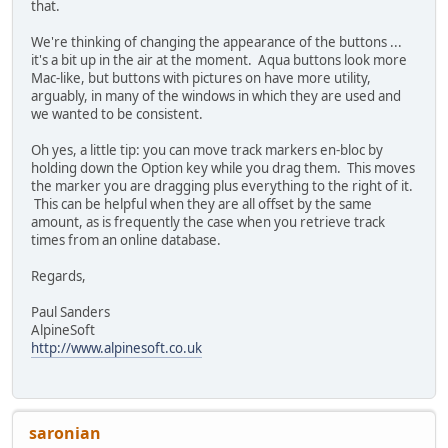
that.
We're thinking of changing the appearance of the buttons ...
it's a bit up in the air at the moment. Aqua buttons look more
Mac-like, but buttons with pictures on have more utility,
arguably, in many of the windows in which they are used and
we wanted to be consistent.
Oh yes, a little tip: you can move track markers en-bloc by
holding down the Option key while you drag them. This moves
the marker you are dragging plus everything to the right of it.
This can be helpful when they are all offset by the same
amount, as is frequently the case when you retrieve track
times from an online database.
Regards,
Paul Sanders
AlpineSoft
http://www.alpinesoft.co.uk
saronian