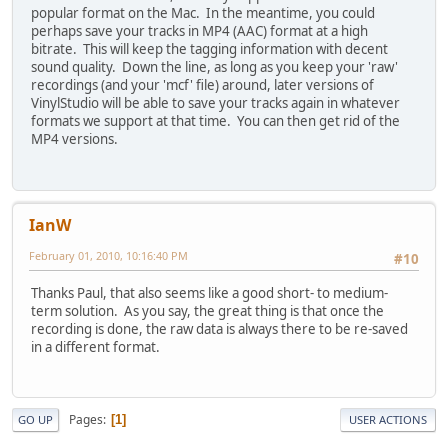
popular format on the Mac. In the meantime, you could
perhaps save your tracks in MP4 (AAC) format at a high
bitrate. This will keep the tagging information with decent
sound quality. Down the line, as long as you keep your 'raw'
recordings (and your 'mcf' file) around, later versions of
VinylStudio will be able to save your tracks again in whatever
formats we support at that time. You can then get rid of the
MP4 versions.
IanW
February 01, 2010, 10:16:40 PM
#10
Thanks Paul, that also seems like a good short- to medium-
term solution. As you say, the great thing is that once the
recording is done, the raw data is always there to be re-saved
in a different format.
Pages
1
GO UP
USER ACTIONS