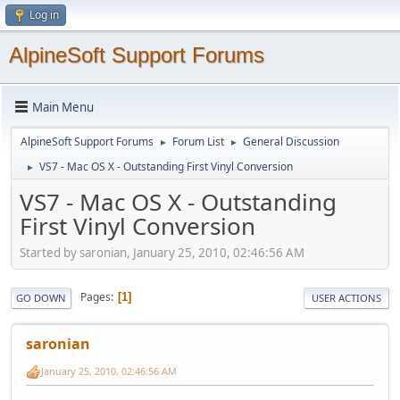
Log in
AlpineSoft Support Forums
Main Menu
AlpineSoft Support Forums
Forum List
General Discussion
►
►
VS7 - Mac OS X - Outstanding First Vinyl Conversion
►
VS7 - Mac OS X - Outstanding
First Vinyl Conversion
Started by saronian, January 25, 2010, 02:46:56 AM
Pages
1
GO DOWN
USER ACTIONS
saronian
January 25, 2010, 02:46:56 AM