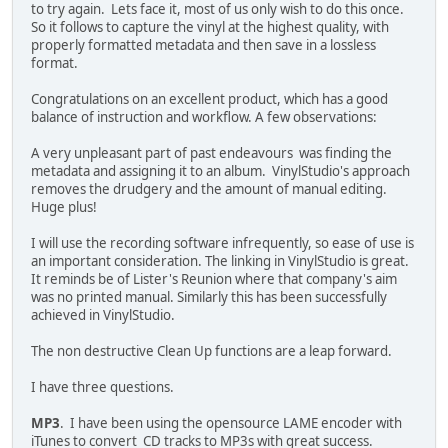
to try again. Lets face it, most of us only wish to do this once.
So it follows to capture the vinyl at the highest quality, with
properly formatted metadata and then save in a lossless
format.
Congratulations on an excellent product, which has a good
balance of instruction and workflow. A few observations:
A very unpleasant part of past endeavours was finding the
metadata and assigning it to an album. VinylStudio's approach
removes the drudgery and the amount of manual editing.
Huge plus!
I will use the recording software infrequently, so ease of use is
an important consideration. The linking in VinylStudio is great.
It reminds be of Lister's Reunion where that company's aim
was no printed manual. Similarly this has been successfully
achieved in VinylStudio.
The non destructive Clean Up functions are a leap forward.
I have three questions.
MP3
. I have been using the opensource LAME encoder with
iTunes to convert CD tracks to MP3s with great success.