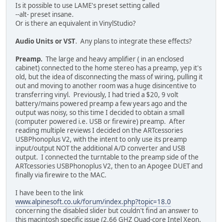
Is it possible to use LAME's preset setting called
--alt- preset insane.
Or is there an equivalent in VinylStudio?
Audio Units or VST
. Any plans to integrate these effects?
Preamp.
The large and heavy amplifier ( in an enclosed
cabinet) connected to the home stereo has a preamp, yep it's
old, but the idea of disconnecting the mass of wiring, pulling it
out and moving to another room was a huge disincentive to
transferring vinyl. Previously, I had tried a $20, 9 volt
battery/mains powered preamp a few years ago and the
output was noisy, so this time I decided to obtain a small
(computer powered i.e. USB or firewire) preamp. After
reading multiple reviews I decided on the ARTcessories
USBPhonoplus V2, with the intent to only use its preamp
input/output NOT the additional A/D converter and USB
output. I connected the turntable to the preamp side of the
ARTcessories USBPhonoplus V2, then to an Apogee DUET and
finally via firewire to the MAC.
I have been to the link
www.alpinesoft.co.uk/forum/index.php?topic=18.0
concerning the disabled slider but couldn't find an answer to
this macintosh specific issue (2.66 GHZ Quad-core Intel Xeon,