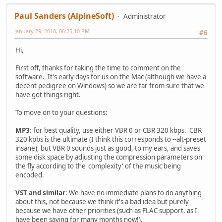
Paul Sanders (AlpineSoft)
Administrator
January 29, 2010, 06:25:10 PM
#6
Hi,
First off, thanks for taking the time to comment on the
software. It's early days for us on the Mac (although we have a
decent pedigree on Windows) so we are far from sure that we
have got things right.
To move on to your questions:
MP3
: for best quality, use either VBR 0 or CBR 320 kbps. CBR
320 kpbs is the ultimate (I think this corresponds to --alt-preset
insane), but VBR 0 sounds just as good, to my ears, and saves
some disk space by adjusting the compression parameters on
the fly according to the 'complexity' of the music being
encoded.
VST and similar
: We have no immediate plans to do anything
about this, not because we think it's a bad idea but purely
because we have other priorities (such as FLAC support, as I
have been saying for many months now!).