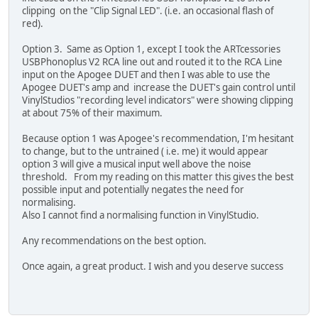
clipping on the "Clip Signal LED". (i.e. an occasional flash of
red).
Option 3. Same as Option 1, except I took the ARTcessories
USBPhonoplus V2 RCA line out and routed it to the RCA Line
input on the Apogee DUET and then I was able to use the
Apogee DUET's amp and increase the DUET's gain control until
VinylStudios "recording level indicators" were showing clipping
at about 75% of their maximum.
Because option 1 was Apogee's recommendation, I'm hesitant
to change, but to the untrained ( i.e. me) it would appear
option 3 will give a musical input well above the noise
threshold. From my reading on this matter this gives the best
possible input and potentially negates the need for
normalising.
Also I cannot find a normalising function in VinylStudio.
Any recommendations on the best option.
Once again, a great product. I wish and you deserve success