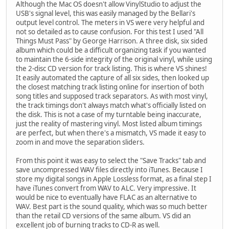
Although the Mac OS doesn't allow VinylStudio to adjust the
USB's signal level, this was easily managed by the Bellari's
output level control. The meters in VS were very helpful and
not so detailed as to cause confusion. For this test I used "All
Things Must Pass" by George Harrison. A three disk, six sided
album which could be a difficult organizing task if you wanted
to maintain the 6-side integrity of the original vinyl, while using
the 2-disc CD version for track listing. This is where VS shines!
It easily automated the capture of all six sides, then looked up
the closest matching track listing online for insertion of both
song titles and supposed track separators. As with most vinyl,
the track timings don't always match what's officially listed on
the disk. This is not a case of my turntable being inaccurate,
just the reality of mastering vinyl. Most listed album timings
are perfect, but when there's a mismatch, VS made it easy to
zoom in and move the separation sliders.
From this point it was easy to select the "Save Tracks" tab and
save uncompressed WAV files directly into iTunes. Because I
store my digital songs in Apple Lossless format, as a final step I
have iTunes convert from WAV to ALC. Very impressive. It
would be nice to eventually have FLAC as an alternative to
WAV. Best part is the sound quality, which was so much better
than the retail CD versions of the same album. VS did an
excellent job of burning tracks to CD-R as well.