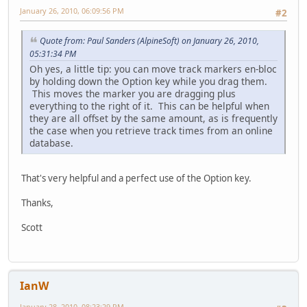
January 26, 2010, 06:09:56 PM
#2
Quote from: Paul Sanders (AlpineSoft) on January 26, 2010,
05:31:34 PM
Oh yes, a little tip: you can move track markers en-bloc
by holding down the Option key while you drag them.
This moves the marker you are dragging plus
everything to the right of it. This can be helpful when
they are all offset by the same amount, as is frequently
the case when you retrieve track times from an online
database.
That's very helpful and a perfect use of the Option key.
Thanks,
Scott
IanW
January 28, 2010, 08:23:29 PM