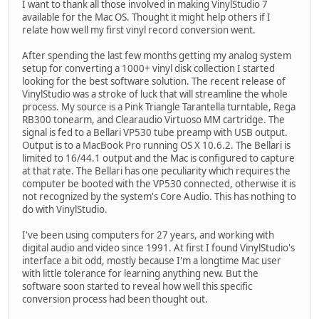
I want to thank all those involved in making VinylStudio 7
available for the Mac OS. Thought it might help others if I
relate how well my first vinyl record conversion went.
After spending the last few months getting my analog system
setup for converting a 1000+ vinyl disk collection I started
looking for the best software solution. The recent release of
VinylStudio was a stroke of luck that will streamline the whole
process. My source is a Pink Triangle Tarantella turntable, Rega
RB300 tonearm, and Clearaudio Virtuoso MM cartridge. The
signal is fed to a Bellari VP530 tube preamp with USB output.
Output is to a MacBook Pro running OS X 10.6.2. The Bellari is
limited to 16/44.1 output and the Mac is configured to capture
at that rate. The Bellari has one peculiarity which requires the
computer be booted with the VP530 connected, otherwise it is
not recognized by the system's Core Audio. This has nothing to
do with VinylStudio.
I've been using computers for 27 years, and working with
digital audio and video since 1991. At first I found VinylStudio's
interface a bit odd, mostly because I'm a longtime Mac user
with little tolerance for learning anything new. But the
software soon started to reveal how well this specific
conversion process had been thought out.