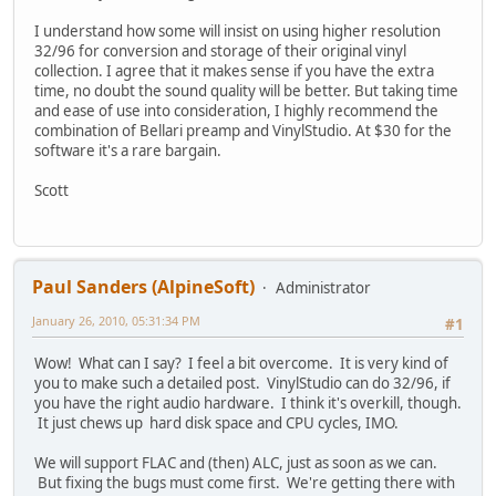
I understand how some will insist on using higher resolution
32/96 for conversion and storage of their original vinyl
collection. I agree that it makes sense if you have the extra
time, no doubt the sound quality will be better. But taking time
and ease of use into consideration, I highly recommend the
combination of Bellari preamp and VinylStudio. At $30 for the
software it's a rare bargain.
Scott
Paul Sanders (AlpineSoft)
Administrator
January 26, 2010, 05:31:34 PM
#1
Wow! What can I say? I feel a bit overcome. It is very kind of
you to make such a detailed post. VinylStudio can do 32/96, if
you have the right audio hardware. I think it's overkill, though.
It just chews up hard disk space and CPU cycles, IMO.
We will support FLAC and (then) ALC, just as soon as we can.
But fixing the bugs must come first. We're getting there with