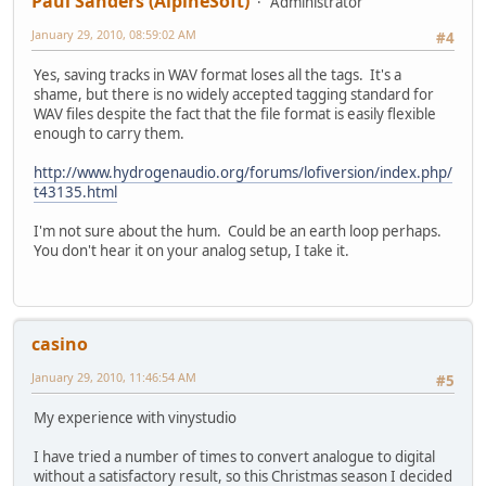
Paul Sanders (AlpineSoft)
Administrator
January 29, 2010, 08:59:02 AM
#4
Yes, saving tracks in WAV format loses all the tags. It's a
shame, but there is no widely accepted tagging standard for
WAV files despite the fact that the file format is easily flexible
enough to carry them.
http://www.hydrogenaudio.org/forums/lofiversion/index.php/
t43135.html
I'm not sure about the hum. Could be an earth loop perhaps.
You don't hear it on your analog setup, I take it.
casino
January 29, 2010, 11:46:54 AM
#5
My experience with vinystudio
I have tried a number of times to convert analogue to digital
without a satisfactory result, so this Christmas season I decided