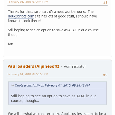
February 01, 2010, 09:28:48 PM
#8
Thanks for that, saronian, it's a neat work-around. The
dougscripts.com
site has lots of good stuff, I should have
known to look there!
Still hoping to see an option to save as ALAC in due course,
though...
Ian
Paul Sanders (AlpineSoft)
Administrator
February 01, 2010, 09:56:55 PM
#9
Quote from: IanW on February 01, 2010, 09:28:48 PM
Still hoping to see an option to save as ALAC in due
course, though...
We will do what we can, certainly. Apple lossless seems to be a