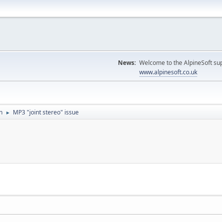
News:
Welcome to the AlpineSoft sup
www.alpinesoft.co.uk
n
MP3 "joint stereo" issue
►