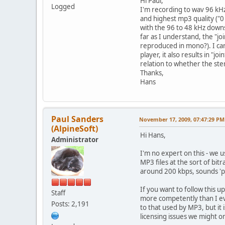
Hi Paul,
Logged
I'm recording to wav 96 kHz,
and highest mp3 quality ("0
with the 96 to 48 kHz downsa
far as I understand, the "jo
reproduced in mono?). I can
player, it also results in "
relation to whether the ste
Thanks,
Hans
Paul Sanders
November 17, 2009, 07:47:29 PM
(AlpineSoft)
Hi Hans,
Administrator
I'm no expert on this - we u
MP3 files at the sort of bit
around 200 kbps, sounds 'p
If you want to follow this 
Staff
more competently than I eve
Posts: 2,191
to that used by MP3, but it
licensing issues we might on