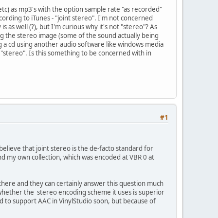
s etc) as mp3's with the option sample rate "as recorded"
ording to iTunes - "joint stereo". I'm not concerned
 as well (?), but I'm curious why it's not "stereo"? As
fying the stereo image (some of the sound actually being
g a cd using another audio software like windows media
n "stereo". Is this something to be concerned with in
#1
believe that joint stereo is the de-facto standard for
s and my own collection, which was encoded at VBR 0 at
there and they can certainly answer this question much
y whether the stereo encoding scheme it uses is superior
nd to support AAC in VinylStudio soon, but because of