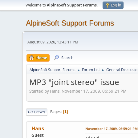
Welcome to
AlpineSoft Support Forums
.
Log in
AlpineSoft Support Forums
August 09, 2026, 12:43:11 PM
Home
Search
AlpineSoft Support Forums
Forum List
General Discussio
►
►
MP3 "joint stereo" issue
Started by Hans, November 17, 2009, 06:59:21 PM
Pages
1
GO DOWN
Hans
November 17, 2009, 06:59:21 PM
Guest