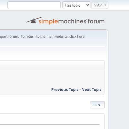
port forum. To return to the main website, click here:
Previous Topic
-
Next Topic
PRINT