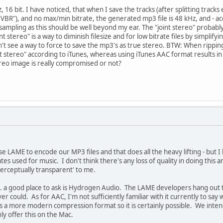
 16 bit. I have noticed, that when I save the tracks (after splitting track
 VBR"), and no max/min bitrate, the generated mp3 file is 48 kHz, and - acc
mpling as this should be well beyond my ear. The "joint stereo" probably is
int stereo" is a way to diminish filesize and for low bitrate files by simpli
't see a way to force to save the mp3's as true stereo. BTW: When rippin
joint stereo" according to iTunes, whereas using iTunes AAC format results i
reo image is really compromised or not?
se LAME to encode our MP3 files and that does all the heavy lifting - but I 
rates used for music. I don't think there's any loss of quality in doing thi
erceptually transparent' to me.
up. a good place to ask is Hydrogen Audio. The LAME developers hang out 
r could. As for AAC, I'm not sufficiently familiar with it currently to sa
 is a more modern compression format so it is certainly possible. We inte
ly offer this on the Mac.