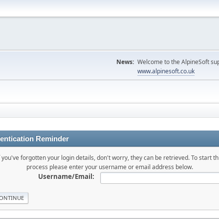
News:
Welcome to the AlpineSoft sup
www.alpinesoft.co.uk
entication Reminder
f you've forgotten your login details, don't worry, they can be retrieved. To start th
process please enter your username or email address below.
Username/Email: