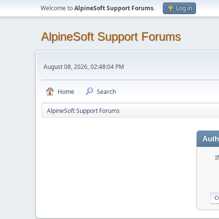
Welcome to
AlpineSoft Support Forums
.
Log in
AlpineSoft Support Forums
August 08, 2026, 02:48:04 PM
Home
Search
AlpineSoft Support Forums
Auth
I