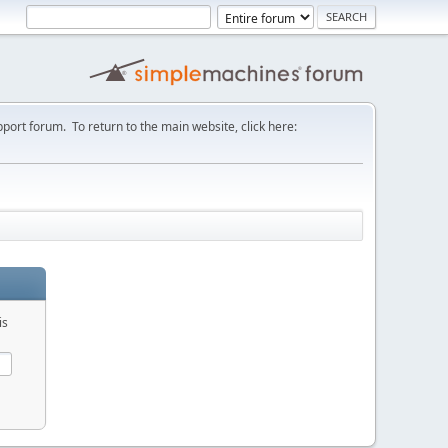
port forum. To return to the main website, click here:
is