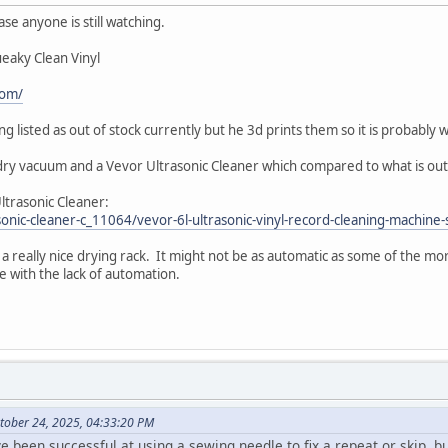
 case anyone is still watching.
ueaky Clean Vinyl
com/
ing listed as out of stock currently but he 3d prints them so it is probably
dry vacuum and a Vevor Ultrasonic Cleaner which compared to what is out 
Ultrasonic Cleaner:
sonic-cleaner-c_11064/vevor-6l-ultrasonic-vinyl-record-cleaning-machine
 really nice drying rack. It might not be as automatic as some of the mo
live with the lack of automation.
tober 24, 2025, 04:33:20 PM
 been successful at using a sewing needle to fix a repeat or skip, b