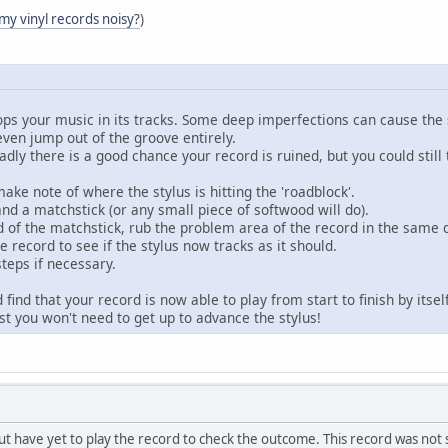
 my vinyl records noisy?
)
ops your music in its tracks. Some deep imperfections can cause the
even jump out of the groove entirely.
sadly there is a good chance your record is ruined, but you could stil
ake note of where the stylus is hitting the 'roadblock'.
nd a matchstick (or any small piece of softwood will do).
nd of the matchstick, rub the problem area of the record in the same 
e record to see if the stylus now tracks as it should.
teps if necessary.
d find that your record is now able to play from start to finish by itse
ast you won't need to get up to advance the stylus!
, but have yet to play the record to check the outcome. This record was no