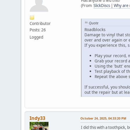
Has anyone tried this?
(From
SlickDiscs | Why are
Quote
Contributor
Roadblocks
Posts: 26
Damage to vinyl that st
Logged
over and over again or 
If you experience this, 
Play your record, m
Grab your record a
Using the 'butt' e
Test playback of th
Repeat the above s
If successful, you shoul
out the repair but at le
Indy33
October 24, 2025, 04:33:20 PM
I did this with a toothpick