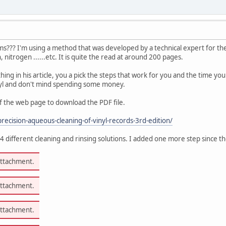
s??? I'm using a method that was developed by a technical expert for the
 nitrogen ......etc. It is quite the read at around 200 pages.
ing in his article, you a pick the steps that work for you and the time yo
inyl and don't mind spending some money.
 the web page to download the PDF file.
recision-aqueous-cleaning-of-vinyl-records-3rd-edition/
 4 different cleaning and rinsing solutions. I added one more step since 
attachment.
attachment.
attachment.