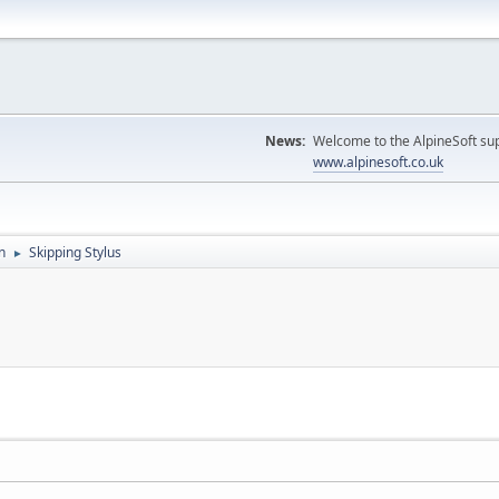
News:
Welcome to the AlpineSoft sup
www.alpinesoft.co.uk
n
Skipping Stylus
►