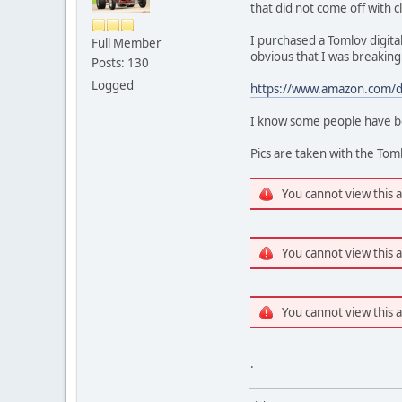
that did not come off with c
I purchased a Tomlov digital
Full Member
obvious that I was breakin
Posts: 130
Logged
https://www.amazon.com/d
I know some people have bee
Pics are taken with the To
You cannot view this 
You cannot view this 
You cannot view this 
.