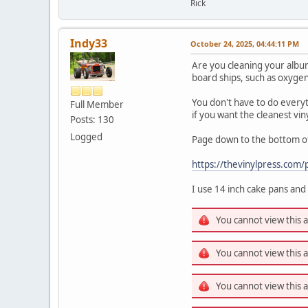
Rick
Indy33
October 24, 2025, 04:44:11 PM
Are you cleaning your album
board ships, such as oxygen,
You don't have to do everyth
Full Member
if you want the cleanest v
Posts: 130
Logged
Page down to the bottom of
https://thevinylpress.com/p
I use 14 inch cake pans and
You cannot view this 
You cannot view this 
You cannot view this 