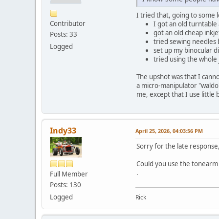
I tried that, going to some 
Contributor
I got an old turntable
got an old cheap inkje
Posts: 33
tried sewing needles 
Logged
set up my binocular di
tried using the whole 
The upshot was that I cannot
a micro-manipulator "waldo"
me, except that I use littl
Indy33
April 25, 2026, 04:03:56 PM
Sorry for the late response
Could you use the tonearm a
.
Full Member
Posts: 130
Logged
Rick