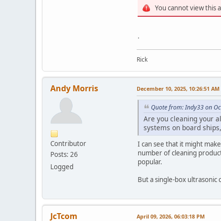
You cannot view this 
.
Rick
Andy Morris
December 10, 2025, 10:26:51 AM
Quote from: Indy33 on Oc
Are you cleaning your a
systems on board ships, 
Contributor
I can see that it might mak
number of cleaning product a
Posts: 26
popular.
Logged
But a single-box ultrasonic
JcTcom
April 09, 2026, 06:03:18 PM