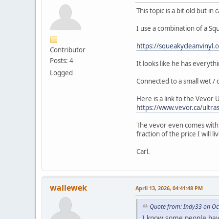
This topic is a bit old but in
I use a combination of a Sq
https://squeakycleanvinyl.
Contributor
Posts: 4
It looks like he has everyth
Logged
Connected to a small wet / 
Here is a link to the Vevor 
https://www.vevor.ca/ultra
The vevor even comes with a
fraction of the price I will 
Carl.
wallewek
April 13, 2026, 04:41:48 PM
Quote from: Indy33 on Oc
I know some people have