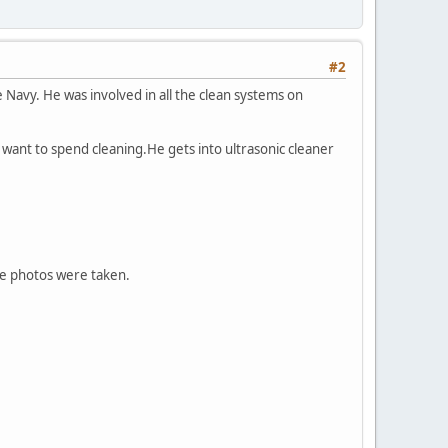
#2
 Navy. He was involved in all the clean systems on
u want to spend cleaning.He gets into ultrasonic cleaner
the photos were taken.