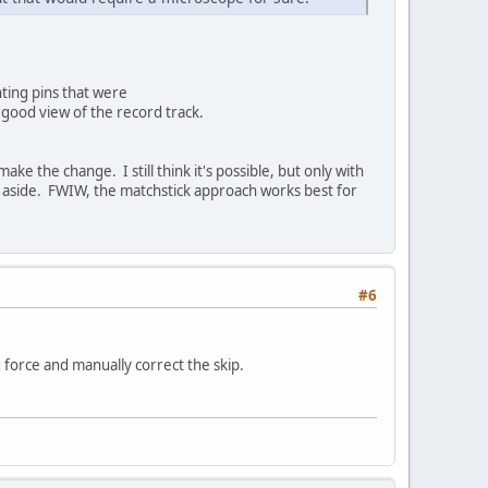
ting pins that were
a good view of the record track.
ke the change. I still think it's possible, but only with
g aside. FWIW, the matchstick approach works best for
#6
 force and manually correct the skip.