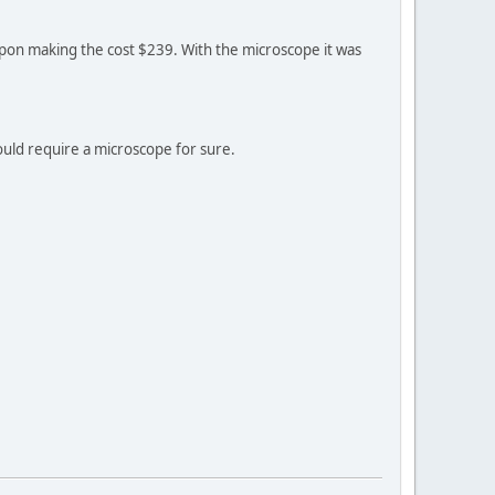
 coupon making the cost $239. With the microscope it was
ould require a microscope for sure.