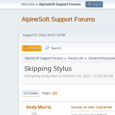
Welcome to
AlpineSoft Support Forums
.
Log in
AlpineSoft Support Forums
August 07, 2026, 03:31:19 PM
Home
Search
AlpineSoft Support Forums
Forum List
General Discussio
►
►
Skipping Stylus
Started by Andy Morris, October 24, 2025, 12:02:20 PM
Pages
1
GO DOWN
Andy Morris
October 24, 2025, 12:02:20 PM