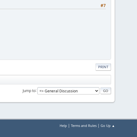
#7
PRINT
Jump to
|
|
Help
Terms and Rules
Go Up ▲