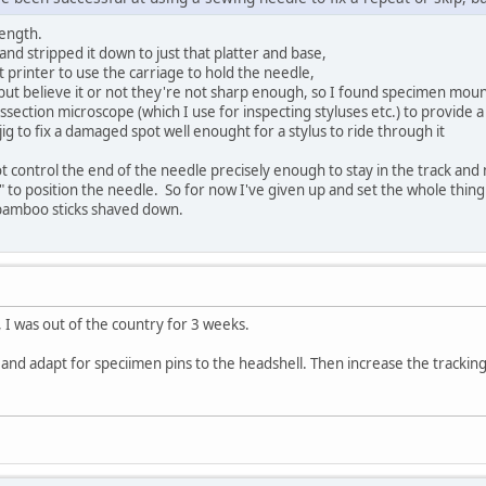
length.
 and stripped it down to just that platter and base,
t printer to use the carriage to hold the needle,
but believe it or not they're not sharp enough, so I found specimen moun
ssection microscope (which I use for inspecting styluses etc.) to provide 
jig to fix a damaged spot well enought for a stylus to ride through it
 control the end of the needle precisely enough to stay in the track and ma
 to position the needle. So for now I've given up and set the whole thin
e bamboo sticks shaved down.
, I was out of the country for 3 weeks.
nd adapt for speciimen pins to the headshell. Then increase the tracking