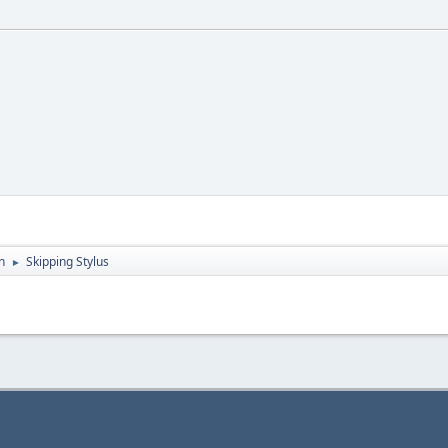
n
Skipping Stylus
►