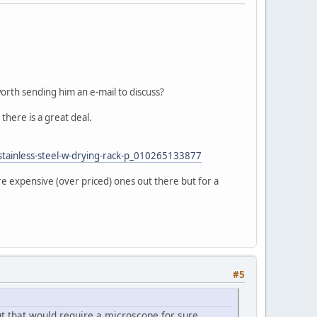
 worth sending him an e-mail to discuss?
there is a great deal.
-stainless-steel-w-drying-rack-p_010265133877
re expensive (over priced) ones out there but for a
#5
ut that would require a microscope for sure.