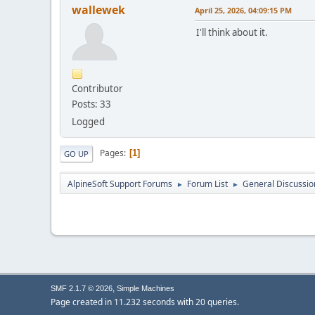
wallewek
April 25, 2026, 04:09:15 PM
I'll think about it.
Contributor
Posts: 33
Logged
Pages
1
GO UP
AlpineSoft Support Forums
Forum List
General Discussio
►
►
,
SMF 2.1.7 © 2026
Simple Machines
Page created in 11.232 seconds with 20 queries.