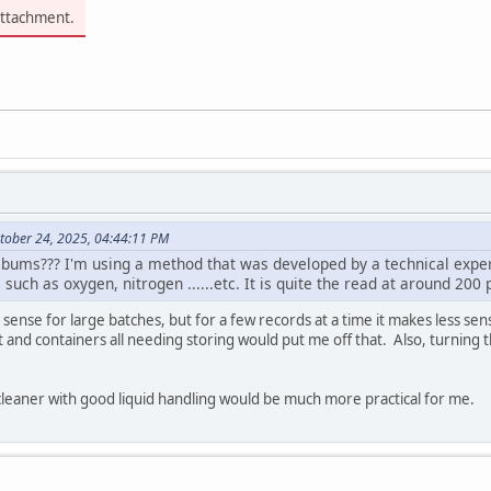
attachment.
tober 24, 2025, 04:44:11 PM
lbums??? I'm using a method that was developed by a technical expert
such as oxygen, nitrogen ......etc. It is quite the read at around 200 
e sense for large batches, but for a few records at a time it makes less s
nd containers all needing storing would put me off that. Also, turning the
 cleaner with good liquid handling would be much more practical for me.