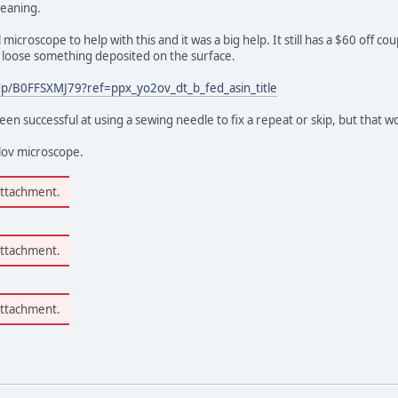
leaning.
 microscope to help with this and it was a big help. It still has a $60 off
g loose something deposited on the surface.
p/B0FFSXMJ79?ref=ppx_yo2ov_dt_b_fed_asin_title
n successful at using a sewing needle to fix a repeat or skip, but that w
mlov microscope.
attachment.
attachment.
attachment.