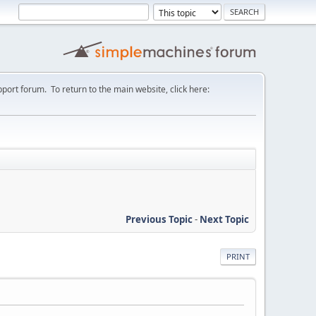
port forum. To return to the main website, click here:
Previous Topic
-
Next Topic
PRINT