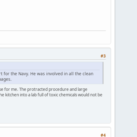
#3
 for the Navy. He was involved in all the clean
pages.
ense for me. The protracted procedure and large
 kitchen into a lab full of toxic chemicals would not be
#4