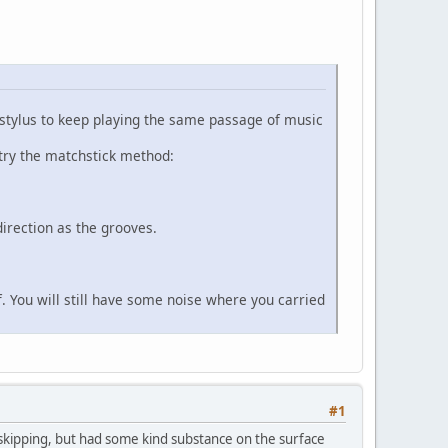
 stylus to keep playing the same passage of music
l try the matchstick method:
direction as the grooves.
lf. You will still have some noise where you carried
#1
t skipping, but had some kind substance on the surface