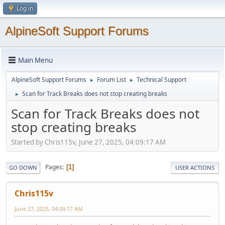
Log in
AlpineSoft Support Forums
Main Menu
AlpineSoft Support Forums
Forum List
Technical Support
►
►
Scan for Track Breaks does not stop creating breaks
►
Scan for Track Breaks does not
stop creating breaks
Started by Chris115v, June 27, 2025, 04:09:17 AM
Pages
1
GO DOWN
USER ACTIONS
Chris115v
June 27, 2025, 04:09:17 AM