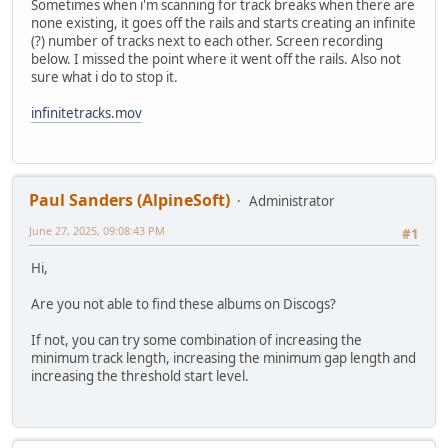
Sometimes when i'm scanning for track breaks when there are
none existing, it goes off the rails and starts creating an infinite
(?) number of tracks next to each other. Screen recording
below. I missed the point where it went off the rails. Also not
sure what i do to stop it.
infinitetracks.mov
Paul Sanders (AlpineSoft)
Administrator
June 27, 2025, 09:08:43 PM
#1
Hi,
Are you not able to find these albums on Discogs?
If not, you can try some combination of increasing the
minimum track length, increasing the minimum gap length and
increasing the threshold start level.