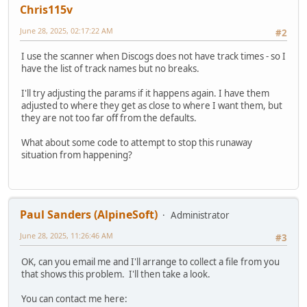
Chris115v
June 28, 2025, 02:17:22 AM
#2
I use the scanner when Discogs does not have track times - so I
have the list of track names but no breaks.
I'll try adjusting the params if it happens again. I have them
adjusted to where they get as close to where I want them, but
they are not too far off from the defaults.
What about some code to attempt to stop this runaway
situation from happening?
Paul Sanders (AlpineSoft)
Administrator
June 28, 2025, 11:26:46 AM
#3
OK, can you email me and I'll arrange to collect a file from you
that shows this problem. I'll then take a look.
You can contact me here: