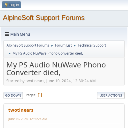
Log in
AlpineSoft Support Forums
Main Menu
AlpineSoft Support Forums
Forum List
Technical Support
►
►
My PS Audio NuWave Phono Converter died,
►
My PS Audio NuWave Phono
Converter died,
Started by twotinears, June 10, 2024, 12:30:24 AM
Pages
1
GO DOWN
USER ACTIONS
twotinears
June 10, 2024, 12:30:24 AM