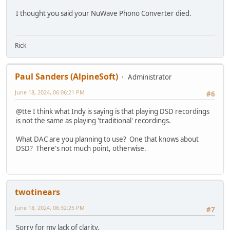
I thought you said your NuWave Phono Converter died.
Rick
Paul Sanders (AlpineSoft)
Administrator
June 18, 2024, 06:06:21 PM
#6
@tte I think what Indy is saying is that playing DSD recordings
is not the same as playing 'traditional' recordings.
What DAC are you planning to use? One that knows about
DSD? There's not much point, otherwise.
twotinears
June 18, 2024, 06:32:25 PM
#7
Sorry for my lack of clarity.