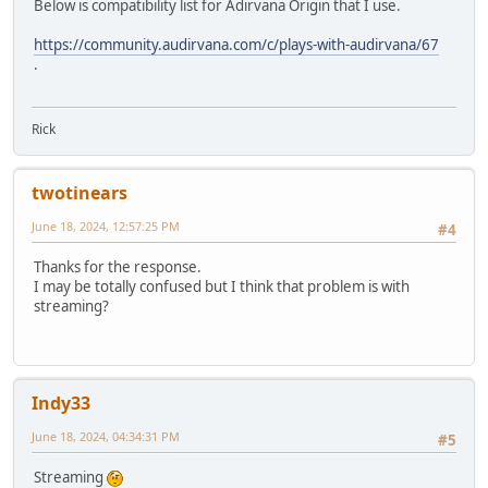
Below is compatibility list for Adirvana Origin that I use.
https://community.audirvana.com/c/plays-with-audirvana/67
.
Rick
twotinears
June 18, 2024, 12:57:25 PM
#4
Thanks for the response.
I may be totally confused but I think that problem is with
streaming?
Indy33
June 18, 2024, 04:34:31 PM
#5
Streaming