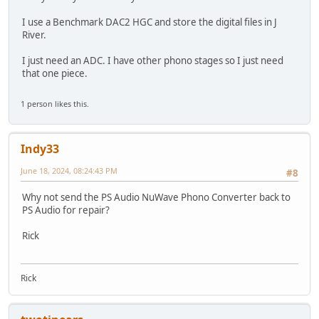
I use a Benchmark DAC2 HGC and store the digital files in J
River.
I just need an ADC. I have other phono stages so I just need
that one piece.
1 person likes this.
Indy33
June 18, 2024, 08:24:43 PM
#8
Why not send the PS Audio NuWave Phono Converter back to
PS Audio for repair?
Rick
Rick