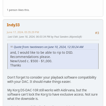
1 person likes this.
Indy33
June 17, 2024, 05:35:29 PM
#3
Last Edit
: June 18, 2024, 06:03:34 PM by Paul Sanders (AlpineSoft)
Quote from: twotinears on June 10, 2024, 12:30:24 AM
and, I would like to be able to rip to DSD.
Recommendations please.
New/Used c. $500 - $1,000.
Thanks
Don't forget to consider your playback software compatibility
with your DAC. It should make things easier.
My Korg DS-DAC-10R still works with Aidirvana, but the
software can't lock the Korg to have exclusive access. Not sure
what the downside is.