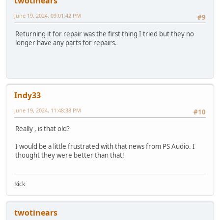
twotinears
June 19, 2024, 09:01:42 PM
#9
Returning it for repair was the first thing I tried but they no
longer have any parts for repairs.
Indy33
June 19, 2024, 11:48:38 PM
#10
Really , is that old?
I would be a little frustrated with that news from PS Audio. I
thought they were better than that!
Rick
twotinears