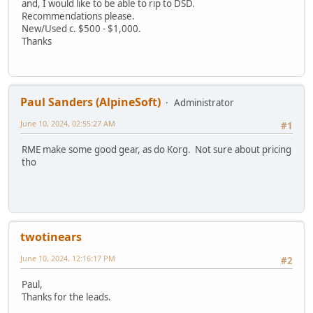
and, I would like to be able to rip to DSD.
Recommendations please.
New/Used c. $500 - $1,000.
Thanks
Paul Sanders (AlpineSoft)
Administrator
June 10, 2024, 02:55:27 AM
#1
RME make some good gear, as do Korg. Not sure about pricing
tho
twotinears
June 10, 2024, 12:16:17 PM
#2
Paul,
Thanks for the leads.