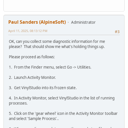
Paul Sanders (AlpineSoft)
Administrator
April 11, 2025, 08:13:12 PM
#3
OK, can you collect some diagnostic information for me
please? That should show me what's holding things up.
Please proceed as follows:
1. From the Finder menu, select Go -> Utilities.
2. Launch Activity Monitor.
3. Get VinylStudio into its frozen state.
4. In Activity Monitor, select VinylStudio in the list of running
processes.
5. Click on the 'gear wheel' icon in the Activity Monitor toolbar
and select 'Sample Process'..