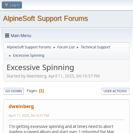
Log in
AlpineSoft Support Forums
Main Menu
AlpineSoft Support Forums
Forum List
Technical Support
►
►
Excessive Spinning
►
Excessive Spinning
Started by dweinberg, April 11, 2025, 04:10:57 PM
Pages
1
GO DOWN
USER ACTIONS
dweinberg
April 11, 2025, 04:10:57 PM
I'm getting excessive spinning and at times need to abort
loading a ripped album and start over. I rebooted the Mac