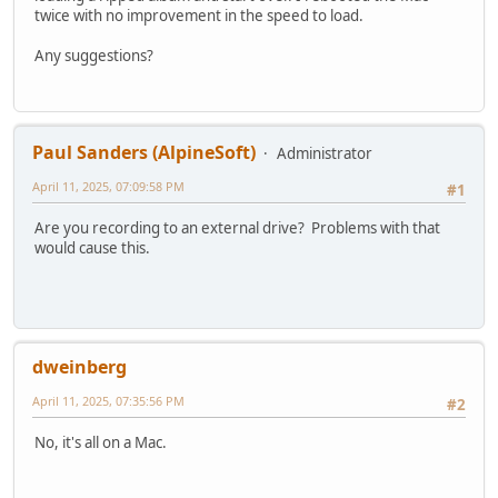
twice with no improvement in the speed to load.
Any suggestions?
Paul Sanders (AlpineSoft)
Administrator
April 11, 2025, 07:09:58 PM
#1
Are you recording to an external drive? Problems with that
would cause this.
dweinberg
April 11, 2025, 07:35:56 PM
#2
No, it's all on a Mac.