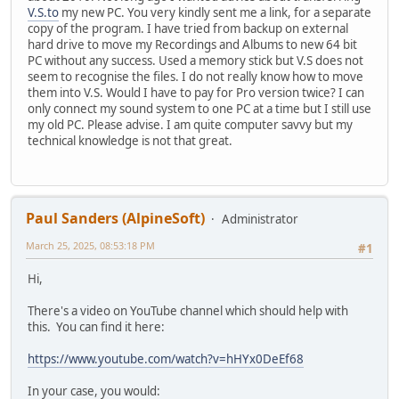
V.S.to
my new PC. You very kindly sent me a link, for a separate
copy of the program. I have tried from backup on external
hard drive to move my Recordings and Albums to new 64 bit
PC without any success. Used a memory stick but V.S does not
seem to recognise the files. I do not really know how to move
them into V.S. Would I have to pay for Pro version twice? I can
only connect my sound system to one PC at a time but I still use
my old PC. Please advise. I am quite computer savvy but my
technical knowledge is not that great.
Paul Sanders (AlpineSoft)
Administrator
March 25, 2025, 08:53:18 PM
#1
Hi,
There's a video on YouTube channel which should help with
this. You can find it here:
https://www.youtube.com/watch?v=hHYx0DeEf68
In your case, you would: