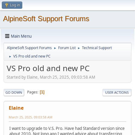
Log in
AlpineSoft Support Forums
Main Menu
AlpineSoft Support Forums
Forum List
Technical Support
►
►
VS Pro old and new PC
►
VS Pro old and new PC
Started by Elaine, March 25, 2025, 09:03:58 AM
Pages
1
GO DOWN
USER ACTIONS
Elaine
March 25, 2025, 09:03:58 AM
I want to upgrade to V.S. Pro. Have had Standard version since
about 2010. Not long ago I wanted advice about transferring