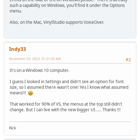
such a capability on Windows, you'll find it under the Options
menu.
Also, on the Mac, VinylStudio supports VoiceOver.
Indy33
November 03, 2023, 01:31:02 AM
#2
It's on a Windows 10 computer.
I guess I looked in Settings and didn't see an option for font
size, so I assumed there wasn't one! Yes I know what assumed
means!!!
That worked for 90% of VS, the menus at the top still didn't
change. But I can live with the new bigger UI..... Thanks !!!
Rick