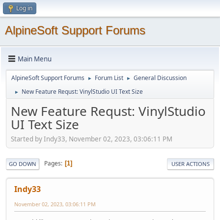
Log in
AlpineSoft Support Forums
Main Menu
AlpineSoft Support Forums
Forum List
General Discussion
►
►
New Feature Requst: VinylStudio UI Text Size
►
New Feature Requst: VinylStudio
UI Text Size
Started by Indy33, November 02, 2023, 03:06:11 PM
Pages
1
GO DOWN
USER ACTIONS
Indy33
November 02, 2023, 03:06:11 PM