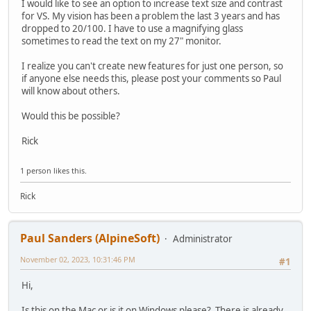
I would like to see an option to increase text size and contrast
for VS. My vision has been a problem the last 3 years and has
dropped to 20/100. I have to use a magnifying glass
sometimes to read the text on my 27" monitor.
I realize you can't create new features for just one person, so
if anyone else needs this, please post your comments so Paul
will know about others.
Would this be possible?
Rick
1 person likes this.
Rick
Paul Sanders (AlpineSoft)
Administrator
November 02, 2023, 10:31:46 PM
#1
Hi,
Is this on the Mac or is it on Windows please? There is already