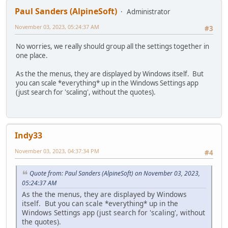
Paul Sanders (AlpineSoft)
Administrator
November 03, 2023, 05:24:37 AM
#3
No worries, we really should group all the settings together in
one place.
As the the menus, they are displayed by Windows itself. But
you can scale *everything* up in the Windows Settings app
(just search for 'scaling', without the quotes).
Indy33
November 03, 2023, 04:37:34 PM
#4
Quote from: Paul Sanders (AlpineSoft) on November 03, 2023,
05:24:37 AM
As the the menus, they are displayed by Windows
itself. But you can scale *everything* up in the
Windows Settings app (just search for 'scaling', without
the quotes).