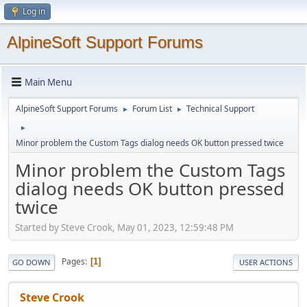
Log in
AlpineSoft Support Forums
Main Menu
AlpineSoft Support Forums
Forum List
Technical Support
►
►
►
Minor problem the Custom Tags dialog needs OK button pressed twice
Minor problem the Custom Tags
dialog needs OK button pressed
twice
Started by Steve Crook, May 01, 2023, 12:59:48 PM
Pages
1
GO DOWN
USER ACTIONS
Steve Crook