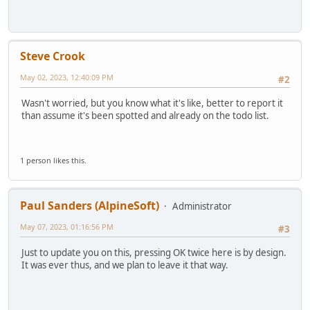
Steve Crook
May 02, 2023, 12:40:09 PM
#2
Wasn't worried, but you know what it's like, better to report it
than assume it's been spotted and already on the todo list.
1 person likes this.
Paul Sanders (AlpineSoft)
Administrator
May 07, 2023, 01:16:56 PM
#3
Just to update you on this, pressing OK twice here is by design.
It was ever thus, and we plan to leave it that way.