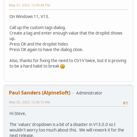
May 01, 2023, 12:59:48 PM
On Windows 11, V13.
Call up the custom tags dialog.
Create a tag and enter enough value that the droplist shows
up.
Press OK and the droplist hides
Press OK again to have the dialog close.
Also, thanks for fixing the need to Ctrl-V twice, but it is proving
to be a hard habit to break
Paul Sanders (AlpineSoft)
Administrator
May 02, 2023, 12:36:10 AM
#1
Hi Steve,
The 'values' dropdown is a bit of a disaster in V13.0.0 so I
wouldn't worry too much about this. We will rework it for the
next release.