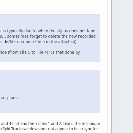
 is typically due to when the stylus does not land
ens, I sometimes forget to delete the now recorded
side/file number (File 5 in the attached).
de (from File 5 to File 4)? Is that done by
sing' side.
 and 4 first and then sides 1 and 2. Using the technique
n Split Tracks window does not appear to be in sync for