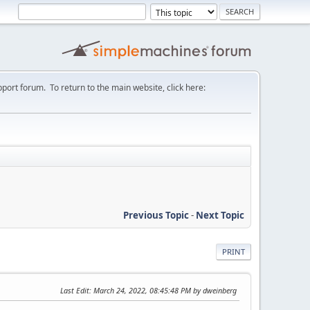
port forum. To return to the main website, click here:
Previous Topic
-
Next Topic
PRINT
Last Edit
: March 24, 2022, 08:45:48 PM by dweinberg