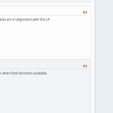
#2
cks are in alignment with the LP.
#3
re when that becomes available.