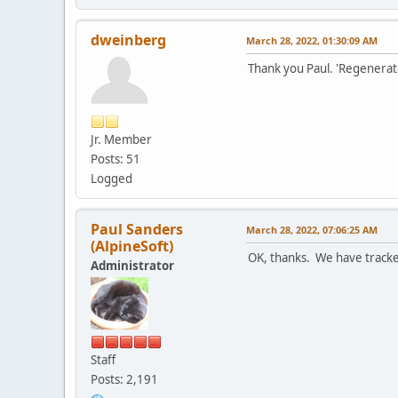
dweinberg
March 28, 2022, 01:30:09 AM
Thank you Paul. 'Regenerate
Jr. Member
Posts: 51
Logged
Paul Sanders
March 28, 2022, 07:06:25 AM
(AlpineSoft)
OK, thanks. We have tracked
Administrator
Staff
Posts: 2,191