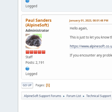
Logged
Paul Sanders
January 01, 2023, 08:01:48 PM
(AlpineSoft)
Hello again,
Administrator
This is just to let you know
https://www.alpinesoft.co
If you encounter any proble
Staff
Posts: 2,191
Logged
Pages
1
GO UP
AlpineSoft Support Forums
Forum List
Technical Support
►
►