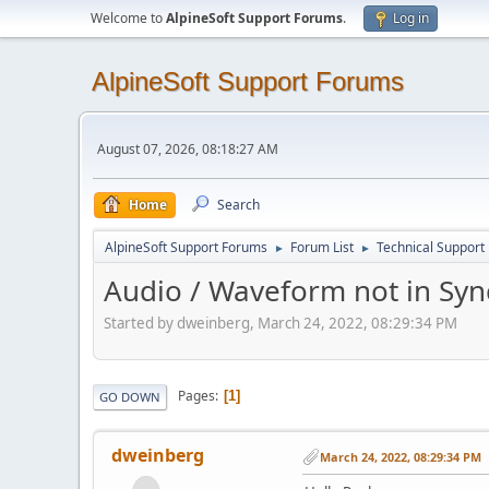
Welcome to
AlpineSoft Support Forums
.
Log in
AlpineSoft Support Forums
August 07, 2026, 08:18:27 AM
Home
Search
AlpineSoft Support Forums
Forum List
Technical Support
►
►
Audio / Waveform not in Sync 
Started by dweinberg, March 24, 2022, 08:29:34 PM
Pages
1
GO DOWN
dweinberg
March 24, 2022, 08:29:34 PM