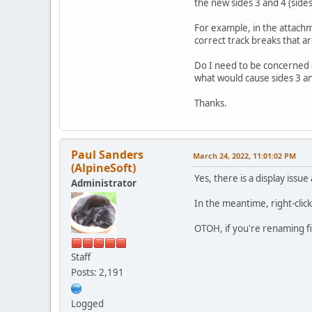
the new sides 3 and 4 (sides
For example, in the attachm
correct track breaks that a
Do I need to be concerned 
what would cause sides 3 an
Thanks.
Paul Sanders
March 24, 2022, 11:01:02 PM
(AlpineSoft)
Yes, there is a display issue 
Administrator
In the meantime, right-click
OTOH, if you're renaming fil
Staff
Posts: 2,191
Logged