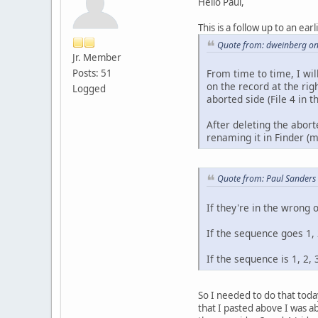
Hello Paul,
This is a follow up to an earl
Quote from: dweinberg o
Jr. Member
Posts: 51
From time to time, I wil
on the record at the rig
Logged
aborted side (File 4 in t
After deleting the abort
renaming it in Finder (
Quote from: Paul Sanders
If they're in the wrong 
If the sequence goes 1, 2
If the sequence is 1, 2, 3
So I needed to do that toda
that I pasted above I was a