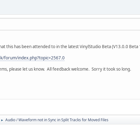
 that this has been attended to in the latest VinylStudio Beta (V13.0.0 Beta
.uk/forum/index.php?topic=2567.0
ms, please let us know. All feedback welcome. Sorry it took so long.
Audio / Waveform not in Sync in Split Tracks for Moved Files
►