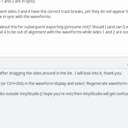
 1 and 2 are in sync).
ent sides 3 and 4 have the correct track breaks, yet they do not appear
re in sync with the waveforms.
about this for subsequent exporting (presume not)? Should I (and can I) 
d 4 to be out of alignment with the waveforms while sides 1 and 2 are co
after dragging the sides around in the list. I will look into it, thank you.
 (or Ctrl+click) in the waveform display and select 'Regenerate waveform d
es outside VinylStudio (I hope you're not) then VinylStudio will get confus