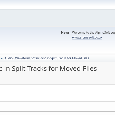
News:
Welcome to the AlpineSoft sup
www.alpinesoft.co.uk
Audio / Waveform not in Sync in Split Tracks for Moved Files
►
in Split Tracks for Moved Files