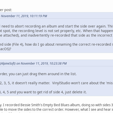
ier post:
n November 11, 2019, 10:11:19 PM
l need to abort recording an album and start the side over again. This
ht spot, the recording level is not set properly, etc. When that happ
he attached), and inadvertently re-recorded that side as the incorrect 
ed side (File 4), how do I go about renaming the correct re-recorded si
macOS)?
 (AlpineSoft) on November 11, 2019, 10:23:38 PM
order, you can just drag them around in the list.
, 3, 5, it doesn't really matter. VinylStudio won't care about the 'mis
, 4, 5 and you want to get rid of side 4, just delete it.
y. I recorded Bessie Smith's Empty Bed Blues album, doing so with sides 3
ble to move the sides to the correct order. However, what I see and hear i