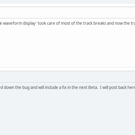
 waveform display' took care of most of the track breaks and now the tra
 down the bug and will include a fix in the next Beta. I will post back he