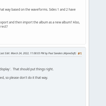
 that way based on the waveforms. Sides 1 and 2 have
export and then import the album as a new album? Also,
rrect?
Last Edit
: March 24, 2022, 11:08:03 PM by Paul Sanders (AlpineSoft)
#1
isplay'. That should put things right.
ed, so please don't do it that way.