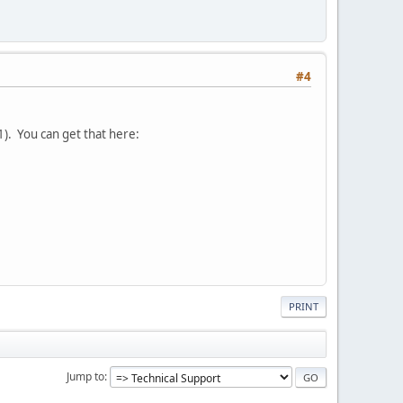
#4
 1). You can get that here:
PRINT
Jump to