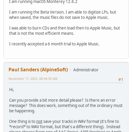
I am running macOS Monterey 12.6.2
I am running the Beta Version. I am able to digitize LPs, but
when saved, the music files do not save to Apple music.
I was able to burn CDs and then load then to Apple Music, but
that is not the most efficient means.
I recently accepted a 6 month trial to Apple Music.
Paul Sanders (AlpineSoft)
Administrator
November 17, 2022, 08:44:30 AM
#1
Hi,
Can you provide a bit more detail please? Is there an error
message? This does work, something out of the ordinary must
be happening.
One thing is to
not
save your tracks in WAV format (it's fine to
*record* to WAV format, but that's a different thing). Instead