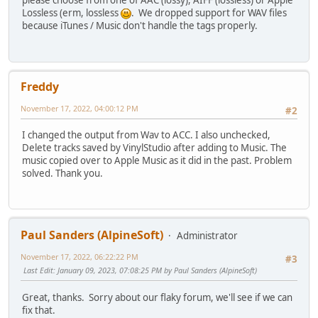
please choose from one of AAC (lossy), AIFF (lossless) or Apple
Lossless (erm, lossless
. We dropped support for WAV files
because iTunes / Music don't handle the tags properly.
Freddy
November 17, 2022, 04:00:12 PM
#2
I changed the output from Wav to ACC. I also unchecked,
Delete tracks saved by VinylStudio after adding to Music. The
music copied over to Apple Music as it did in the past. Problem
solved. Thank you.
Paul Sanders (AlpineSoft)
Administrator
November 17, 2022, 06:22:22 PM
#3
Last Edit
: January 09, 2023, 07:08:25 PM by Paul Sanders (AlpineSoft)
Great, thanks. Sorry about our flaky forum, we'll see if we can
fix that.