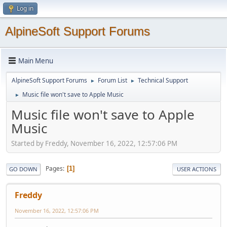
Log in
AlpineSoft Support Forums
Main Menu
AlpineSoft Support Forums
Forum List
Technical Support
►
►
Music file won't save to Apple Music
►
Music file won't save to Apple
Music
Started by Freddy, November 16, 2022, 12:57:06 PM
Pages
1
GO DOWN
USER ACTIONS
Freddy
November 16, 2022, 12:57:06 PM