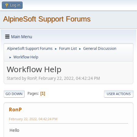
Log in
AlpineSoft Support Forums
Main Menu
AlpineSoft Support Forums
Forum List
General Discussion
►
►
Workflow Help
►
Workflow Help
Started by RonP, February 22, 2022, 04:42:24 PM
Pages
1
GO DOWN
USER ACTIONS
RonP
February 22, 2022, 04:42:24 PM
Hello