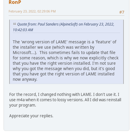
RonP
February 23, 2022, 02:29:06 PM
#7
Quote from: Paul Sanders (AlpineSoft) on February 23, 2022,
10:42:03 AM
The 'wrong version of LAME' message is a 'feature' of
the installer we use (which was written by
Microsoft...). This sometimes fails to update that file
for some reason, which is why we now explicitly check
that you have the right version installed. I'm not sure
why you got the message when you did, but it's good
that you have got the right version of LAME installed
now anyway.
For the record, I changed nothing with LAME. I don't use it. I
use m4a when it comes to lossy versions. All I did was reinstall
your program.
Appreciate your replies.