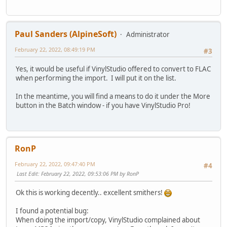
Paul Sanders (AlpineSoft)
Administrator
February 22, 2022, 08:49:19 PM
#3
Yes, it would be useful if VinylStudio offered to convert to FLAC
when performing the import. I will put it on the list.
In the meantime, you will find a means to do it under the More
button in the Batch window - if you have VinylStudio Pro!
RonP
February 22, 2022, 09:47:40 PM
#4
Last Edit
: February 22, 2022, 09:53:06 PM by RonP
Ok this is working decently.. excellent smithers!
I found a potential bug:
When doing the import/copy, VinylStudio complained about