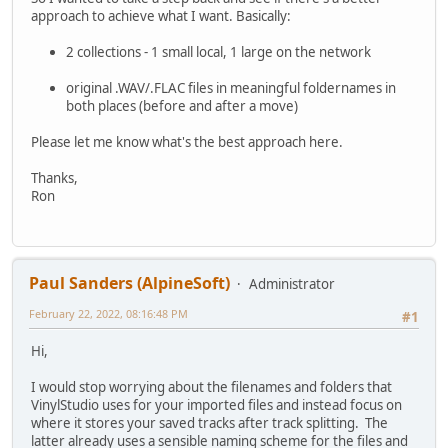
approach to achieve what I want. Basically:
2 collections - 1 small local, 1 large on the network
original .WAV/.FLAC files in meaningful foldernames in
both places (before and after a move)
Please let me know what's the best approach here.
Thanks,
Ron
Paul Sanders (AlpineSoft)
Administrator
February 22, 2022, 08:16:48 PM
#1
Hi,
I would stop worrying about the filenames and folders that
VinylStudio uses for your imported files and instead focus on
where it stores your saved tracks after track splitting. The
latter already uses a sensible naming scheme for the files and