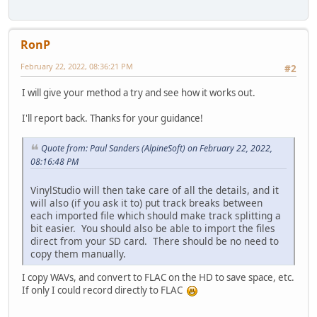
RonP
February 22, 2022, 08:36:21 PM
#2
I will give your method a try and see how it works out.
I'll report back. Thanks for your guidance!
Quote from: Paul Sanders (AlpineSoft) on February 22, 2022,
08:16:48 PM
VinylStudio will then take care of all the details, and it
will also (if you ask it to) put track breaks between
each imported file which should make track splitting a
bit easier. You should also be able to import the files
direct from your SD card. There should be no need to
copy them manually.
I copy WAVs, and convert to FLAC on the HD to save space, etc.
If only I could record directly to FLAC