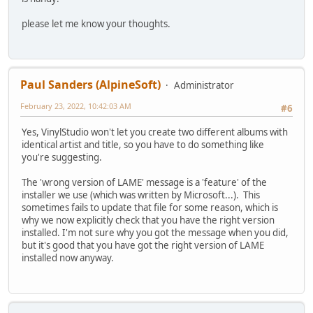
please let me know your thoughts.
Paul Sanders (AlpineSoft)
Administrator
February 23, 2022, 10:42:03 AM
#6
Yes, VinylStudio won't let you create two different albums with
identical artist and title, so you have to do something like
you're suggesting.
The 'wrong version of LAME' message is a 'feature' of the
installer we use (which was written by Microsoft...). This
sometimes fails to update that file for some reason, which is
why we now explicitly check that you have the right version
installed. I'm not sure why you got the message when you did,
but it's good that you have got the right version of LAME
installed now anyway.