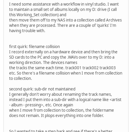
I need some assistance with a workflow in vinyl studio. I want
to maintain a small set of albums locally on my D: drive (I call
this Working_Set collection) and
then move them off to my NAS into a collection called Archives
when they are processed. There are a couple of 'quirks' I'm
having trouble with.
first quirk: filename collision
I record externally on a hardware device and then bring the
SD cards to the PC and copy the .WAVs over to my D: into a
working direction. The devices names
the tracks the same each time. track001 track002 track003
etc. So there's a filename collision when I move from collection
to collection.
second quirk: sub-dir not maintained
I generally don't worry about renaming the track names,
instead I put them into a sub-dir with a logical name like <artist
- album - pressing>, etc. Once again
when I move from collection to collection, the foldername
does not remain. It plops everything into one folder.
So I wanted to take a step back and see if there's a better