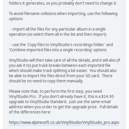
folders it generates, so you probably don't need to change it.
To avoid filename collisions when importing, use the following
options:
- import all the files for any particular album in a single
operation (so select them all in the list and then import)
- use the 'Copy files to VinylStudio's recordings folder' and
'Combine imported files into a single recording' options
VinylStudio will then take care of all the details, and it will also (if
you ask it to) put track breaks between each imported file
which should make track splitting a bit easier. You should also
be able to import the files direct from your SD card. There
should be no need to copy them manually.
Please note that, to perform the first step, you need
VinylStudio Pro. If you don't already have it, this is a $24.95
upgrade to VinylStudio Standard. Just use the same email
address when you order to get the upgrade price. Full details
of the differences here:
https://www.alpinesoft.co.uk/VinylStudio/VinylStudio_pro.aspx