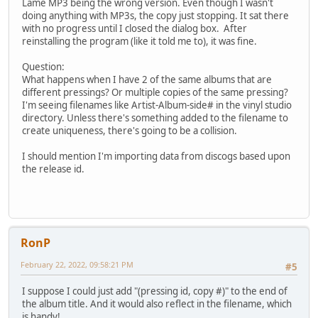
Lame MP3 being the wrong version. Even though I wasn't
doing anything with MP3s, the copy just stopping. It sat there
with no progress until I closed the dialog box. After
reinstalling the program (like it told me to), it was fine.
Question:
What happens when I have 2 of the same albums that are
different pressings? Or multiple copies of the same pressing?
I'm seeing filenames like Artist-Album-side# in the vinyl studio
directory. Unless there's something added to the filename to
create uniqueness, there's going to be a collision.
I should mention I'm importing data from discogs based upon
the release id.
RonP
February 22, 2022, 09:58:21 PM
#5
I suppose I could just add "(pressing id, copy #)" to the end of
the album title. And it would also reflect in the filename, which
is handy!