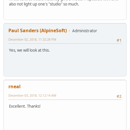
also not light up one's "studio" so much.
Paul Sanders (AlpineSoft)
Administrator
December 02, 2018, 11:32:28 PM
#1
Yes, we will look at this.
rneal
December 03, 2018, 12:12:14 AM
#2
Excellent. Thanks!