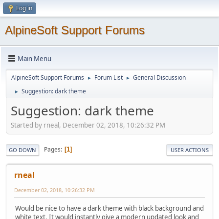
Log in
AlpineSoft Support Forums
Main Menu
AlpineSoft Support Forums
Forum List
General Discussion
►
►
Suggestion: dark theme
►
Suggestion: dark theme
Started by rneal, December 02, 2018, 10:26:32 PM
Pages
1
GO DOWN
USER ACTIONS
rneal
December 02, 2018, 10:26:32 PM
Would be nice to have a dark theme with black background and
white text. It would instantly give a modern updated look and