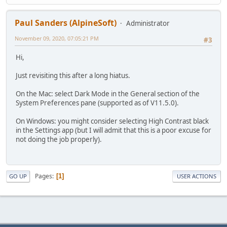
Paul Sanders (AlpineSoft)
Administrator
November 09, 2020, 07:05:21 PM
#3
Hi,
Just revisiting this after a long hiatus.
On the Mac: select Dark Mode in the General section of the
System Preferences pane (supported as of V11.5.0).
On Windows: you might consider selecting High Contrast black
in the Settings app (but I will admit that this is a poor excuse for
not doing the job properly).
Pages
1
GO UP
USER ACTIONS