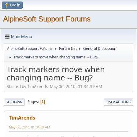
Log in
AlpineSoft Support Forums
Main Menu
AlpineSoft Support Forums
Forum List
General Discussion
►
►
Track markers move when changing name -- Bug?
►
Track markers move when
changing name -- Bug?
Started by TimArends, May 06, 2010, 01:34:39 AM
Pages
1
GO DOWN
USER ACTIONS
TimArends
May 06, 2010, 01:34:39 AM