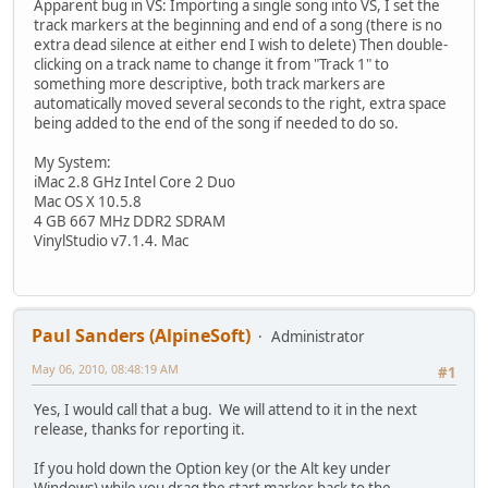
Apparent bug in VS: Importing a single song into VS, I set the
track markers at the beginning and end of a song (there is no
extra dead silence at either end I wish to delete) Then double-
clicking on a track name to change it from "Track 1" to
something more descriptive, both track markers are
automatically moved several seconds to the right, extra space
being added to the end of the song if needed to do so.
My System:
iMac 2.8 GHz Intel Core 2 Duo
Mac OS X 10.5.8
4 GB 667 MHz DDR2 SDRAM
VinylStudio v7.1.4. Mac
Paul Sanders (AlpineSoft)
Administrator
May 06, 2010, 08:48:19 AM
#1
Yes, I would call that a bug. We will attend to it in the next
release, thanks for reporting it.
If you hold down the Option key (or the Alt key under