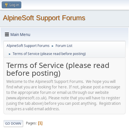
Log in
AlpineSoft Support Forums
Main Menu
AlpineSoft Support Forums
Forum List
►
Terms of Service (please read before posting)
►
Terms of Service (please read
before posting)
Welcome to the Alpinesoft Support Forums. We hope you will
find what you are looking for here. If not, please post a message
to the appropriate forum or email us through our website
(www.alpinesoft.co.uk). Please note that you will have to register
(using the tab above) before you can post anything. Registration
requires a valid email address.
Pages
1
GO DOWN