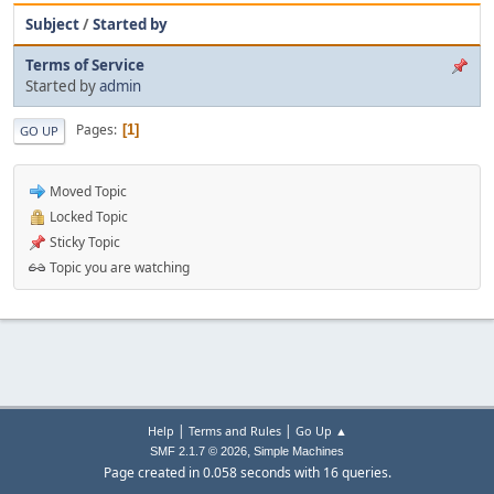
Subject
/
Started by
Terms of Service
Started by
admin
Pages
1
GO UP
Moved Topic
Locked Topic
Sticky Topic
Topic you are watching
|
|
Help
Terms and Rules
Go Up ▲
,
SMF 2.1.7 © 2026
Simple Machines
Page created in 0.058 seconds with 16 queries.