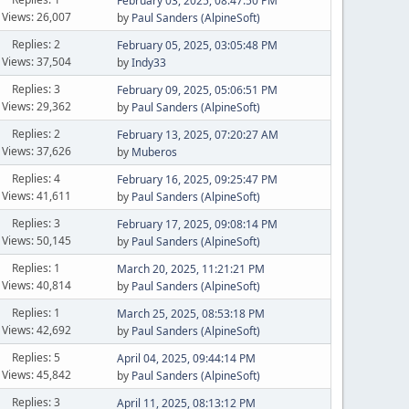
February 03, 2025, 08:47:50 PM
Views: 26,007
by
Paul Sanders (AlpineSoft)
Replies: 2
February 05, 2025, 03:05:48 PM
Views: 37,504
by
Indy33
Replies: 3
February 09, 2025, 05:06:51 PM
Views: 29,362
by
Paul Sanders (AlpineSoft)
Replies: 2
February 13, 2025, 07:20:27 AM
Views: 37,626
by
Muberos
Replies: 4
February 16, 2025, 09:25:47 PM
Views: 41,611
by
Paul Sanders (AlpineSoft)
Replies: 3
February 17, 2025, 09:08:14 PM
Views: 50,145
by
Paul Sanders (AlpineSoft)
Replies: 1
March 20, 2025, 11:21:21 PM
Views: 40,814
by
Paul Sanders (AlpineSoft)
Replies: 1
March 25, 2025, 08:53:18 PM
Views: 42,692
by
Paul Sanders (AlpineSoft)
Replies: 5
April 04, 2025, 09:44:14 PM
Views: 45,842
by
Paul Sanders (AlpineSoft)
Replies: 3
April 11, 2025, 08:13:12 PM