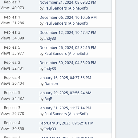
Replies: 7
November 21, 2024, 08:09:32 PM
Views: 40,973
by
Paul Sanders (AlpineSoft)
Replies: 1
December 06, 2024, 10:10:56 AM
Views: 31,286
by
Paul Sanders (AlpineSoft)
Replies: 2
December 12, 2024, 10:47:47 PM
Views: 34,399
by
Indy33
Replies: 5
December 26, 2024, 05:32:15 PM
Views: 33,977
by
Paul Sanders (AlpineSoft)
Replies: 2
December 30, 2024, 04:33:20 PM
Views: 32,431
by
Indy33
Replies: 4
January 16, 2025, 04:37:56 PM
Views: 36,404
by
Damien
Replies: 5
January 29, 2025, 02:56:24 AM
Views: 34,487
by
BigB
Replies: 3
January 31, 2025, 11:27:14 PM
Views: 26,778
by
Paul Sanders (AlpineSoft)
Replies: 4
February 01, 2025, 09:52:16 PM
Views: 30,850
by
Indy33
Replies: 1