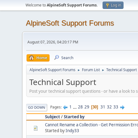
Welcome to
AlpineSoft Support Forums
.
Log in
AlpineSoft Support Forums
August 07, 2026, 04:20:17 PM
Home
Search
AlpineSoft Support Forums
Forum List
Technical Support
►
►
Technical Support
Post your technical support questions - or have a look to
1
...
28
29
31
32
33
Pages
30
GO DOWN
Subject
/
Started by
Cannot Rename a Collection - Get Permission Err
Started by
Indy33