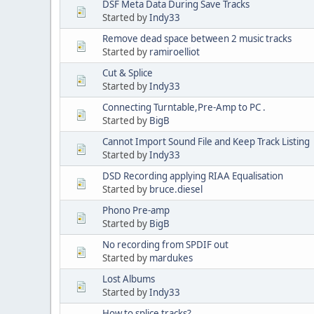
DSF Meta Data During Save Tracks
Started by
Indy33
Remove dead space between 2 music tracks
Started by
ramiroelliot
Cut & Splice
Started by
Indy33
Connecting Turntable,Pre-Amp to PC .
Started by
BigB
Cannot Import Sound File and Keep Track Listing
Started by
Indy33
DSD Recording applying RIAA Equalisation
Started by
bruce.diesel
Phono Pre-amp
Started by
BigB
No recording from SPDIF out
Started by
mardukes
Lost Albums
Started by
Indy33
How to splice tracks?