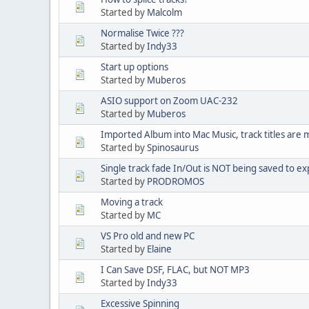
Started by
Malcolm
Normalise Twice ???
Started by
Indy33
Start up options
Started by
Muberos
ASIO support on Zoom UAC-232
Started by
Muberos
Imported Album into Mac Music, track titles are m
Started by
Spinosaurus
Single track fade In/Out is NOT being saved to exp
Started by
PRODROMOS
Moving a track
Started by
MC
VS Pro old and new PC
Started by
Elaine
I Can Save DSF, FLAC, but NOT MP3
Started by
Indy33
Excessive Spinning