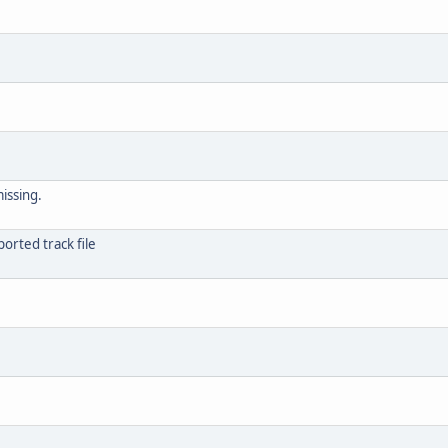
issing.
orted track file