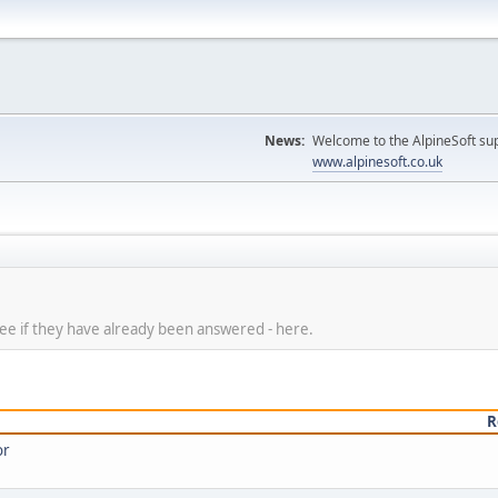
News:
Welcome to the AlpineSoft sup
www.alpinesoft.co.uk
 see if they have already been answered - here.
R
or