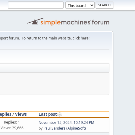
port forum. To return to the main website, click here:
eplies
/
Views
Last post
Replies: 1
November 15, 2024, 10:19:24 PM
Views: 29,666
by
Paul Sanders (AlpineSoft)