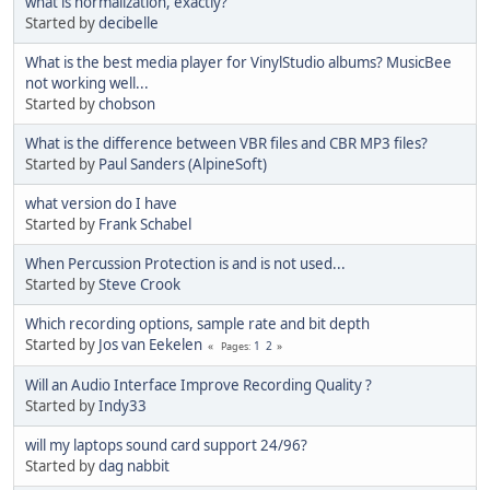
what is normalization, exactly?
Started by
decibelle
What is the best media player for VinylStudio albums? MusicBee
not working well...
Started by
chobson
What is the difference between VBR files and CBR MP3 files?
Started by
Paul Sanders (AlpineSoft)
what version do I have
Started by
Frank Schabel
When Percussion Protection is and is not used...
Started by
Steve Crook
Which recording options, sample rate and bit depth
Started by
Jos van Eekelen
1
2
Pages
Will an Audio Interface Improve Recording Quality ?
Started by
Indy33
will my laptops sound card support 24/96?
Started by
dag nabbit