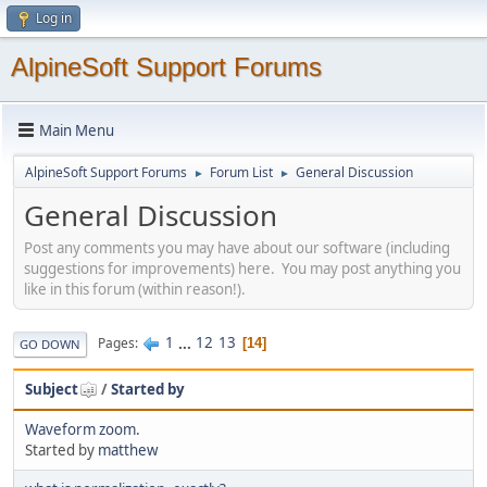
Log in
AlpineSoft Support Forums
Main Menu
AlpineSoft Support Forums
Forum List
General Discussion
►
►
General Discussion
Post any comments you may have about our software (including
suggestions for improvements) here. You may post anything you
like in this forum (within reason!).
1
...
12
13
Pages
14
GO DOWN
Subject
/
Started by
Waveform zoom.
Started by
matthew