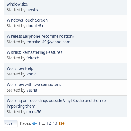
window size
Started by
newby
Windows Touch Screen
Started by
double6jg
Wireless Earphone recommendation?
Started by
mrmike_49@yahoo.com
Wishlist: Remastering Features
Started by
felusch
Workflow Help
Started by
RonP
Workflow with two computers
Started by
Vasna
Working on recordings outside Vinyl Studio and then re-
importing them
Started by
emg456
1
...
12
13
Pages
14
GO UP